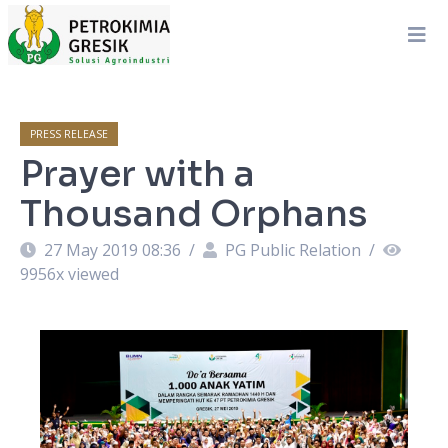
PRESS RELEASE
Prayer with a
Thousand Orphans
27 May 2019 08:36
/
PG Public Relation
/
9956
x viewed