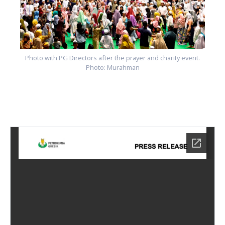
Photo with PG Directors after the prayer and charity event.
Photo: Murahman