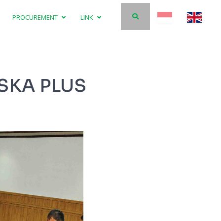
PROCUREMENT
LINK
SKA PLUS