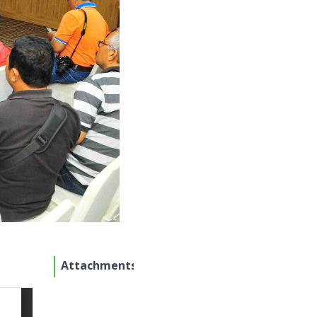
Attachments