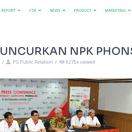
REPORT
CSR
NEWS
PRODUCT
MARKETING
 LUNCURKAN NPK PHON
8
/
PG Public Relation
/
6275
x viewed