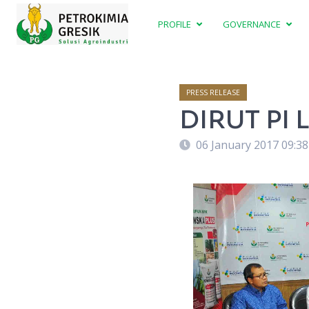
PROFILE
GOVERNANCE
PRESS RELEASE
DIRUT PI
06 January 2017 09:3