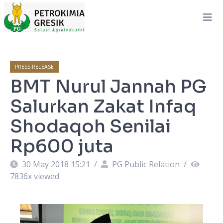
PRESS RELEASE
BMT Nurul Jannah PG
Salurkan Zakat Infaq
Shodaqoh Senilai
Rp600 juta
30 May 2018 15:21
/
PG Public Relation
/
7836
x viewed