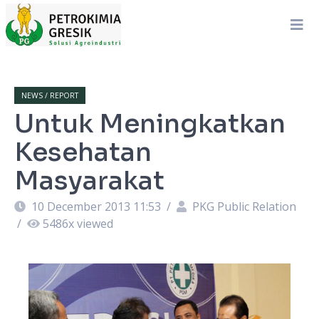
NEWS / REPORT
Untuk Meningkatkan
Kesehatan
Masyarakat
10 December 2013 11:53
/
PKG Public Relation
/
5486
x viewed