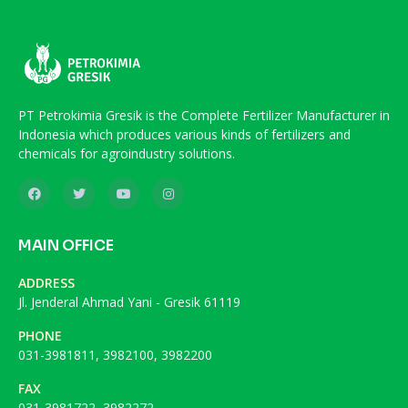
PT Petrokimia Gresik is the Complete Fertilizer Manufacturer in
Indonesia which produces various kinds of fertilizers and
chemicals for agroindustry solutions.
MAIN OFFICE
ADDRESS
Jl. Jenderal Ahmad Yani - Gresik 61119
PHONE
031-3981811, 3982100, 3982200
FAX
031-3981722, 3982272