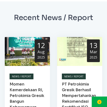
Recent News / Report
12
13
Aug
Mar
2025
2025
NEWS / REPORT
NEWS / REPORT
Momen
PT Petrokimia
Kemerdekaan RI,
Gresik Berhasil
Petrokimia Gresik
Mempertahankan
Bangun
Rekomendasi