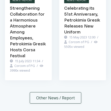
NEWS / REPORT
NEWS / REPORT
Strengthening
Celebrating its
Collaboration for
51st Anniversary,
a Harmonious
Petrokimia Gresik
Atmosphere
Releases New
Among
Uniform
15 May 2023 12:00
/
Employees,
Corcom of PG
/
Petrokimia Gresik
5505
x viewed
Hosts Corsa
Festival
15 July 2023 11:34
/
Corcom of PG
/
3990
x viewed
Other News / Report