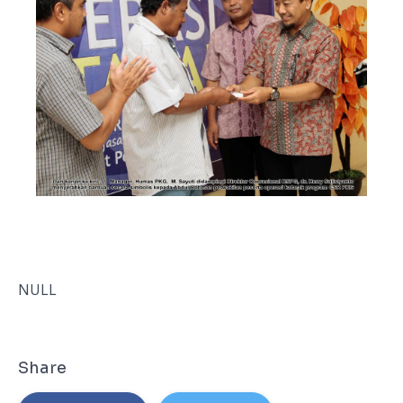
NULL
Share