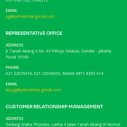
EMAIL
pg@petrokimia-gresik.com
REPRESENTATIVE OFFICE
ADDRESS
Jl. Tanah Abang II No. 63 Petojo Selatan, Gambir - Jakarta
Pusat 10160
PHONE
021 22035019, 021 22036050, Mobile 0811 8303 014
EMAIL
kpj.pg@petrokimia-gresik.com
CUSTOMER RELATIONSHIP MANAGEMENT
ADDRESS
Gedung Graha Phonska, Lantai 4 Jalan Tanah Abang III Nomor