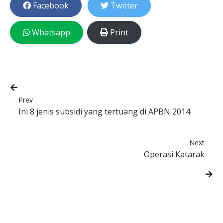
Facebook
Twitter
Whatsapp
Print
Prev
Ini 8 jenis subsidi yang tertuang di APBN 2014
Next
Operasi Katarak