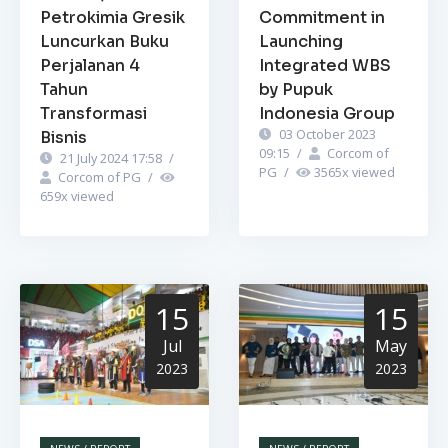
Petrokimia Gresik
Commitment in
Luncurkan Buku
Launching
Perjalanan 4
Integrated WBS
Tahun
by Pupuk
Transformasi
Indonesia Group
03 October 2023
Bisnis
09:15
/
Corcom of
21 July 2024 17:58
/
PG
/
3565
x viewed
Corcom of PG
/
659
x viewed
15
15
Jul
May
2023
2023