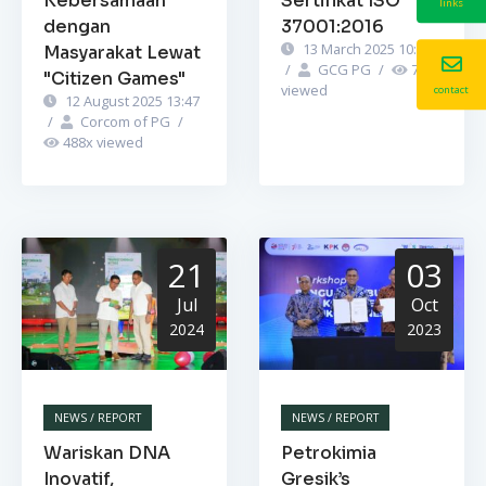
Kebersamaan
Sertifikat ISO
links
dengan
37001:2016
13 March 2025 10:52
Masyarakat Lewat
/
GCG PG
/
741
x
"Citizen Games"
viewed
contact
12 August 2025 13:47
/
Corcom of PG
/
488
x viewed
21
03
Jul
Oct
2024
2023
NEWS / REPORT
NEWS / REPORT
Wariskan DNA
Petrokimia
Inovatif,
Gresik’s