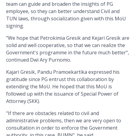
team can guide and broaden the insights of PG
employee, so they can better understand Civil and
TUN laws, through socialization given with this MoU
signing.
"We hope that Petrokimia Gresik and Kejari Gresik are
solid and well cooperative, so that we can realize the
Government's programme in the future much better",
continued Dwi Ary Purnomo.
Kajari Gresik, Pandu Pramoekartika expressed his
gratitude since PG entrust this collaboration by
extending the MoU. He hoped that this MoU is
followed up with the issuance of Special Power of
Attorney (SKK).
"If there are obstacles related to civil and
administrative problems, then we are very open to
consultation in order to enforce the Government
authority, in this case, BUMN", he said.