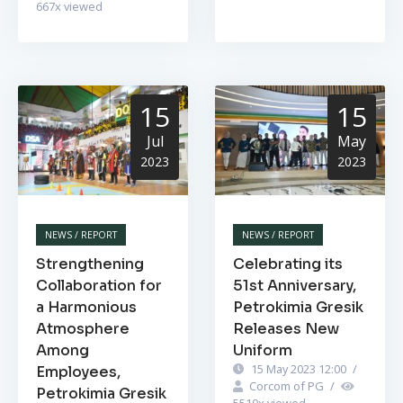
667
x viewed
15
15
Jul
May
2023
2023
NEWS / REPORT
NEWS / REPORT
Strengthening
Celebrating its
Collaboration for
51st Anniversary,
a Harmonious
Petrokimia Gresik
Atmosphere
Releases New
Among
Uniform
15 May 2023 12:00
/
Employees,
Corcom of PG
/
Petrokimia Gresik
5510
x viewed