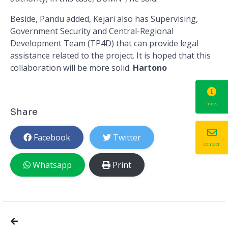
Beside, Pandu added, Kejari also has Supervising,
Government Security and Central-Regional
Development Team (TP4D) that can provide legal
assistance related to the project. It is hoped that this
collaboration will be more solid.
Hartono
links
Share
Facebook
Twitter
contact
Whatsapp
Print