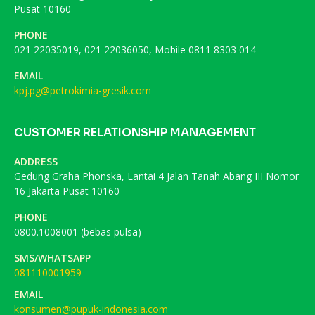
Pusat 10160
PHONE
021 22035019, 021 22036050, Mobile 0811 8303 014
EMAIL
kpj.pg@petrokimia-gresik.com
CUSTOMER RELATIONSHIP MANAGEMENT
ADDRESS
Gedung Graha Phonska, Lantai 4 Jalan Tanah Abang III Nomor
16 Jakarta Pusat 10160
PHONE
0800.1008001 (bebas pulsa)
SMS/WHATSAPP
081110001959
EMAIL
konsumen@pupuk-indonesia.com