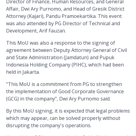
Director of Finance, Human Resources, and General
Affair, Dwi Ary Purnomo, and Head of Gresik District
Attorney (Kajari), Pandu Pramoekartika. This event
was also attended by PG Director of Technical and
Development, Arif Fauzan.
This MoU was also a response to the signing of
agreement between Deputy Attorney General of Civil
and State Administration (Jamdatun) and Pupuk
Indonesia Holding Company (PIHC), which had been
held in Jakarta.
"This MoU is a commitment from PG to strengthen
the implementation of Good Corporate Governance
(GCG) in the company", Dwi Ary Purnomo said.
By this MoU signing, it is expected that legal problems
which may appear, can be solved properly without
disrupting the company's operations.