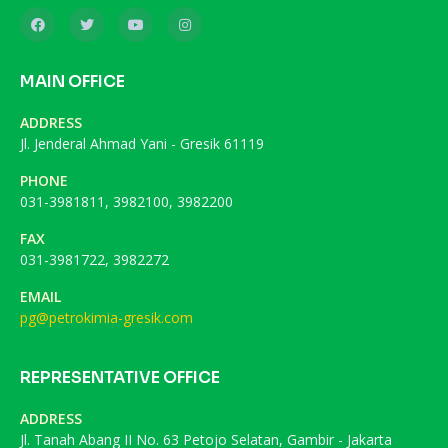
MAIN OFFICE
ADDRESS
Jl. Jenderal Ahmad Yani - Gresik 61119
PHONE
031-3981811, 3982100, 3982200
FAX
031-3981722, 3982272
EMAIL
pg@petrokimia-gresik.com
REPRESENTATIVE OFFICE
ADDRESS
Jl. Tanah Abang II No. 63 Petojo Selatan, Gambir - Jakarta