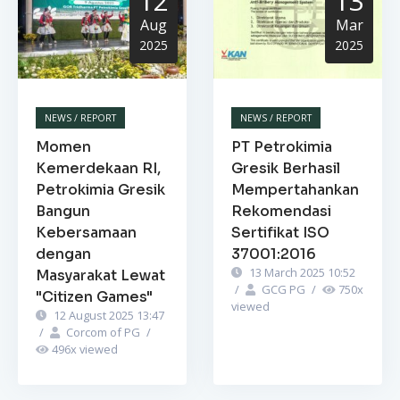
12
13
Aug
Mar
2025
2025
NEWS / REPORT
NEWS / REPORT
Momen
PT Petrokimia
Kemerdekaan RI,
Gresik Berhasil
Petrokimia Gresik
Mempertahankan
Bangun
Rekomendasi
Kebersamaan
Sertifikat ISO
dengan
37001:2016
13 March 2025 10:52
Masyarakat Lewat
/
GCG PG
/
750
x
"Citizen Games"
viewed
12 August 2025 13:47
/
Corcom of PG
/
496
x viewed