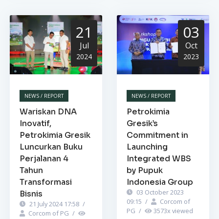
21
03
Jul
Oct
2024
2023
NEWS / REPORT
NEWS / REPORT
Wariskan DNA
Petrokimia
Inovatif,
Gresik’s
Petrokimia Gresik
Commitment in
Luncurkan Buku
Launching
Perjalanan 4
Integrated WBS
Tahun
by Pupuk
Transformasi
Indonesia Group
03 October 2023
Bisnis
09:15
/
Corcom of
21 July 2024 17:58
/
PG
/
3573
x viewed
Corcom of PG
/