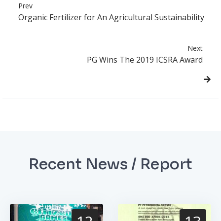
Prev
Organic Fertilizer for An Agricultural Sustainability
Next
PG Wins The 2019 ICSRA Award
Recent News / Report