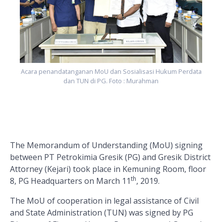
Acara penandatanganan MoU dan Sosialisasi Hukum Perdata
dan TUN di PG. Foto : Murahman
The Memorandum of Understanding (MoU) signing
between PT Petrokimia Gresik (PG) and Gresik District
Attorney (Kejari) took place in Kemuning Room, floor
th
8, PG Headquarters on March 11
, 2019.
The MoU of cooperation in legal assistance of Civil
and State Administration (TUN) was signed by PG