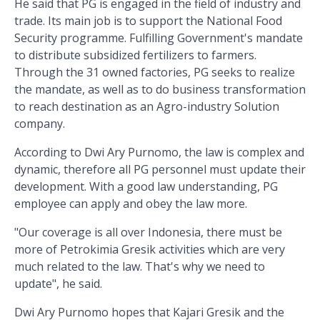
He said that PG is engaged in the field of industry and
trade. Its main job is to support the National Food
Security programme. Fulfilling Government's mandate
to distribute subsidized fertilizers to farmers.
Through the 31 owned factories, PG seeks to realize
the mandate, as well as to do business transformation
to reach destination as an Agro-industry Solution
company.
According to Dwi Ary Purnomo, the law is complex and
dynamic, therefore all PG personnel must update their
development. With a good law understanding, PG
employee can apply and obey the law more.
"Our coverage is all over Indonesia, there must be
more of Petrokimia Gresik activities which are very
much related to the law. That's why we need to
update", he said.
Dwi Ary Purnomo hopes that Kajari Gresik and the