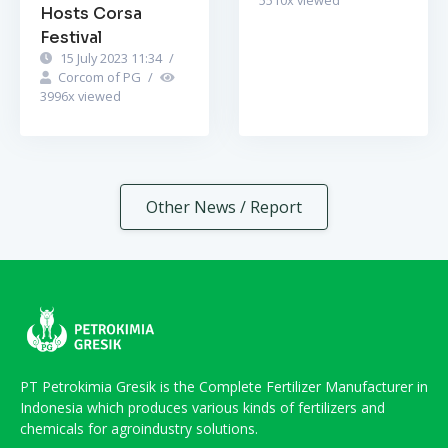
Hosts Corsa
Festival
15 July 2023 11:34
/
Corcom of PG
/
3996
x viewed
Other News / Report
PT Petrokimia Gresik is the Complete Fertilizer Manufacturer in
Indonesia which produces various kinds of fertilizers and
chemicals for agroindustry solutions.