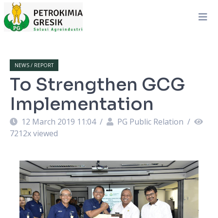
NEWS / REPORT
To Strengthen GCG
Implementation
12 March 2019 11:04
/
PG Public Relation
/
7212
x viewed
ta
A