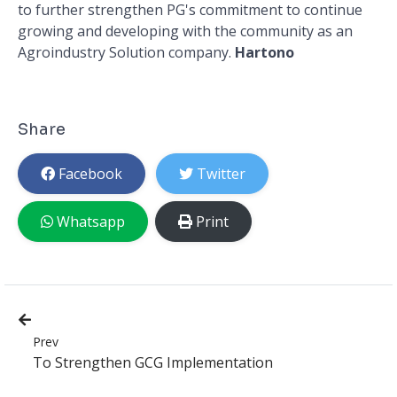
to further strengthen PG's commitment to continue
growing and developing with the community as an
Agroindustry Solution company.
Hartono
Share
Facebook
Twitter
Whatsapp
Print
Prev
To Strengthen GCG Implementation