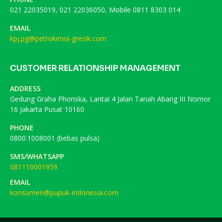
021 22035019, 021 22036050, Mobile 0811 8303 014
EMAIL
kpj.pg@petrokimia-gresik.com
CUSTOMER RELATIONSHIP MANAGEMENT
ADDRESS
Gedung Graha Phonska, Lantai 4 Jalan Tanah Abang III Nomor
16 Jakarta Pusat 10160
PHONE
0800.1008001 (bebas pulsa)
SMS/WHATSAPP
081110001959
EMAIL
konsumen@pupuk-indonesia.com