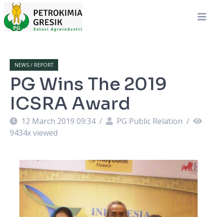
NEWS / REPORT
PG Wins The 2019
ICSRA Award
12 March 2019 09:34
/
PG Public Relation
/
9434
x viewed