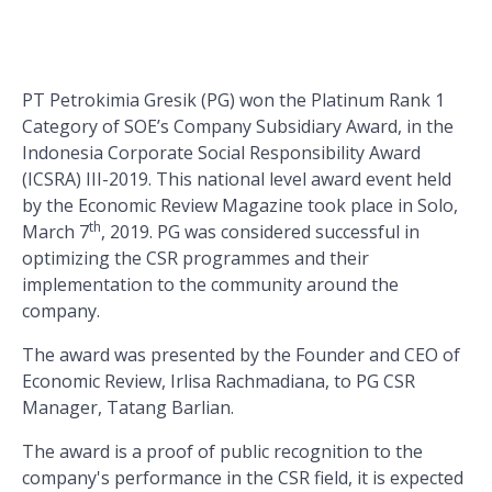
PT Petrokimia Gresik (PG) won the Platinum Rank 1
Category of SOE’s Company Subsidiary Award, in the
Indonesia Corporate Social Responsibility Award
(ICSRA) III-2019. This national level award event held
by the Economic Review Magazine took place in Solo,
th
March 7
, 2019. PG was considered successful in
optimizing the CSR programmes and their
implementation to the community around the
company.
The award was presented by the Founder and CEO of
Economic Review, Irlisa Rachmadiana, to PG CSR
Manager, Tatang Barlian.
The award is a proof of public recognition to the
company's performance in the CSR field, it is expected