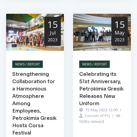
15
15
Jul
May
2023
2023
NEWS / REPORT
NEWS / REPORT
Strengthening
Celebrating its
Collaboration for
51st Anniversary,
a Harmonious
Petrokimia Gresik
Atmosphere
Releases New
Among
Uniform
15 May 2023 12:00
/
Employees,
Corcom of PG
/
Petrokimia Gresik
5505
x viewed
Hosts Corsa
Festival