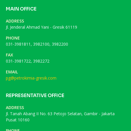
MAIN OFFICE
ADDRESS
Jl. Jenderal Ahmad Yani - Gresik 61119
PHONE
031-3981811, 3982100, 3982200
FAX
031-3981722, 3982272
EMAIL
pg@petrokimia-gresik.com
REPRESENTATIVE OFFICE
ADDRESS
Jl. Tanah Abang II No. 63 Petojo Selatan, Gambir - Jakarta
Pusat 10160
PHONE