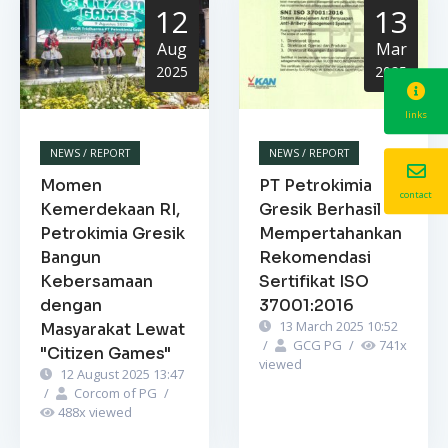
12
13
Aug
Mar
2025
2025
links
NEWS / REPORT
NEWS / REPORT
Momen
PT Petrokimia
contact
Kemerdekaan RI,
Gresik Berhasil
Petrokimia Gresik
Mempertahankan
Bangun
Rekomendasi
Kebersamaan
Sertifikat ISO
dengan
37001:2016
13 March 2025 10:52
Masyarakat Lewat
/
GCG PG
/
741
x
"Citizen Games"
viewed
12 August 2025 13:47
/
Corcom of PG
/
488
x viewed