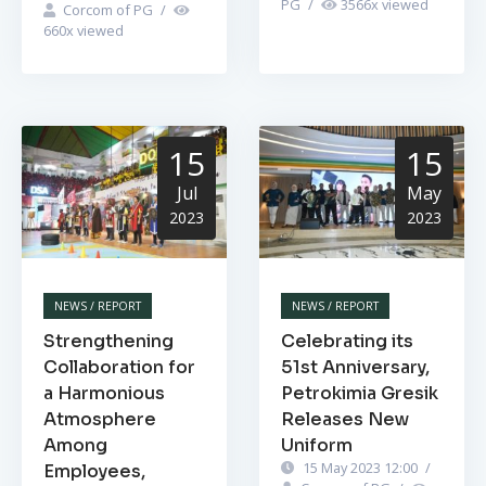
PG
/
3566
x viewed
Corcom of PG
/
660
x viewed
15
15
Jul
May
2023
2023
NEWS / REPORT
NEWS / REPORT
Strengthening
Celebrating its
Collaboration for
51st Anniversary,
a Harmonious
Petrokimia Gresik
Atmosphere
Releases New
Among
Uniform
15 May 2023 12:00
/
Employees,