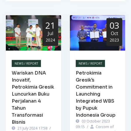
21
03
Jul
Oct
2024
2023
NEWS / REPORT
NEWS / REPORT
Wariskan DNA
Petrokimia
Inovatif,
Gresik’s
Petrokimia Gresik
Commitment in
Luncurkan Buku
Launching
Perjalanan 4
Integrated WBS
Tahun
by Pupuk
Transformasi
Indonesia Group
03 October 2023
Bisnis
09:15
/
Corcom of
21 July 2024 17:58
/