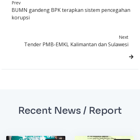
Prev
BUMN gandeng BPK terapkan sistem pencegahan
korupsi
Next
Tender PMB-EMKL Kalimantan dan Sulawesi
Recent News / Report