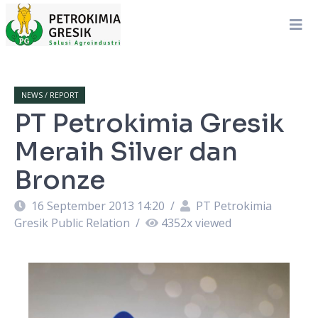
NEWS / REPORT
PT Petrokimia Gresik
Meraih Silver dan
Bronze
16 September 2013 14:20
/
PT Petrokimia
Gresik Public Relation
/
4352
x viewed