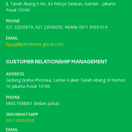
Jl. Tanah Abang II No. 63 Petojo Selatan, Gambir - Jakarta
Pusat 10160
PHONE
021 22035019, 021 22036050, Mobile 0811 8303 014
EMAIL
kpj.pg@petrokimia-gresik.com
CUSTOMER RELATIONSHIP MANAGEMENT
ADDRESS
Gedung Graha Phonska, Lantai 4 Jalan Tanah Abang III Nomor
16 Jakarta Pusat 10160
PHONE
0800.1008001 (bebas pulsa)
SMS/WHATSAPP
081110001959
EMAIL