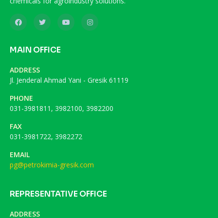
chemicals for agroindustry solutions.
MAIN OFFICE
ADDRESS
Jl. Jenderal Ahmad Yani - Gresik 61119
PHONE
031-3981811, 3982100, 3982200
FAX
031-3981722, 3982272
EMAIL
pg@petrokimia-gresik.com
REPRESENTATIVE OFFICE
ADDRESS