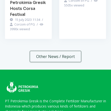
Corcom of PG
/
Petrokimia Gresik
5505
x viewed
Hosts Corsa
Festival
15 July 2023 11:34
/
Corcom of PG
/
3990
x viewed
Other News / Report
PT Petrokimia Gresik is the Complete Fertilizer Manufacturer in
Indonesia which produces various kinds of fertilizers and