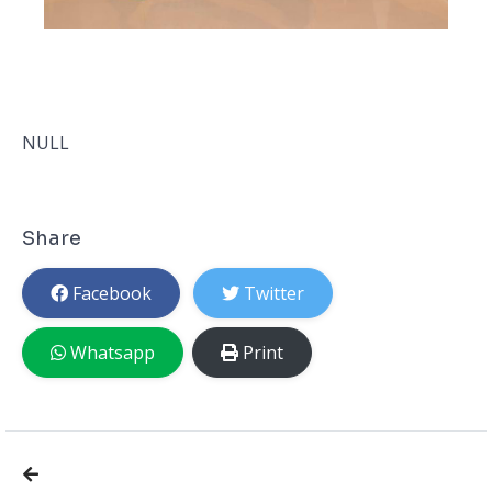
NULL
Share
Facebook
Twitter
Whatsapp
Print