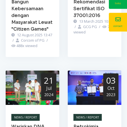
Bangun
Rekomendasi
links
Kebersamaan
Sertifikat ISO
dengan
37001:2016
13 March 2025 10:52
Masyarakat Lewat
/
GCG PG
/
741
x
contact
"Citizen Games"
viewed
12 August 2025 13:47
/
Corcom of PG
/
488
x viewed
21
03
Jul
Oct
2024
2023
NEWS / REPORT
NEWS / REPORT
Wariskan DNA
Petrokimia