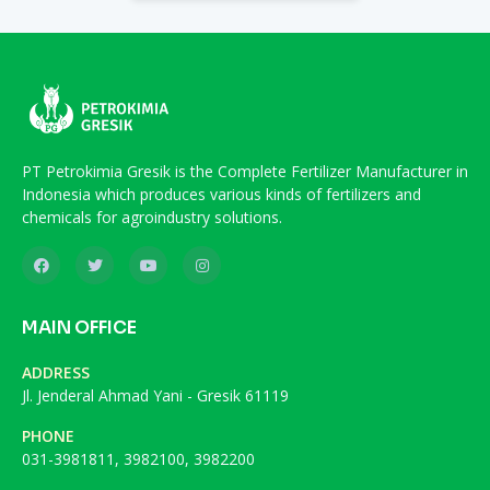
PT Petrokimia Gresik is the Complete Fertilizer Manufacturer in
Indonesia which produces various kinds of fertilizers and
chemicals for agroindustry solutions.
MAIN OFFICE
ADDRESS
Jl. Jenderal Ahmad Yani - Gresik 61119
PHONE
031-3981811, 3982100, 3982200