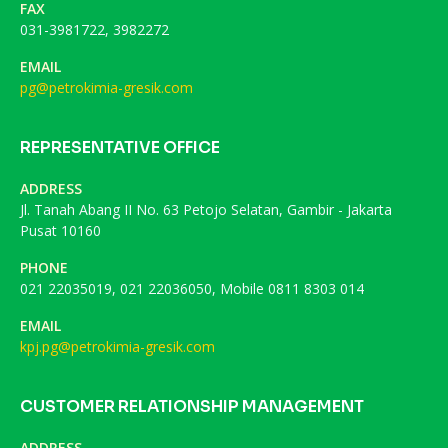
FAX
031-3981722, 3982272
EMAIL
pg@petrokimia-gresik.com
REPRESENTATIVE OFFICE
ADDRESS
Jl. Tanah Abang II No. 63 Petojo Selatan, Gambir - Jakarta
Pusat 10160
PHONE
021 22035019, 021 22036050, Mobile 0811 8303 014
EMAIL
kpj.pg@petrokimia-gresik.com
CUSTOMER RELATIONSHIP MANAGEMENT
ADDRESS