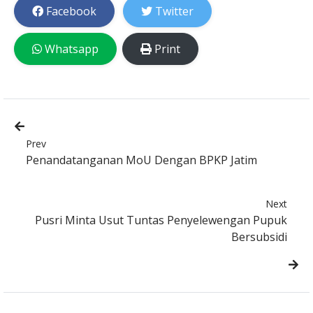
Facebook
Twitter
Whatsapp
Print
Prev
Penandatanganan MoU Dengan BPKP Jatim
Next
Pusri Minta Usut Tuntas Penyelewengan Pupuk
Bersubsidi