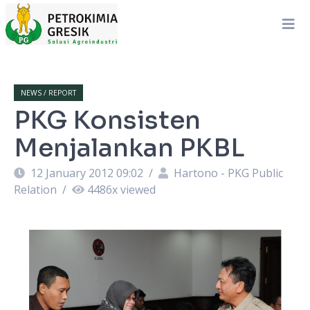
NEWS / REPORT
PKG Konsisten
Menjalankan PKBL
12 January 2012 09:02
/
Hartono - PKG Public
Relation
/
4486
x viewed