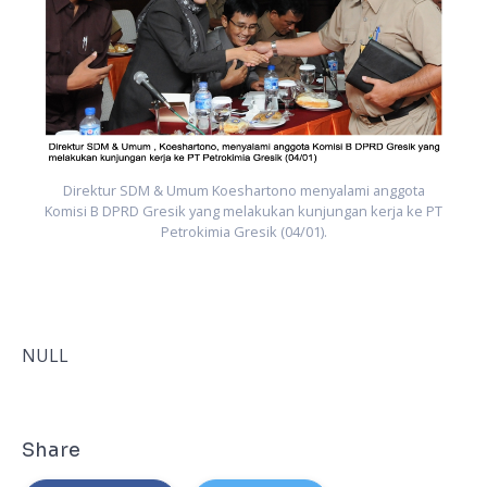
PT
K
Direktur SDM & Umum Koeshartono menyalami anggota
Komisi B DPRD Gresik yang melakukan kunjungan kerja ke PT
Petrokimia Gresik (04/01).
NULL
Share