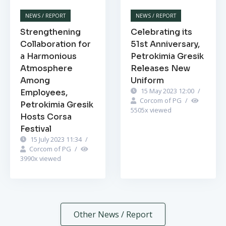
NEWS / REPORT
NEWS / REPORT
Strengthening
Celebrating its
Collaboration for
51st Anniversary,
a Harmonious
Petrokimia Gresik
Atmosphere
Releases New
Among
Uniform
15 May 2023 12:00
/
Employees,
Corcom of PG
/
Petrokimia Gresik
5505
x viewed
Hosts Corsa
Festival
15 July 2023 11:34
/
Corcom of PG
/
3990
x viewed
Other News / Report