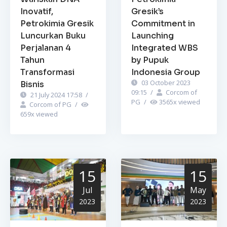
Inovatif,
Gresik’s
Petrokimia Gresik
Commitment in
Luncurkan Buku
Launching
Perjalanan 4
Integrated WBS
Tahun
by Pupuk
Transformasi
Indonesia Group
03 October 2023
Bisnis
09:15
/
Corcom of
21 July 2024 17:58
/
PG
/
3565
x viewed
Corcom of PG
/
659
x viewed
15
15
Jul
May
2023
2023