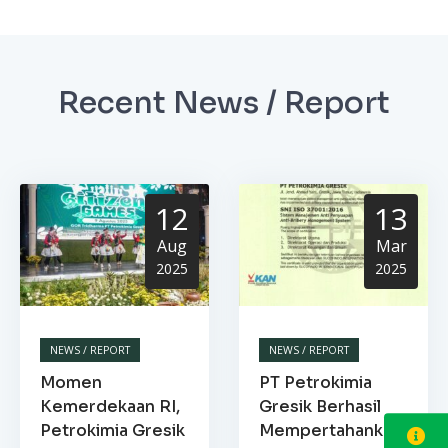
Recent News / Report
12
13
Aug
Mar
2025
2025
NEWS / REPORT
NEWS / REPORT
Momen
PT Petrokimia
Kemerdekaan RI,
Gresik Berhasil
Petrokimia Gresik
Mempertahankan