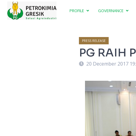
PROFILE
GOVERNANCE
PRESS RELEASE
PG RAIH 
20 December 2017 19