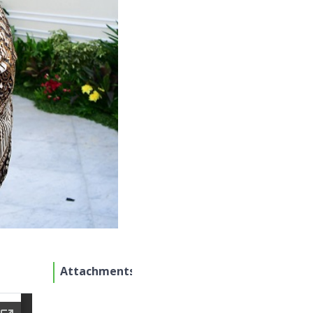
Attachments