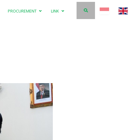
PROCUREMENT
LINK