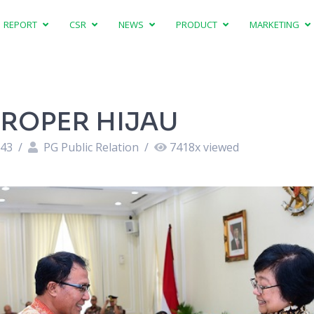
REPORT
CSR
NEWS
PRODUCT
MARKETING
PROPER HIJAU
:43
/
PG Public Relation
/
7418
x viewed