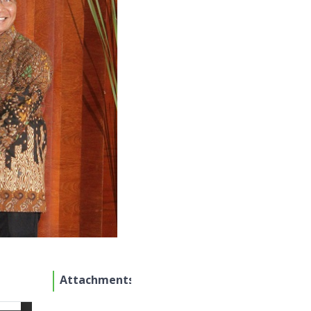
Attachments