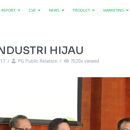
REPORT
CSR
NEWS
PRODUCT
MARKETING
INDUSTRI HIJAU
:17
/
PG Public Relation
/
7020
x viewed