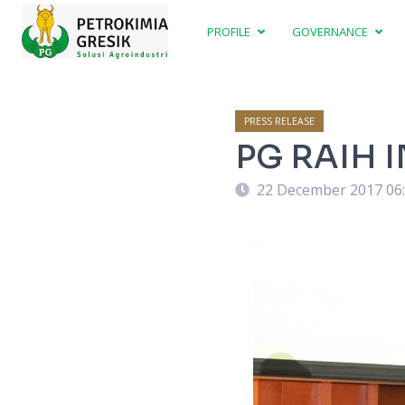
PROFILE
GOVERNANCE
PRESS RELEASE
PG RAIH 
22 December 2017 06