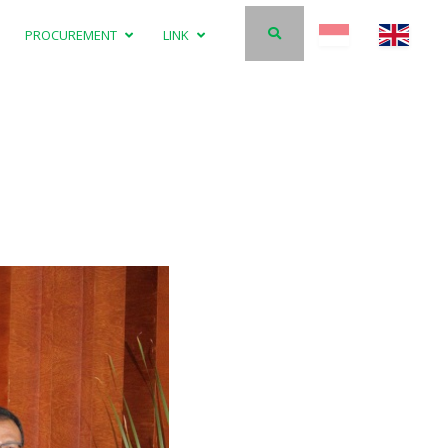
PROCUREMENT
LINK