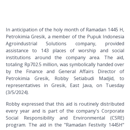
In anticipation of the holy month of Ramadan 1445 H,
Petrokimia Gresik, a member of the Pupuk Indonesia
Agroindustrial Solutions company, provided
assistance to 143 places of worship and social
institutions around the company area. The aid,
totaling Rp702.5 million, was symbolically handed over
by the Finance and General Affairs Director of
Petrokimia Gresik, Robby Setiabudi Madjid, to
representatives in Gresik, East Java, on Tuesday
(3/5/2024).
Robby expressed that this aid is routinely distributed
every year and is part of the company's Corporate
Social Responsibility and Environmental (CSRE)
program. The aid in the "Ramadan Festivity 1445H"