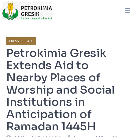
PRESS RELEASE
Petrokimia Gresik
Extends Aid to
Nearby Places of
Worship and Social
Institutions in
Anticipation of
Ramadan 1445H