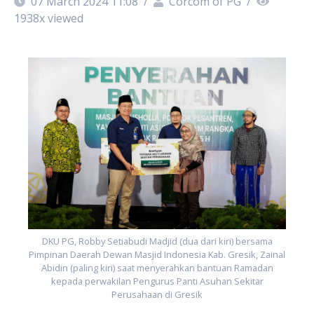
07 March 2024 11:08
/
Corcom of PG
/
1938
x viewed
al
P
DKU PG, Robby Setiabudi Madjid (dua dari kiri) bersama
Pimpinan Daerah Dewan Masjid Indonesia Kab. Gresik, Zainal
Abidin (paling kiri) saat menyerahkan bantuan Ramadan
kepada perwakilan Pengurus Panti Asuhan Sekitar
Perusahaan di Gresik