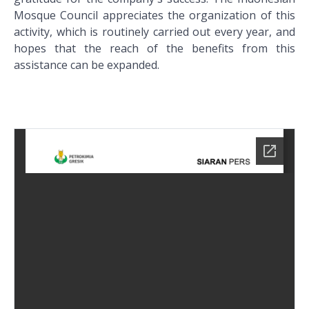
Mosque Council appreciates the organization of this
activity, which is routinely carried out every year, and
hopes that the reach of the benefits from this
assistance can be expanded.