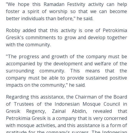
"We hope this Ramadan Festivity activity can help
foster a spirit of worship so that we can become
better individuals than before," he said.
Robby added that this activity is one of Petrokimia
Gresik's commitments to grow and develop together
with the community.
"The progress and growth of the company must be
accompanied by the development and welfare of the
surrounding community. This means that the
company must be able to provide sustained positive
impacts on the community," he said.
Regarding this assistance, the Chairman of the Board
of Trustees of the Indonesian Mosque Council in
Gresik Regency, Zainal Abidin, revealed that
Petrokimia Gresik is a company that is very concerned
with mosque activities, and this assistance is a form of
gratitude for the company's success. The Indonesian