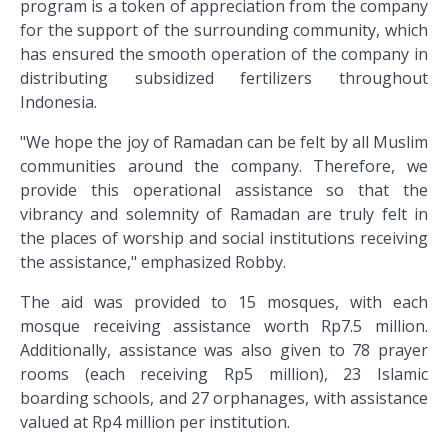
program is a token of appreciation from the company
for the support of the surrounding community, which
has ensured the smooth operation of the company in
distributing subsidized fertilizers throughout
Indonesia.
"We hope the joy of Ramadan can be felt by all Muslim
communities around the company. Therefore, we
provide this operational assistance so that the
vibrancy and solemnity of Ramadan are truly felt in
the places of worship and social institutions receiving
the assistance," emphasized Robby.
The aid was provided to 15 mosques, with each
mosque receiving assistance worth Rp7.5 million.
Additionally, assistance was also given to 78 prayer
rooms (each receiving Rp5 million), 23 Islamic
boarding schools, and 27 orphanages, with assistance
valued at Rp4 million per institution.