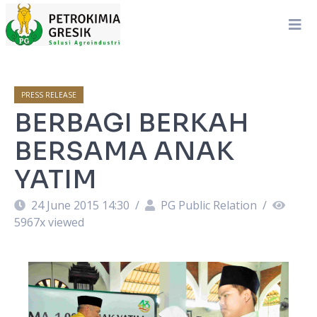
PRESS RELEASE
BERBAGI BERKAH
BERSAMA ANAK
YATIM
24 June 2015 14:30
/
PG Public Relation
/
5967
x viewed