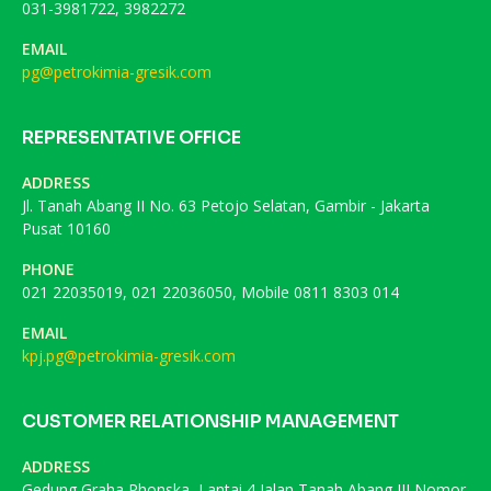
031-3981722, 3982272
EMAIL
pg@petrokimia-gresik.com
REPRESENTATIVE OFFICE
ADDRESS
Jl. Tanah Abang II No. 63 Petojo Selatan, Gambir - Jakarta
Pusat 10160
PHONE
021 22035019, 021 22036050, Mobile 0811 8303 014
EMAIL
kpj.pg@petrokimia-gresik.com
CUSTOMER RELATIONSHIP MANAGEMENT
ADDRESS
Gedung Graha Phonska, Lantai 4 Jalan Tanah Abang III Nomor