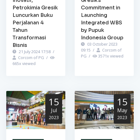
Inovatif,
Gresik’s
Petrokimia Gresik
Commitment in
Luncurkan Buku
Launching
Perjalanan 4
Integrated WBS
Tahun
by Pupuk
Transformasi
Indonesia Group
03 October 2023
Bisnis
09:15
/
Corcom of
21 July 2024 17:58
/
PG
/
3571
x viewed
Corcom of PG
/
665
x viewed
15
15
Jul
May
2023
2023