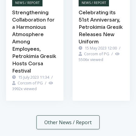
NEWS / REPORT
NEWS / REPORT
Strengthening
Celebrating its
Collaboration for
51st Anniversary,
a Harmonious
Petrokimia Gresik
Atmosphere
Releases New
Among
Uniform
15 May 2023 12:00
/
Employees,
Corcom of PG
/
Petrokimia Gresik
5506
x viewed
Hosts Corsa
Festival
15 July 2023 11:34
/
Corcom of PG
/
3992
x viewed
Other News / Report