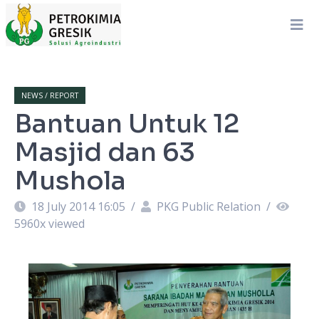
NEWS / REPORT
Bantuan Untuk 12
Masjid dan 63
Mushola
18 July 2014 16:05
/
PKG Public Relation
/
5960
x viewed