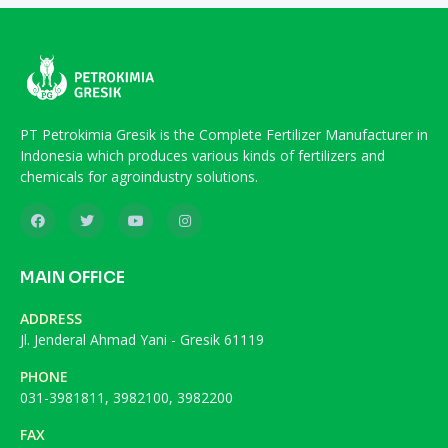
PT Petrokimia Gresik is the Complete Fertilizer Manufacturer in
Indonesia which produces various kinds of fertilizers and
chemicals for agroindustry solutions.
MAIN OFFICE
ADDRESS
Jl. Jenderal Ahmad Yani - Gresik 61119
PHONE
031-3981811, 3982100, 3982200
FAX