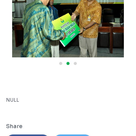
NULL
Share