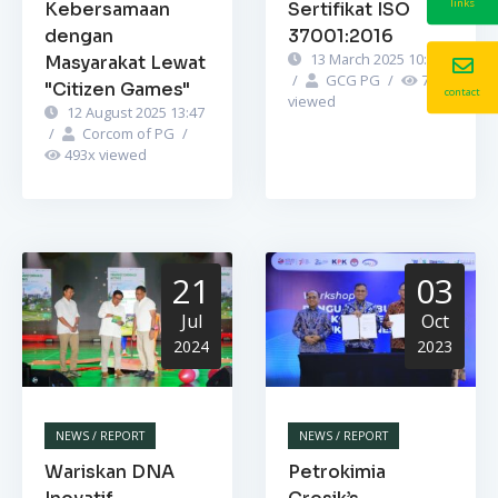
links
Kebersamaan
Sertifikat ISO
dengan
37001:2016
13 March 2025 10:52
Masyarakat Lewat
/
GCG PG
/
748
x
"Citizen Games"
contact
viewed
12 August 2025 13:47
/
Corcom of PG
/
493
x viewed
21
03
Jul
Oct
2024
2023
NEWS / REPORT
NEWS / REPORT
Wariskan DNA
Petrokimia