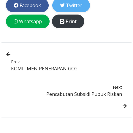
Facebook
Twitter
Whatsapp
Print
Prev
KOMITMEN PENERAPAN GCG
Next
Pencabutan Subsidi Pupuk Riskan