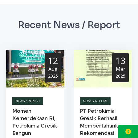
Recent News / Report
12
13
Aug
Mar
2025
2025
NEWS / REPORT
NEWS / REPORT
Momen
PT Petrokimia
Kemerdekaan RI,
Gresik Berhasil
Petrokimia Gresik
Mempertahankan
Bangun
Rekomendasi