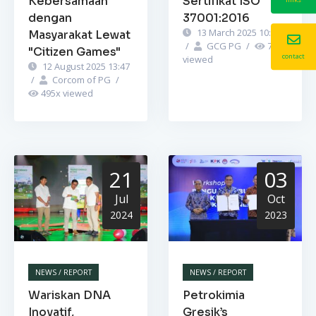
Kebersamaan
Sertifikat ISO
dengan
37001:2016
13 March 2025 10:52
Masyarakat Lewat
/
GCG PG
/
749
x
"Citizen Games"
contact
viewed
12 August 2025 13:47
/
Corcom of PG
/
495
x viewed
21
03
Jul
Oct
2024
2023
NEWS / REPORT
NEWS / REPORT
Wariskan DNA
Petrokimia
Inovatif,
Gresik’s