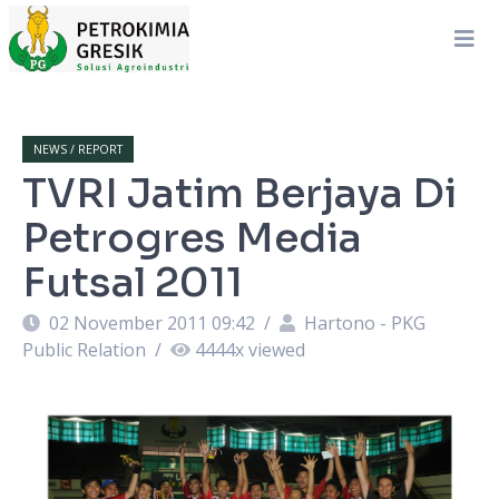
NEWS / REPORT
TVRI Jatim Berjaya Di
Petrogres Media
Futsal 2011
02 November 2011 09:42
/
Hartono - PKG
Public Relation
/
4444
x viewed