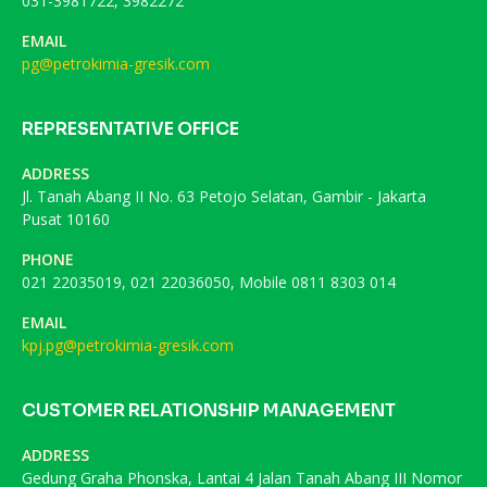
031-3981722, 3982272
EMAIL
pg@petrokimia-gresik.com
REPRESENTATIVE OFFICE
ADDRESS
Jl. Tanah Abang II No. 63 Petojo Selatan, Gambir - Jakarta
Pusat 10160
PHONE
021 22035019, 021 22036050, Mobile 0811 8303 014
EMAIL
kpj.pg@petrokimia-gresik.com
CUSTOMER RELATIONSHIP MANAGEMENT
ADDRESS
Gedung Graha Phonska, Lantai 4 Jalan Tanah Abang III Nomor