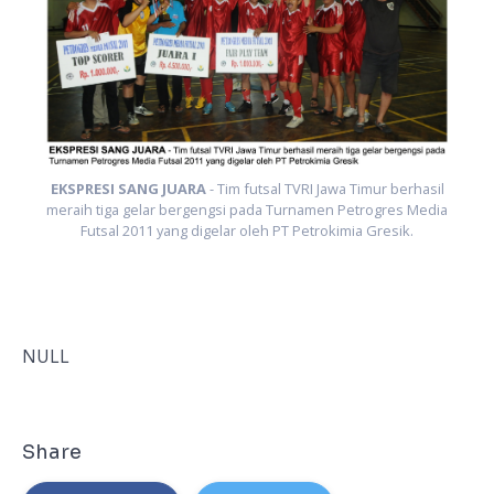
l
ia
m
EKSPRESI SANG JUARA
- Tim futsal TVRI Jawa Timur berhasil
meraih tiga gelar bergengsi pada Turnamen Petrogres Media
Futsal 2011 yang digelar oleh PT Petrokimia Gresik.
NULL
Share