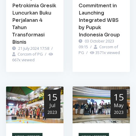
Petrokimia Gresik
Commitment in
Luncurkan Buku
Launching
Perjalanan 4
Integrated WBS
Tahun
by Pupuk
Transformasi
Indonesia Group
03 October 2023
Bisnis
09:15
/
Corcom of
21 July 2024 17:58
/
PG
/
3571
x viewed
Corcom of PG
/
667
x viewed
15
15
Jul
May
2023
2023