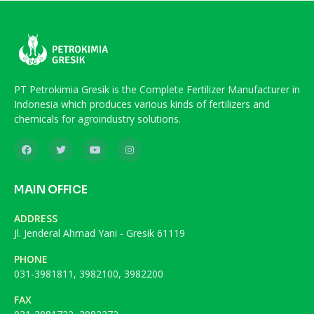
PT Petrokimia Gresik is the Complete Fertilizer Manufacturer in
Indonesia which produces various kinds of fertilizers and
chemicals for agroindustry solutions.
MAIN OFFICE
ADDRESS
Jl. Jenderal Ahmad Yani - Gresik 61119
PHONE
031-3981811, 3982100, 3982200
FAX