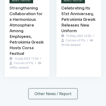
NEWS / REPORT
NEWS / REPORT
Strengthening
Celebrating its
Collaboration for
51st Anniversary,
a Harmonious
Petrokimia Gresik
Atmosphere
Releases New
Among
Uniform
15 May 2023 12:00
/
Employees,
Corcom of PG
/
Petrokimia Gresik
5510
x viewed
Hosts Corsa
Festival
15 July 2023 11:34
/
Corcom of PG
/
3995
x viewed
Other News / Report