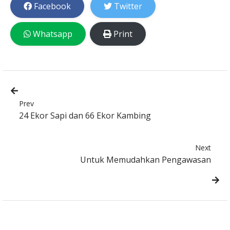
Facebook
Twitter
Whatsapp
Print
Prev
24 Ekor Sapi dan 66 Ekor Kambing
Next
Untuk Memudahkan Pengawasan