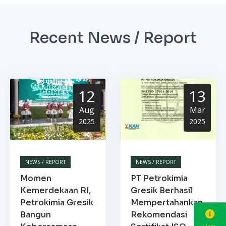
Recent News / Report
12
13
Aug
Mar
2025
2025
NEWS / REPORT
NEWS / REPORT
Momen
PT Petrokimia
Kemerdekaan RI,
Gresik Berhasil
Petrokimia Gresik
Mempertahankan
Bangun
Rekomendasi
links