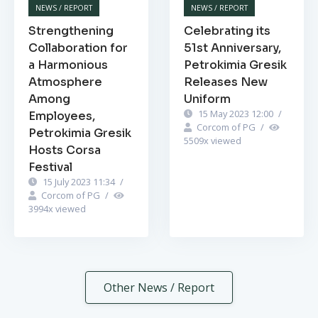
NEWS / REPORT
NEWS / REPORT
Strengthening
Celebrating its
Collaboration for
51st Anniversary,
a Harmonious
Petrokimia Gresik
Atmosphere
Releases New
Among
Uniform
15 May 2023 12:00
/
Employees,
Corcom of PG
/
Petrokimia Gresik
5509
x viewed
Hosts Corsa
Festival
15 July 2023 11:34
/
Corcom of PG
/
3994
x viewed
Other News / Report