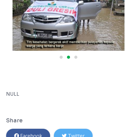
NULL
Share
Facebook
Twitter