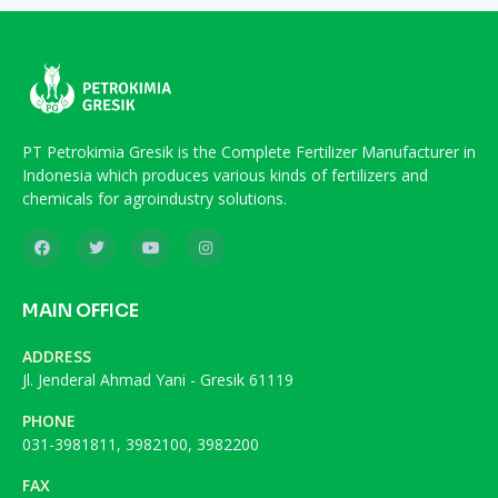
PT Petrokimia Gresik is the Complete Fertilizer Manufacturer in
Indonesia which produces various kinds of fertilizers and
chemicals for agroindustry solutions.
MAIN OFFICE
ADDRESS
Jl. Jenderal Ahmad Yani - Gresik 61119
PHONE
031-3981811, 3982100, 3982200
FAX