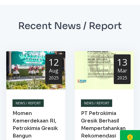
Recent News / Report
12
13
Aug
Mar
2025
2025
NEWS / REPORT
NEWS / REPORT
Momen
PT Petrokimia
Kemerdekaan RI,
Gresik Berhasil
Petrokimia Gresik
Mempertahankan
Bangun
Rekomendasi