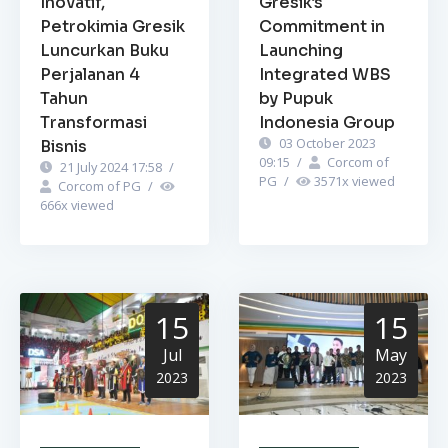
Inovatif,
Gresik’s
Petrokimia Gresik
Commitment in
Luncurkan Buku
Launching
Perjalanan 4
Integrated WBS
Tahun
by Pupuk
Transformasi
Indonesia Group
03 October 2023
Bisnis
09:15
/
Corcom of
21 July 2024 17:58
/
PG
/
3571
x viewed
Corcom of PG
/
666
x viewed
15
15
Jul
May
2023
2023