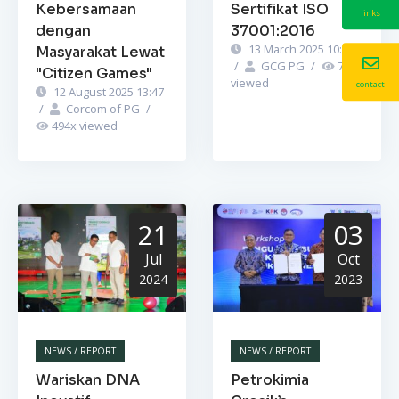
Kebersamaan
Sertifikat ISO
links
dengan
37001:2016
13 March 2025 10:52
Masyarakat Lewat
/
GCG PG
/
748
x
"Citizen Games"
viewed
contact
12 August 2025 13:47
/
Corcom of PG
/
494
x viewed
21
03
Jul
Oct
2024
2023
NEWS / REPORT
NEWS / REPORT
Wariskan DNA
Petrokimia