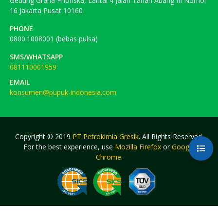
Gedung Graha Phonska, Lantai 4 Jalan Tanah Abang III Nomor
16 Jakarta Pusat 10160
PHONE
0800.1008001 (bebas pulsa)
SMS/WHATSAPP
081110001959
EMAIL
konsumen@pupuk-indonesia.com
Copyright © 2019
PT Petrokimia Gresik
. All Rights Reserved.
For the best experience, use
Mozilla Firefox
or
Google
Chrome
.