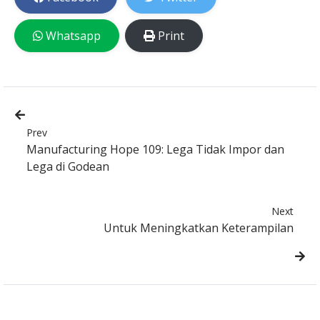
Whatsapp
Print
Prev
Manufacturing Hope 109: Lega Tidak Impor dan
Lega di Godean
Next
Untuk Meningkatkan Keterampilan