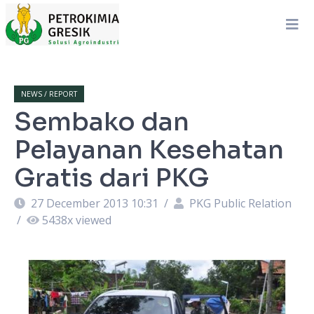
NEWS / REPORT
Sembako dan
Pelayanan Kesehatan
Gratis dari PKG
27 December 2013 10:31
/
PKG Public Relation
/
5438
x viewed