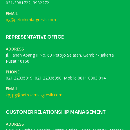
031-3981722, 3982272
EMAIL
pg@petrokimia-gresik.com
REPRESENTATIVE OFFICE
ADDRESS
Jl. Tanah Abang II No. 63 Petojo Selatan, Gambir - Jakarta
Pusat 10160
PHONE
021 22035019, 021 22036050, Mobile 0811 8303 014
EMAIL
kpj.pg@petrokimia-gresik.com
CUSTOMER RELATIONSHIP MANAGEMENT
ADDRESS