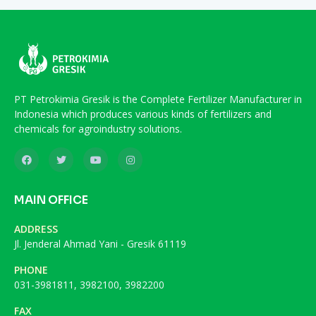
PT Petrokimia Gresik is the Complete Fertilizer Manufacturer in
Indonesia which produces various kinds of fertilizers and
chemicals for agroindustry solutions.
MAIN OFFICE
ADDRESS
Jl. Jenderal Ahmad Yani - Gresik 61119
PHONE
031-3981811, 3982100, 3982200
FAX