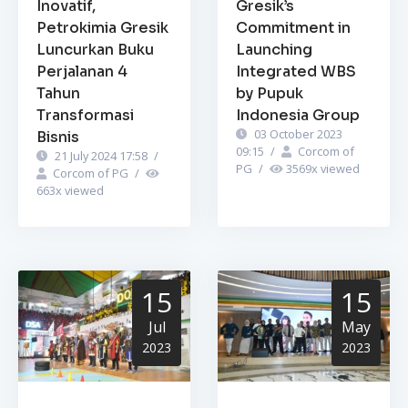
Inovatif,
Gresik’s
Petrokimia Gresik
Commitment in
Luncurkan Buku
Launching
Perjalanan 4
Integrated WBS
Tahun
by Pupuk
Transformasi
Indonesia Group
03 October 2023
Bisnis
09:15
/
Corcom of
21 July 2024 17:58
/
PG
/
3569
x viewed
Corcom of PG
/
663
x viewed
15
15
Jul
May
2023
2023