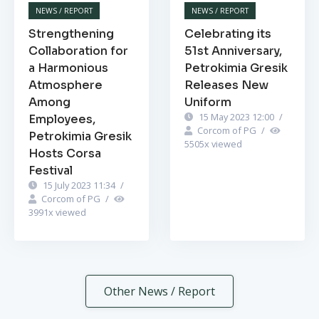
NEWS / REPORT
NEWS / REPORT
Strengthening
Celebrating its
Collaboration for
51st Anniversary,
a Harmonious
Petrokimia Gresik
Atmosphere
Releases New
Among
Uniform
15 May 2023 12:00
/
Employees,
Corcom of PG
/
Petrokimia Gresik
5505
x viewed
Hosts Corsa
Festival
15 July 2023 11:34
/
Corcom of PG
/
3991
x viewed
Other News / Report