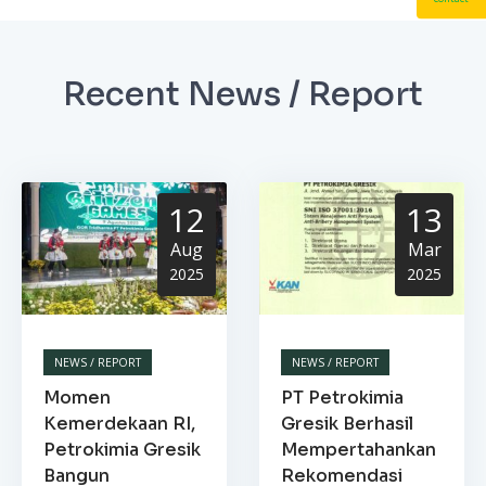
Recent News / Report
12
13
Aug
Mar
2025
2025
NEWS / REPORT
NEWS / REPORT
Momen
PT Petrokimia
Kemerdekaan RI,
Gresik Berhasil
Petrokimia Gresik
Mempertahankan
Bangun
Rekomendasi