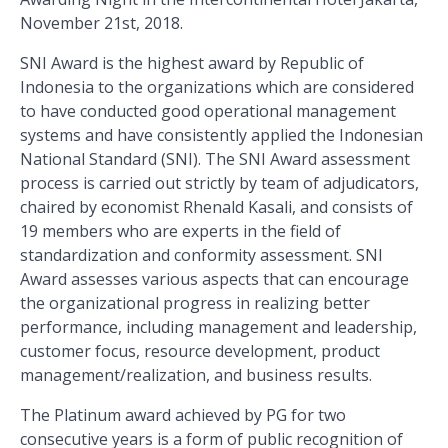
November 21st, 2018.
SNI Award is the highest award by Republic of
Indonesia to the organizations which are considered
to have conducted good operational management
systems and have consistently applied the Indonesian
National Standard (SNI). The SNI Award assessment
process is carried out strictly by team of adjudicators,
chaired by economist Rhenald Kasali, and consists of
19 members who are experts in the field of
standardization and conformity assessment. SNI
Award assesses various aspects that can encourage
the organizational progress in realizing better
performance, including management and leadership,
customer focus, resource development, product
management/realization, and business results.
The Platinum award achieved by PG for two
consecutive years is a form of public recognition of