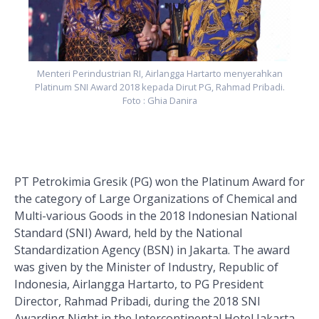
Menteri Perindustrian RI, Airlangga Hartarto menyerahkan
Platinum SNI Award 2018 kepada Dirut PG, Rahmad Pribadi.
Foto : Ghia Danira
PT Petrokimia Gresik (PG) won the Platinum Award for
the category of Large Organizations of Chemical and
Multi-various Goods in the 2018 Indonesian National
Standard (SNI) Award, held by the National
Standardization Agency (BSN) in Jakarta. The award
was given by the Minister of Industry, Republic of
Indonesia, Airlangga Hartarto, to PG President
Director, Rahmad Pribadi, during the 2018 SNI
Awarding Night in the Intercontinental Hotel Jakarta,