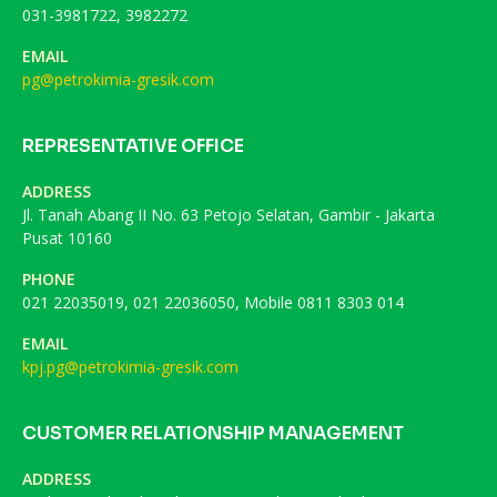
031-3981722, 3982272
EMAIL
pg@petrokimia-gresik.com
REPRESENTATIVE OFFICE
ADDRESS
Jl. Tanah Abang II No. 63 Petojo Selatan, Gambir - Jakarta
Pusat 10160
PHONE
021 22035019, 021 22036050, Mobile 0811 8303 014
EMAIL
kpj.pg@petrokimia-gresik.com
CUSTOMER RELATIONSHIP MANAGEMENT
ADDRESS