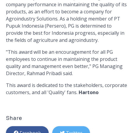
company performance in maintaining the quality of its
products, as an effort to become a company for
Agroindustry Solutions. As a holding member of PT
Pupuk Indonesia (Persero), PG is determined to
provide the best for Indonesia progress, especially in
the fields of agriculture and agroindustry.
"This award will be an encouragement for all PG
employees to continue in maintaining the product
quality and management even better," PG Managing
Director, Rahmad Pribadi said.
This award is dedicated to the stakeholders, corporate
customers, and all 'Quality' fans.
Hartono
Share