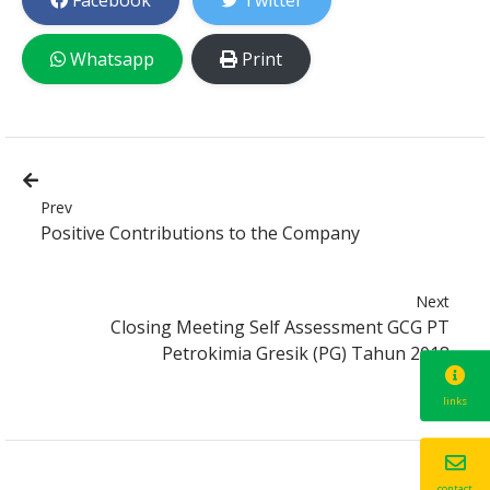
Facebook
Twitter
Whatsapp
Print
Prev
Positive Contributions to the Company
Next
Closing Meeting Self Assessment GCG PT
Petrokimia Gresik (PG) Tahun 2018
links
contact