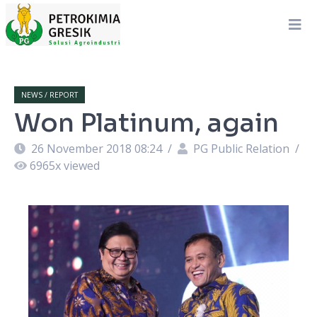
NEWS / REPORT
Won Platinum, again
26 November 2018 08:24
/
PG Public Relation
/
6965
x viewed
.