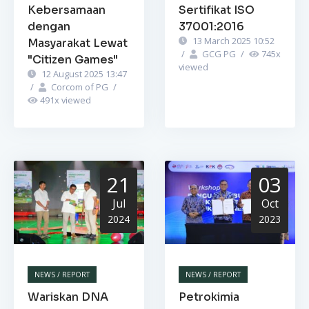
Kebersamaan
Sertifikat ISO
dengan
37001:2016
13 March 2025 10:52
Masyarakat Lewat
/
GCG PG
/
745
x
"Citizen Games"
viewed
12 August 2025 13:47
/
Corcom of PG
/
491
x viewed
21
03
Jul
Oct
2024
2023
NEWS / REPORT
NEWS / REPORT
Wariskan DNA
Petrokimia