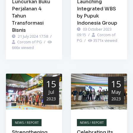
Luncurkan Buku
Launching
Perjalanan 4
Integrated WBS
Tahun
by Pupuk
Transformasi
Indonesia Group
03 October 2023
Bisnis
09:15
/
Corcom of
21 July 2024 17:58
/
PG
/
3571
x viewed
Corcom of PG
/
666
x viewed
15
15
Jul
May
2023
2023
NEWS / REPORT
NEWS / REPORT
Strengthening
Celebrating its