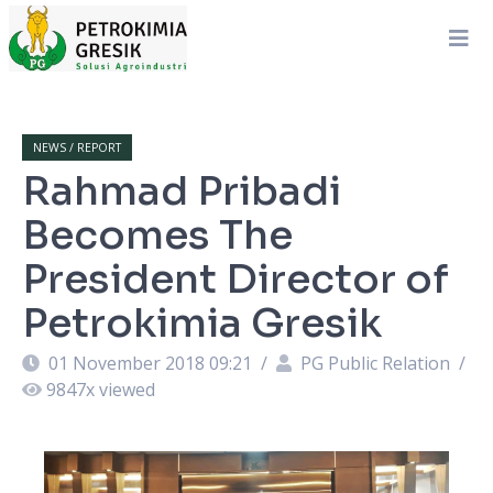
NEWS / REPORT
Rahmad Pribadi
Becomes The
President Director of
Petrokimia Gresik
01 November 2018 09:21
/
PG Public Relation
/
9847
x viewed