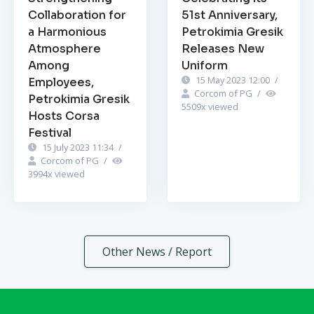
Collaboration for
51st Anniversary,
a Harmonious
Petrokimia Gresik
Atmosphere
Releases New
Among
Uniform
15 May 2023 12:00
/
Employees,
Corcom of PG
/
Petrokimia Gresik
5509
x viewed
Hosts Corsa
Festival
15 July 2023 11:34
/
Corcom of PG
/
3994
x viewed
Other News / Report