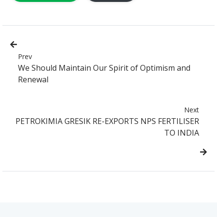
Prev
We Should Maintain Our Spirit of Optimism and
Renewal
Next
PETROKIMIA GRESIK RE-EXPORTS NPS FERTILISER
TO INDIA