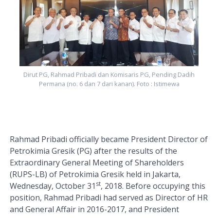
h
Dirut PG, Rahmad Pribadi dan Komisaris PG, Pending Dadih
Permana (no. 6 dan 7 dari kanan). Foto : Istimewa
Rahmad Pribadi officially became President Director of
Petrokimia Gresik (PG) after the results of the
Extraordinary General Meeting of Shareholders
(RUPS-LB) of Petrokimia Gresik held in Jakarta,
st
Wednesday, October 31
, 2018. Before occupying this
position, Rahmad Pribadi had served as Director of HR
and General Affair in 2016-2017, and President