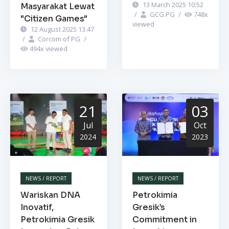
13 March 2025 10:52
Masyarakat Lewat
/
GCG PG
/
748
x
"Citizen Games"
viewed
12 August 2025 13:47
/
Corcom of PG
/
494
x viewed
21
03
Jul
Oct
2024
2023
NEWS / REPORT
NEWS / REPORT
Wariskan DNA
Petrokimia
Inovatif,
Gresik’s
Petrokimia Gresik
Commitment in