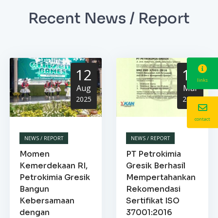
Recent News / Report
12
13
links
Aug
Mar
2025
2025
contact
NEWS / REPORT
NEWS / REPORT
Momen
PT Petrokimia
Kemerdekaan RI,
Gresik Berhasil
Petrokimia Gresik
Mempertahankan
Bangun
Rekomendasi
Kebersamaan
Sertifikat ISO
dengan
37001:2016