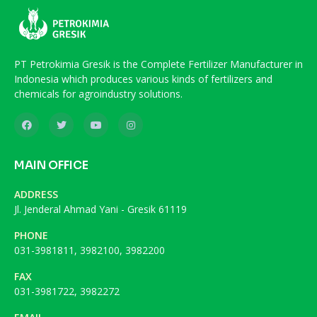
PT Petrokimia Gresik is the Complete Fertilizer Manufacturer in
Indonesia which produces various kinds of fertilizers and
chemicals for agroindustry solutions.
MAIN OFFICE
ADDRESS
Jl. Jenderal Ahmad Yani - Gresik 61119
PHONE
031-3981811, 3982100, 3982200
FAX
031-3981722, 3982272