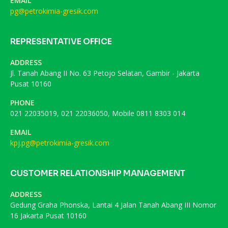
EMAIL
pg@petrokimia-gresik.com
REPRESENTATIVE OFFICE
ADDRESS
Jl. Tanah Abang II No. 63 Petojo Selatan, Gambir - Jakarta
Pusat 10160
PHONE
021 22035019, 021 22036050, Mobile 0811 8303 014
EMAIL
kpj.pg@petrokimia-gresik.com
CUSTOMER RELATIONSHIP MANAGEMENT
ADDRESS
Gedung Graha Phonska, Lantai 4 Jalan Tanah Abang III Nomor
16 Jakarta Pusat 10160