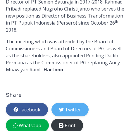
Director of PT Semen Baturaja in 2017-2018. Rahmad
Pribadi replaced Nugroho Christijanto who serves the
new position as Director of Business Transformation
th
in PT Pupuk Indonesia (Persero) since October 26
2018.
The meeting which was attended by the Board of
Commissioners and Board of Directors of PG, as well
as the shareholders, also appointed Pending Dadih
Permana as the Commissioner of PG replacing Andy
Muawiyah Ramli.
Hartono
Share
Facebook
Twitter
Whatsapp
Print