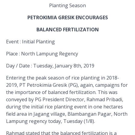
Planting Season
PETROKIMIA GRESIK ENCOURAGES
BALANCED FERTILIZATION
Event
: Initial Planting
Place
: North Lampung Regency
Day / Date
: Tuesday, January 8th, 2019
Entering the peak season of rice planting in 2018-
2019, PT Petrokimia Gresik (PG), again, campaigns for
the importance of balanced fertilization. This was
conveyed by PG President Director, Rahmad Pribadi,
during the initial rice planting event in one hectares
field area in Jagang village, Blambangan Pagar, North
Lampung regency today, Tuesday (1/8).
Rahmad stated that the balanced fertilization is a