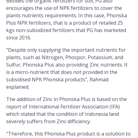
Besides the organic fertilizers for soil, PG also
encourages the use of NPK fertilizers to cover the
plants nutrients requirements. In this case, Phonska
Plus NPK fertilizers, that is a product of retailed 25
kgs non-subsidized fertilizers that PG has marketed
since 2016.
"Despite only supplying the important nutrients for
plants, such as Nitrogen, Phospor, Potassium, and
Sulfur, Phonska Plus also providing Zinc nutrients. It
is a micro-nutrient that does not provided in the
subsidised NPK Phonska products", Rahmad
explained.
The addition of Zinc in Phonska Plus is based on the
report of International Fertilizer Association (IFA)
which stated that the condition of Indonesia land
severely suffers from Zinc difficiency.
"Therefore, this Phonska Plus product is a solution to