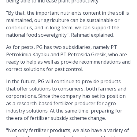
being able to increase plant productivity.
"By that, the important nutrients content in the soil is
maintained, our agriculture can be sustainable or
continuous, and in long term, we can support the
national food sovereignity", Rahmad explained.
As for pests, PG has two subsidiaries, namely PT
Petrokimia Kayaku and PT Petrosida Gresik, who are
ready to help as well as provide recommendations and
correct solutions for pest control.
In the future, PG will continue to provide products
that offer solutions to consumers, both farmers and
corporations. Since the company has set its position
as a research-based fertilizer producer for agro-
industry solutions. At the same time, preparing for
the era of fertilizer subsidy scheme change.
"Not only fertilizer products, we also have a variety of