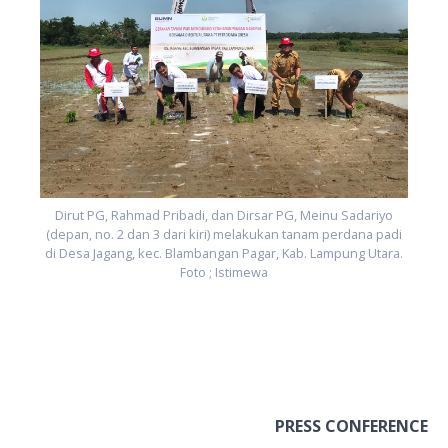
i
.
Dirut PG, Rahmad Pribadi, dan Dirsar PG, Meinu Sadariyo
(depan, no. 2 dan 3 dari kiri) melakukan tanam perdana padi
di Desa Jagang, kec. Blambangan Pagar, Kab. Lampung Utara.
Foto ; Istimewa
PRESS CONFERENCE