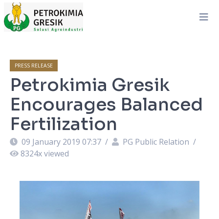
PRESS RELEASE
Petrokimia Gresik
Encourages Balanced
Fertilization
09 January 2019 07:37
/
PG Public Relation
/
8324
x viewed