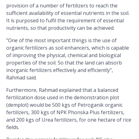
provision of a number of fertilizers to reach the
sufficient availability of essential nutrients in the soil.
It is purposed to fulfil the requirement of essential
nutrients, so that productivity can be achieved.
"One of the most important things is the use of
organic fertilizers as soil enhancers, which is capable
of improving the physical, chemical and biological
properties of the soil. So that the land can absorb
inorganic fertilizers effectively and efficiently",
Rahmad said.
Furthermore, Rahmad explained that a balanced
fertilization dose used in the demonstration plot
(demplot) would be 500 kgs of Petroganik organic
fertilizers, 300 kgs of NPK Phonska Plus fertilizers,
and 200 kgs of Urea fertilizers, for one hectare of rice
fields.