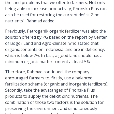
the land problems that we offer to farmers. Not only
being able to increase productivity, Phonska Plus can
also be used for restoring the current deficit Zinc
nutrients", Rahmad added.
Previously, Petroganik organic fertilizer was also the
solution offered by PG based on the report by Center
of Bogor Land and Agro-climate, who stated that
organic contents on Indonesia land are in deficiency,
which is below 2%. In fact, a good land should has a
minimum organic matter content at least 5%.
Therefore, Rahmad continued, the company
encouraged farmers to, firstly, use a balanced
fertilization scheme (organic and inorganic fertilizers).
Secondly, take the advatanges of Phonska Plus
products to supply the deficit Zinc nutrients. The
combination of those two factors is the solution for
preserving the environment and simultaneously