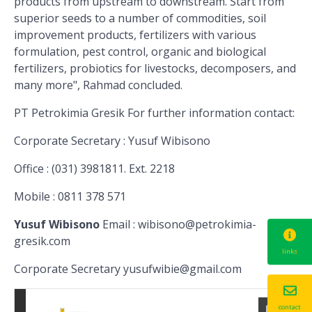
products from upstream to downstream. Start
from
superior seeds to a number of commodities, soil
improvement products, fertilizers with various
formulation, pest control, organic and biological
fertilizers, probiotics for livestocks, decomposers, and
many more", Rahmad concluded.
PT Petrokimia Gresik
For further information contact:
Corporate Secretary
: Yusuf Wibisono
Office
: (031) 3981811
.
Ext. 2218
Mobile
: 0811 378 571
Yusuf Wibisono
Email
: wibisono@petrokimia-
gresik.com
links
Corporate Secretary
yusufwibie@gmail.com
contact