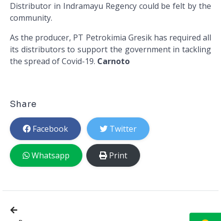
Distributor in Indramayu Regency could be felt by the
community.
As the producer, PT Petrokimia Gresik has required all
its distributors to support the government in tackling
the spread of Covid-19.
Carnoto
Share
Facebook
Twitter
Whatsapp
Print