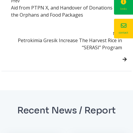
Prev
Aid from PTPN X, and Handover of Donations to
links
the Orphans and Food Packages
Next
contact
Petrokimia Gresik Increase The Harvest Rice in
“SERASI” Program
Recent News / Report