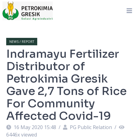
NEWS / REPORT
Indramayu Fertilizer
Distributor of
Petrokimia Gresik
Gave 2,7 Tons of Rice
For Community
Affected Covid-19
16 May 2020 15:48
/
PG Public Relation
/
6446
x viewed