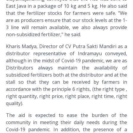
East Java in a package of 10 kg and 5 kg. He also said
that the fertilizer stocks for farmers were safe. "We
are as producers ensure that our stock levels at the 1-
3 line will remain available, we also always provide
non-subsidized fertilizer," he said.
Kharis Madya, Director of CV Putra Sakti Mandiri as a
distributor representative of Indramayu conveyed,
although in the midst of Covid-19 pandemic, we are as
Distributors always maintain the availability of
subsidized fertilizers both at the distributor and at the
stall so that they can be received by farmers in
accordance with the principle 6 rights, (the right type ,
right quantity, right price, right place, right time, right
quality).
The aid is expected to ease the burden of the
community in meeting their daily needs during the
Covid-19 pandemic. In addition, the presence of a