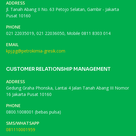
ADDRESS
Jl. Tanah Abang II No. 63 Petojo Selatan, Gambir - Jakarta
Pusat 10160
PHONE
021 22035019, 021 22036050, Mobile 0811 8303 014
EMAIL
kpj.pg@petrokimia-gresik.com
CUSTOMER RELATIONSHIP MANAGEMENT
ADDRESS
Gedung Graha Phonska, Lantai 4 Jalan Tanah Abang III Nomor
16 Jakarta Pusat 10160
PHONE
0800.1008001 (bebas pulsa)
SMS/WHATSAPP
081110001959