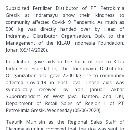
Subsidized Fertilizer Distibutor of PT Petrokimia
Gresik at Indramayu show their kindness to
community affected Covid-19 Pandemic. As much as
500 kg was directly handed over by Head of
Indramayu Distributor Organization, Opik to the
Management of the KILAU Indonesia Foundation,
Johan (05/14/2020).
In addition gave aids in the form of rice to Kilau
Indonesia Foundation, the Indramayu Distributor
Orrganization also gave 2.200 kg rice to community
affected Covid-19 in East Java. Those aids was
symbolically received by Yan Januar Akbar
Superintendent of West Java, Banten, and DKI,
Department of Retail Sales of Region I of PT
Petrokimia Gresik, Wednesday (05/06/2020).
Taaufik Muhlisin as the Regional Sales Staff of
Ciayumajakuning conveyed that the rice was sent to