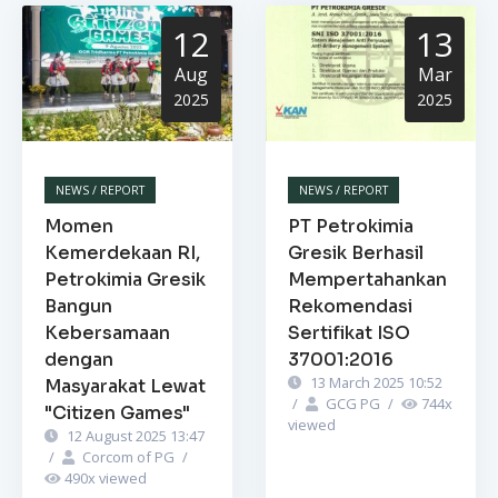
12
13
Aug
Mar
2025
2025
NEWS / REPORT
NEWS / REPORT
Momen
PT Petrokimia
Kemerdekaan RI,
Gresik Berhasil
Petrokimia Gresik
Mempertahankan
Bangun
Rekomendasi
Kebersamaan
Sertifikat ISO
dengan
37001:2016
13 March 2025 10:52
Masyarakat Lewat
/
GCG PG
/
744
x
"Citizen Games"
viewed
12 August 2025 13:47
/
Corcom of PG
/
490
x viewed