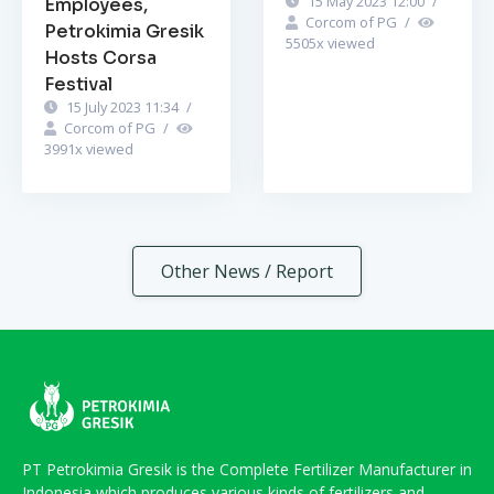
15 May 2023 12:00
/
Employees,
Corcom of PG
/
Petrokimia Gresik
5505
x viewed
Hosts Corsa
Festival
15 July 2023 11:34
/
Corcom of PG
/
3991
x viewed
Other News / Report
PT Petrokimia Gresik is the Complete Fertilizer Manufacturer in
Indonesia which produces various kinds of fertilizers and