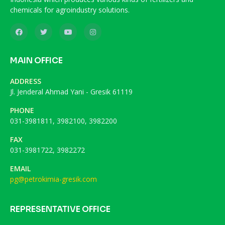
chemicals for agroindustry solutions.
MAIN OFFICE
ADDRESS
Jl. Jenderal Ahmad Yani - Gresik 61119
PHONE
031-3981811, 3982100, 3982200
FAX
031-3981722, 3982272
EMAIL
pg@petrokimia-gresik.com
REPRESENTATIVE OFFICE