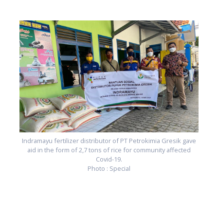
e
Indramayu fertilizer distributor of PT Petrokimia Gresik gave
aid in the form of 2,7 tons of rice for community affected
Covid-19.
Photo : Special