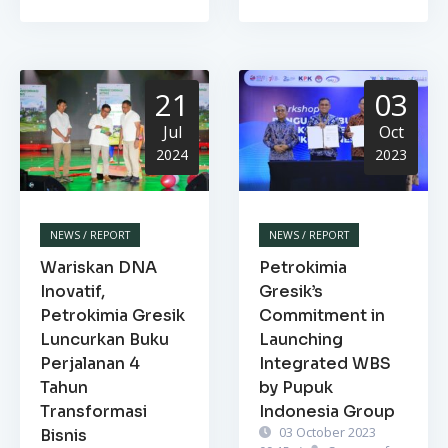
21
03
Jul
Oct
2024
2023
NEWS / REPORT
NEWS / REPORT
Wariskan DNA
Petrokimia
Inovatif,
Gresik’s
Petrokimia Gresik
Commitment in
Luncurkan Buku
Launching
Perjalanan 4
Integrated WBS
Tahun
by Pupuk
Transformasi
Indonesia Group
03 October 2023
Bisnis