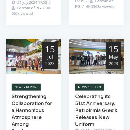
09:15
/
Corcom of
21 July 2024 17:58
/
PG
/
3568
x viewed
Corcom of PG
/
662
x viewed
15
15
Jul
May
2023
2023
NEWS / REPORT
NEWS / REPORT
Strengthening
Celebrating its
Collaboration for
51st Anniversary,
a Harmonious
Petrokimia Gresik
Atmosphere
Releases New
Among
Uniform