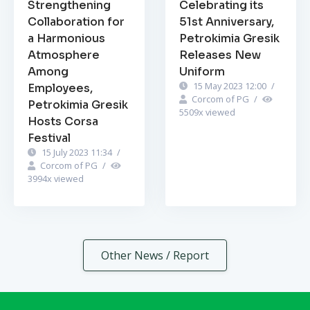
Strengthening
Celebrating its
Collaboration for
51st Anniversary,
a Harmonious
Petrokimia Gresik
Atmosphere
Releases New
Among
Uniform
15 May 2023 12:00
/
Employees,
Corcom of PG
/
Petrokimia Gresik
5509
x viewed
Hosts Corsa
Festival
15 July 2023 11:34
/
Corcom of PG
/
3994
x viewed
Other News / Report