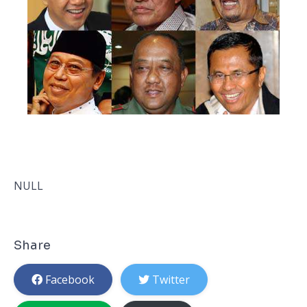
NULL
Share
Facebook
Twitter