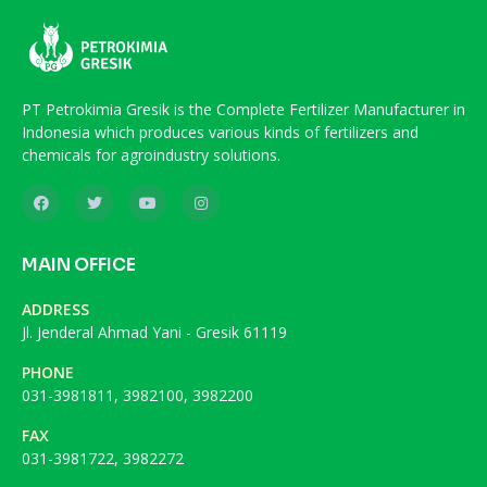
PT Petrokimia Gresik is the Complete Fertilizer Manufacturer in
Indonesia which produces various kinds of fertilizers and
chemicals for agroindustry solutions.
MAIN OFFICE
ADDRESS
Jl. Jenderal Ahmad Yani - Gresik 61119
PHONE
031-3981811, 3982100, 3982200
FAX
031-3981722, 3982272