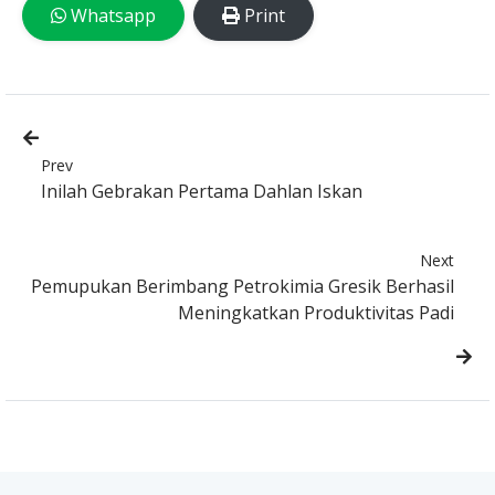
Whatsapp
Print
Prev
Inilah Gebrakan Pertama Dahlan Iskan
Next
Pemupukan Berimbang Petrokimia Gresik Berhasil
Meningkatkan Produktivitas Padi