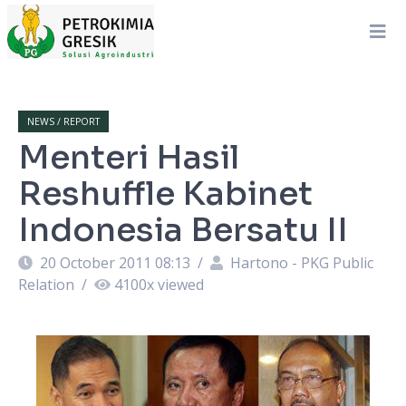
NEWS / REPORT
Menteri Hasil
Reshuffle Kabinet
Indonesia Bersatu II
20 October 2011 08:13
/
Hartono - PKG Public
Relation
/
4100
x viewed