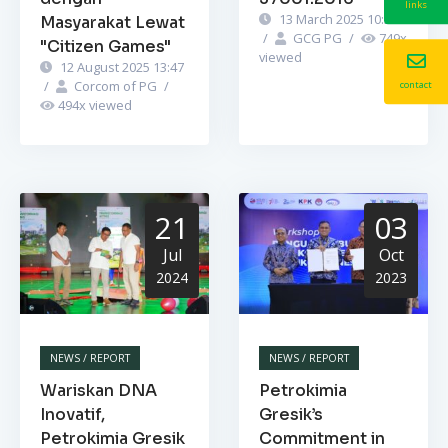
links
13 March 2025 10:52
Masyarakat Lewat
/
GCG PG
/
749
x
"Citizen Games"
viewed
12 August 2025 13:47
/
Corcom of PG
/
contact
494
x viewed
21
03
Jul
Oct
2024
2023
NEWS / REPORT
NEWS / REPORT
Wariskan DNA
Petrokimia
Inovatif,
Gresik’s
Petrokimia Gresik
Commitment in