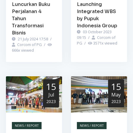
Luncurkan Buku
Launching
Perjalanan 4
Integrated WBS
Tahun
by Pupuk
Transformasi
Indonesia Group
03 October 2023
Bisnis
09:15
/
Corcom of
21 July 2024 17:58
/
PG
/
3571
x viewed
Corcom of PG
/
666
x viewed
15
15
Jul
May
2023
2023
NEWS / REPORT
NEWS / REPORT