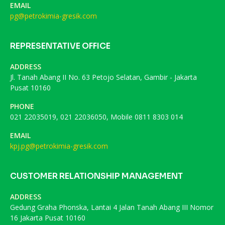
EMAIL
pg@petrokimia-gresik.com
REPRESENTATIVE OFFICE
ADDRESS
Jl. Tanah Abang II No. 63 Petojo Selatan, Gambir - Jakarta
Pusat 10160
PHONE
021 22035019, 021 22036050, Mobile 0811 8303 014
EMAIL
kpj.pg@petrokimia-gresik.com
CUSTOMER RELATIONSHIP MANAGEMENT
ADDRESS
Gedung Graha Phonska, Lantai 4 Jalan Tanah Abang III Nomor
16 Jakarta Pusat 10160