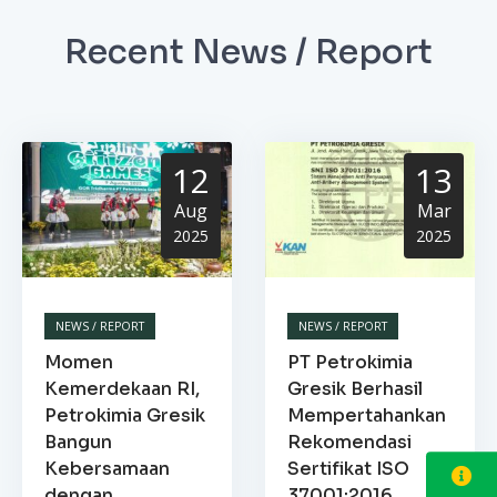
Recent News / Report
12
13
Aug
Mar
2025
2025
NEWS / REPORT
NEWS / REPORT
Momen
PT Petrokimia
Kemerdekaan RI,
Gresik Berhasil
Petrokimia Gresik
Mempertahankan
Bangun
Rekomendasi
Kebersamaan
Sertifikat ISO
dengan
37001:2016