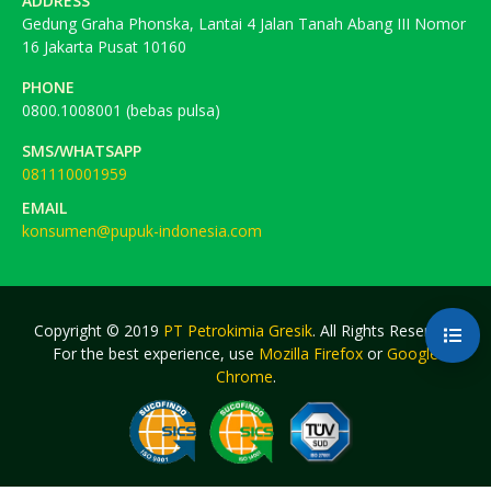
ADDRESS
Gedung Graha Phonska, Lantai 4 Jalan Tanah Abang III Nomor
16 Jakarta Pusat 10160
PHONE
0800.1008001 (bebas pulsa)
SMS/WHATSAPP
081110001959
EMAIL
konsumen@pupuk-indonesia.com
Copyright © 2019
PT Petrokimia Gresik
. All Rights Reserved.
For the best experience, use
Mozilla Firefox
or
Google
Chrome
.