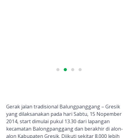
Gerak jalan tradisional Balungpanggang – Gresik
yang dilaksanakan pada hari Sabtu, 15 Nopember
2014, start dimulai pukul 13.30 dari lapangan
kecamatan Balongpanggang dan berakhir di alon-
alon Kabupaten Gresik. Diikuti sekitar 8.000 lebih