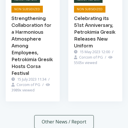
NON SUBSIDIZED
NON SUBSIDIZED
Strengthening
Celebrating its
Collaboration for
51st Anniversary,
a Harmonious
Petrokimia Gresik
Atmosphere
Releases New
Among
Uniform
15 May 2023 12:00
/
Employees,
Corcom of PG
/
Petrokimia Gresik
5505
x viewed
Hosts Corsa
Festival
15 July 2023 11:34
/
Corcom of PG
/
3989
x viewed
Other News / Report