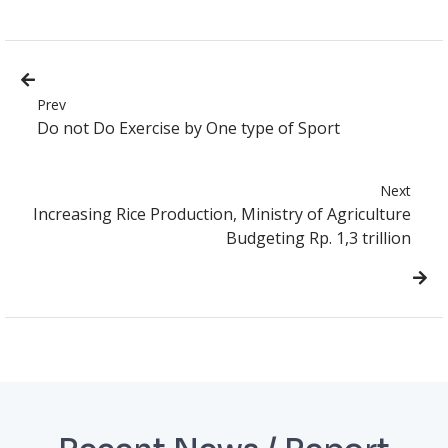
Prev
Do not Do Exercise by One type of Sport
Next
Increasing Rice Production, Ministry of Agriculture
Budgeting Rp. 1,3 trillion