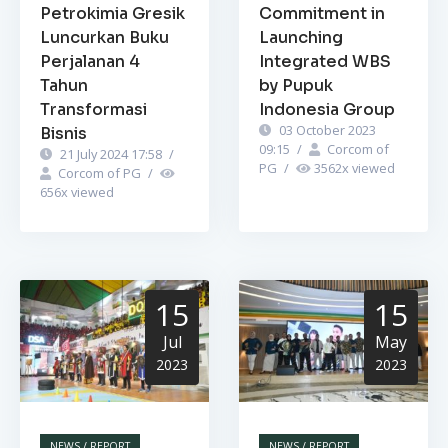
Petrokimia Gresik
Commitment in
Luncurkan Buku
Launching
Perjalanan 4
Integrated WBS
Tahun
by Pupuk
Transformasi
Indonesia Group
03 October 2023
Bisnis
09:15
/
Corcom of
21 July 2024 17:58
/
PG
/
3562
x viewed
Corcom of PG
/
656
x viewed
15
15
Jul
May
2023
2023
NEWS / REPORT
NEWS / REPORT