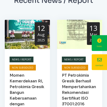
Recent News / Report
12
13
Aug
Mar
2025
2025
links
NEWS / REPORT
NEWS / REPORT
contact
NON SUBSIDIZED
NON SUBSIDIZED
Momen
PT Petrokimia
Kemerdekaan RI,
Gresik Berhasil
Petrokimia Gresik
Mempertahankan
Bangun
Rekomendasi
Kebersamaan
Sertifikat ISO
dengan
37001:2016