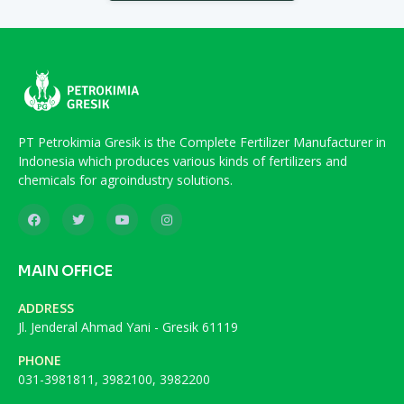
PT Petrokimia Gresik is the Complete Fertilizer Manufacturer in
Indonesia which produces various kinds of fertilizers and
chemicals for agroindustry solutions.
MAIN OFFICE
ADDRESS
Jl. Jenderal Ahmad Yani - Gresik 61119
PHONE
031-3981811, 3982100, 3982200