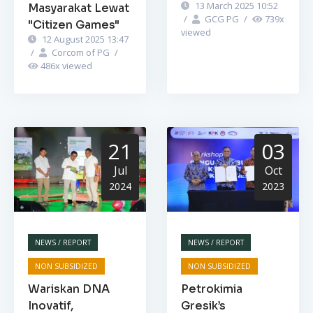
13 March 2025 10:52
Masyarakat Lewat
/
GCG PG
/
739
x
"Citizen Games"
viewed
12 August 2025 13:47
/
Corcom of PG
/
486
x viewed
21
03
Jul
Oct
2024
2023
NEWS / REPORT
NEWS / REPORT
NON SUBSIDIZED
NON SUBSIDIZED
Wariskan DNA
Petrokimia
Inovatif,
Gresik’s