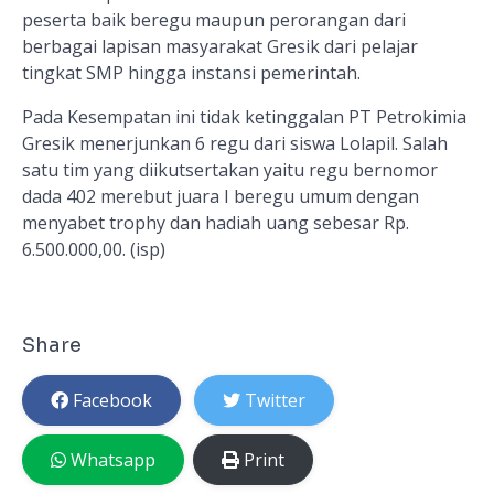
peserta baik beregu maupun perorangan dari
berbagai lapisan masyarakat Gresik dari pelajar
tingkat SMP hingga instansi pemerintah.
Pada Kesempatan ini tidak ketinggalan PT Petrokimia
Gresik menerjunkan 6 regu dari siswa Lolapil. Salah
satu tim yang diikutsertakan yaitu regu bernomor
dada 402 merebut juara I beregu umum dengan
menyabet trophy dan hadiah uang sebesar Rp.
6.500.000,00. (isp)
Share
Facebook
Twitter
Whatsapp
Print