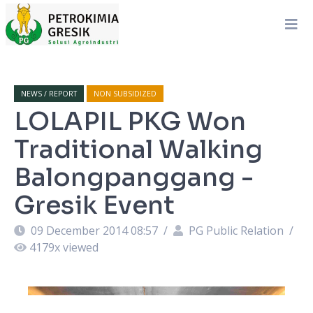
NEWS / REPORT
NON SUBSIDIZED
LOLAPIL PKG Won
Traditional Walking
Balongpanggang -
Gresik Event
09 December 2014 08:57
/
PG Public Relation
/
4179
x viewed