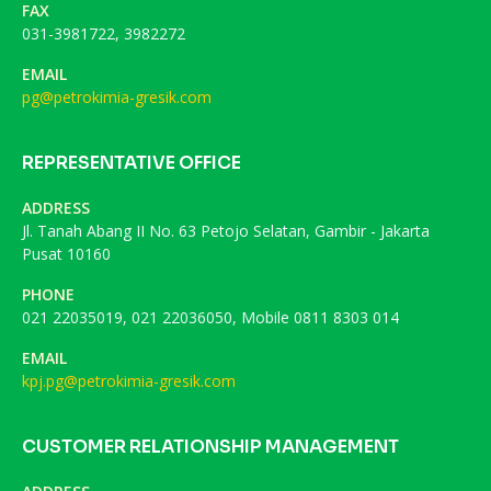
FAX
031-3981722, 3982272
EMAIL
pg@petrokimia-gresik.com
REPRESENTATIVE OFFICE
ADDRESS
Jl. Tanah Abang II No. 63 Petojo Selatan, Gambir - Jakarta
Pusat 10160
PHONE
021 22035019, 021 22036050, Mobile 0811 8303 014
EMAIL
kpj.pg@petrokimia-gresik.com
CUSTOMER RELATIONSHIP MANAGEMENT