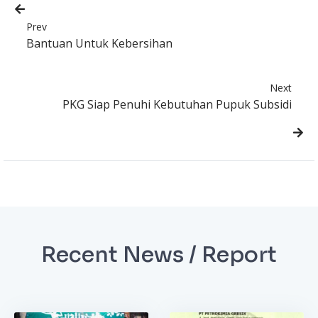
Prev
Bantuan Untuk Kebersihan
Next
PKG Siap Penuhi Kebutuhan Pupuk Subsidi
Recent News / Report