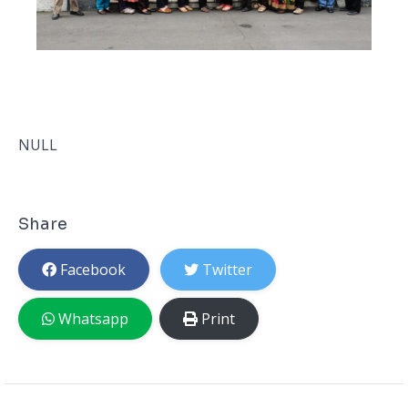
NULL
Share
Facebook
Twitter
Whatsapp
Print