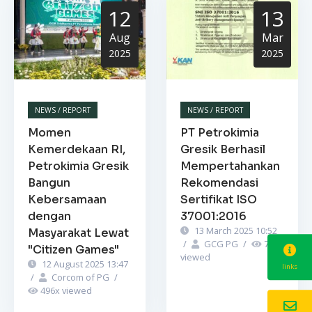
12
13
Aug
Mar
2025
2025
NEWS / REPORT
NEWS / REPORT
Momen
PT Petrokimia
Kemerdekaan RI,
Gresik Berhasil
Petrokimia Gresik
Mempertahankan
Bangun
Rekomendasi
Kebersamaan
Sertifikat ISO
dengan
37001:2016
13 March 2025 10:52
Masyarakat Lewat
/
GCG PG
/
749
x
"Citizen Games"
viewed
12 August 2025 13:47
links
/
Corcom of PG
/
496
x viewed