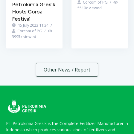
Corcom of PG
/
Petrokimia Gresik
5510
x viewed
Hosts Corsa
Festival
15 July 2023 11:34
/
Corcom of PG
/
3995
x viewed
Other News / Report
PT Petrokimia Gresik is the Complete Fertilizer Manufacturer in
Indonesia which produces various kinds of fertilizers and