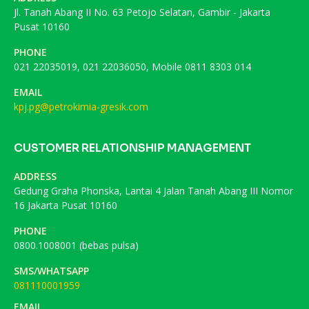
Jl. Tanah Abang II No. 63 Petojo Selatan, Gambir - Jakarta
Pusat 10160
PHONE
021 22035019, 021 22036050, Mobile 0811 8303 014
EMAIL
kpj.pg@petrokimia-gresik.com
CUSTOMER RELATIONSHIP MANAGEMENT
ADDRESS
Gedung Graha Phonska, Lantai 4 Jalan Tanah Abang III Nomor
16 Jakarta Pusat 10160
PHONE
0800.1008001 (bebas pulsa)
SMS/WHATSAPP
081110001959
EMAIL