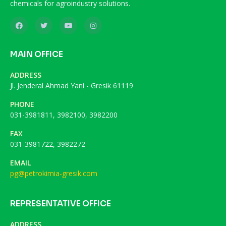
chemicals for agroindustry solutions.
MAIN OFFICE
ADDRESS
Jl. Jenderal Ahmad Yani - Gresik 61119
PHONE
031-3981811, 3982100, 3982200
FAX
031-3981722, 3982272
EMAIL
pg@petrokimia-gresik.com
REPRESENTATIVE OFFICE
ADDRESS