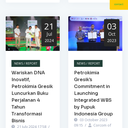
contact
21
03
Jul
Oct
2024
2023
NEWS / REPORT
NEWS / REPORT
Wariskan DNA
Petrokimia
Inovatif,
Gresik’s
Petrokimia Gresik
Commitment in
Luncurkan Buku
Launching
Perjalanan 4
Integrated WBS
Tahun
by Pupuk
Transformasi
Indonesia Group
03 October 2023
Bisnis
09:15
/
Corcom of
21 July 2024 17:58
/