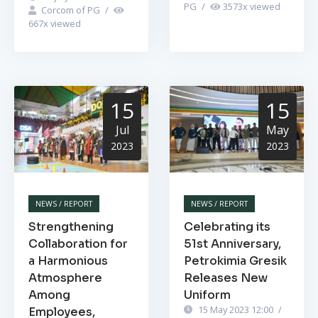
PG
/
3573
x viewed
Corcom of PG
/
667
x viewed
15
15
Jul
May
2023
2023
NEWS / REPORT
NEWS / REPORT
Strengthening
Celebrating its
Collaboration for
51st Anniversary,
a Harmonious
Petrokimia Gresik
Atmosphere
Releases New
Among
Uniform
15 May 2023 12:00
/
Employees,