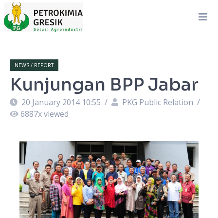
NEWS / REPORT
Kunjungan BPP Jabar
20 January 2014 10:55
/
PKG Public Relation
/
6887
x viewed