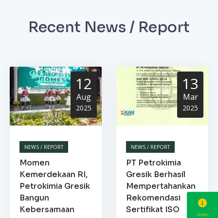
Recent News / Report
12
13
Aug
Mar
2025
2025
NEWS / REPORT
NEWS / REPORT
Momen
PT Petrokimia
Kemerdekaan RI,
Gresik Berhasil
Petrokimia Gresik
Mempertahankan
Bangun
Rekomendasi
Kebersamaan
Sertifikat ISO
links