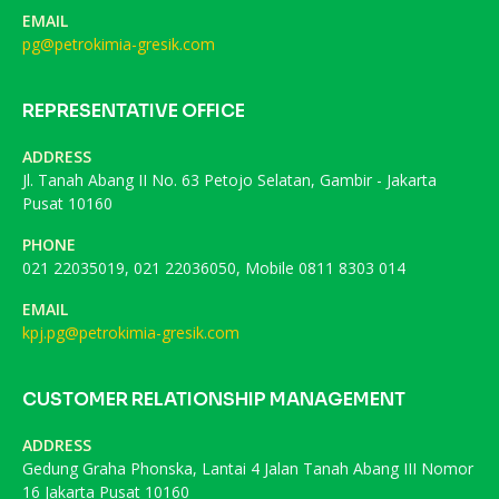
EMAIL
pg@petrokimia-gresik.com
REPRESENTATIVE OFFICE
ADDRESS
Jl. Tanah Abang II No. 63 Petojo Selatan, Gambir - Jakarta
Pusat 10160
PHONE
021 22035019, 021 22036050, Mobile 0811 8303 014
EMAIL
kpj.pg@petrokimia-gresik.com
CUSTOMER RELATIONSHIP MANAGEMENT
ADDRESS
Gedung Graha Phonska, Lantai 4 Jalan Tanah Abang III Nomor
16 Jakarta Pusat 10160