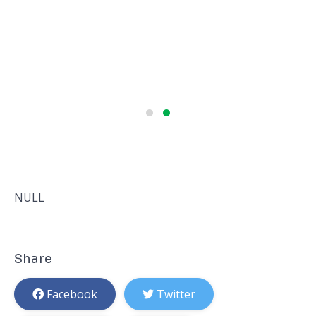
NULL
Share
Facebook
Twitter