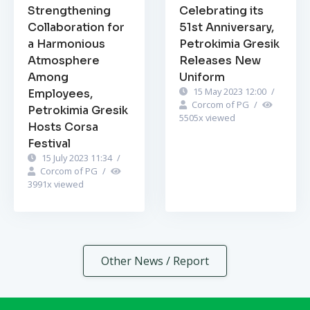
Strengthening
Celebrating its
Collaboration for
51st Anniversary,
a Harmonious
Petrokimia Gresik
Atmosphere
Releases New
Among
Uniform
15 May 2023 12:00
/
Employees,
Corcom of PG
/
Petrokimia Gresik
5505
x viewed
Hosts Corsa
Festival
15 July 2023 11:34
/
Corcom of PG
/
3991
x viewed
Other News / Report