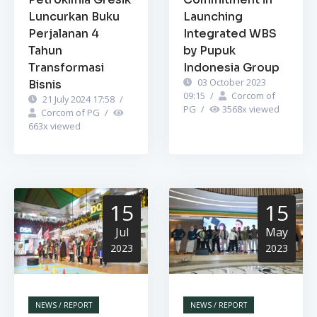
Luncurkan Buku
Launching
Perjalanan 4
Integrated WBS
Tahun
by Pupuk
Transformasi
Indonesia Group
03 October 2023
Bisnis
09:15
/
Corcom of
21 July 2024 17:58
/
PG
/
3568
x viewed
Corcom of PG
/
663
x viewed
15
15
Jul
May
2023
2023
NEWS / REPORT
NEWS / REPORT