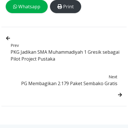
Whatsapp
Print
Prev
PKG Jadikan SMA Muhammadiyah 1 Gresik sebagai
Pilot Project Pustaka
Next
PG Membagikan 2.179 Paket Sembako Gratis