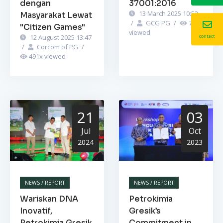
dengan
37001:2016
13 March 2025 10:52
Masyarakat Lewat
/
GCG PG
/
745
x
"Citizen Games"
viewed
contact
12 August 2025 13:47
/
Corcom of PG
/
491
x viewed
21
03
Jul
Oct
2024
2023
NEWS / REPORT
NEWS / REPORT
Wariskan DNA
Petrokimia
Inovatif,
Gresik’s
Petrokimia Gresik
Commitment in