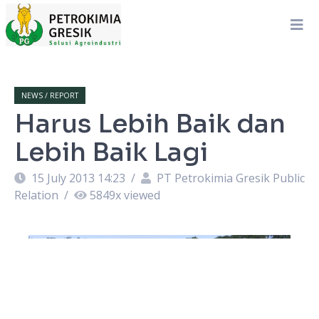
NEWS / REPORT
Harus Lebih Baik dan
Lebih Baik Lagi
15 July 2013 14:23
/
PT Petrokimia Gresik Public
Relation
/
5849
x viewed