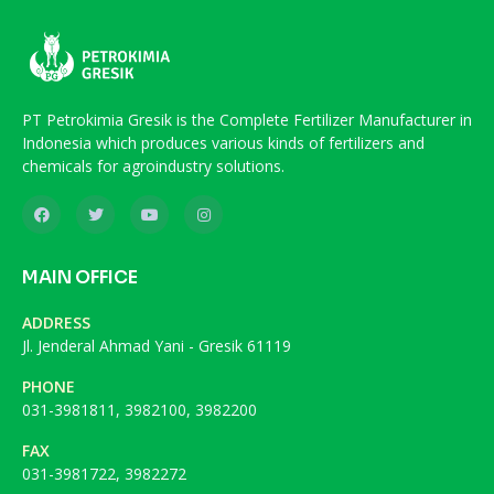
PT Petrokimia Gresik is the Complete Fertilizer Manufacturer in
Indonesia which produces various kinds of fertilizers and
chemicals for agroindustry solutions.
MAIN OFFICE
ADDRESS
Jl. Jenderal Ahmad Yani - Gresik 61119
PHONE
031-3981811, 3982100, 3982200
FAX
031-3981722, 3982272