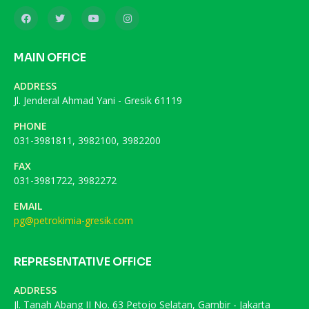
MAIN OFFICE
ADDRESS
Jl. Jenderal Ahmad Yani - Gresik 61119
PHONE
031-3981811, 3982100, 3982200
FAX
031-3981722, 3982272
EMAIL
pg@petrokimia-gresik.com
REPRESENTATIVE OFFICE
ADDRESS
Jl. Tanah Abang II No. 63 Petojo Selatan, Gambir - Jakarta