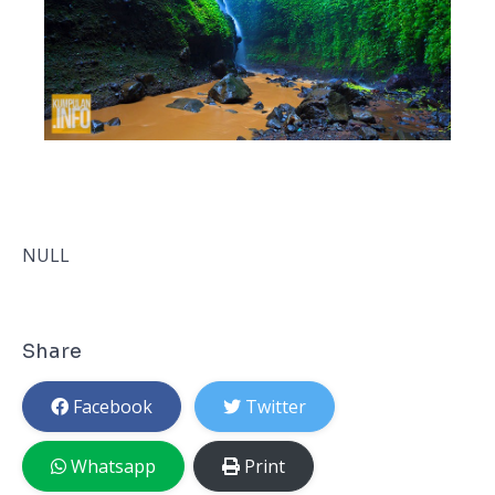
NULL
Share
Facebook
Twitter
Whatsapp
Print