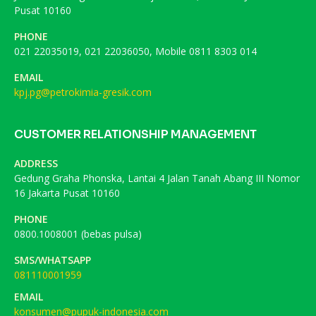
Pusat 10160
PHONE
021 22035019, 021 22036050, Mobile 0811 8303 014
EMAIL
kpj.pg@petrokimia-gresik.com
CUSTOMER RELATIONSHIP MANAGEMENT
ADDRESS
Gedung Graha Phonska, Lantai 4 Jalan Tanah Abang III Nomor
16 Jakarta Pusat 10160
PHONE
0800.1008001 (bebas pulsa)
SMS/WHATSAPP
081110001959
EMAIL
konsumen@pupuk-indonesia.com