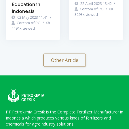
22 April 2023 13:42
/
Education in
Corcom of PG
/
Indonesia
3293
x viewed
02 May 2023 11:41
/
Corcom of PG
/
4491
x viewed
Other Article
PT Petrokimia Gresik is the Complete Fertilizer Manufacturer in
Indonesia which produces various kinds of fertilizers and
chemicals for agroindustry solutions.