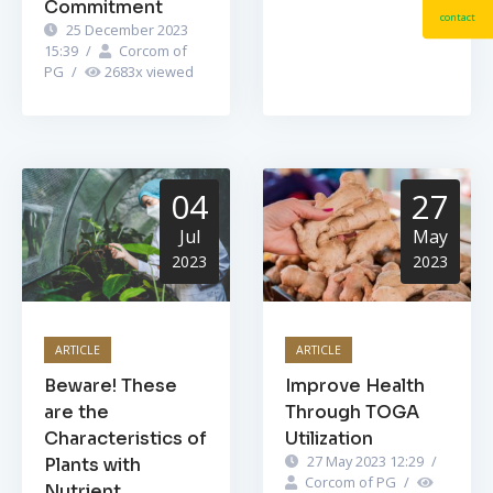
Commitment
contact
25 December 2023
15:39
/
Corcom of
PG
/
2683
x viewed
04
27
Jul
May
2023
2023
ARTICLE
ARTICLE
Beware! These
Improve Health
are the
Through TOGA
Characteristics of
Utilization
27 May 2023 12:29
/
Plants with
Corcom of PG
/
Nutrient