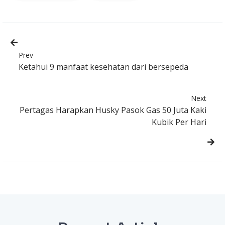
Prev
Ketahui 9 manfaat kesehatan dari bersepeda
Next
Pertagas Harapkan Husky Pasok Gas 50 Juta Kaki
Kubik Per Hari