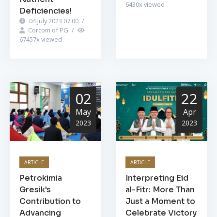
6430
x viewed
Deficiencies!
04 July 2023 07:00
/
Corcom of PG
/
67457
x viewed
02
22
May
Apr
2023
2023
ARTICLE
ARTICLE
Petrokimia
Interpreting Eid
Gresik's
al-Fitr: More Than
Contribution to
Just a Moment to
Advancing
Celebrate Victory