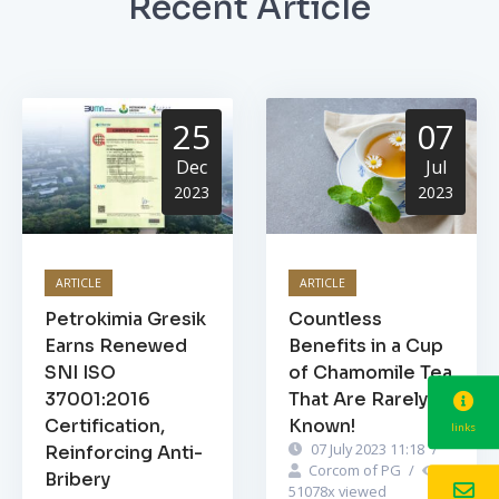
Recent Article
25
07
Dec
Jul
2023
2023
ARTICLE
ARTICLE
Petrokimia Gresik
Countless
Earns Renewed
Benefits in a Cup
SNI ISO
of Chamomile Tea
37001:2016
That Are Rarely
Certification,
Known!
links
07 July 2023 11:18
/
Reinforcing Anti-
Corcom of PG
/
Bribery
51078
x viewed