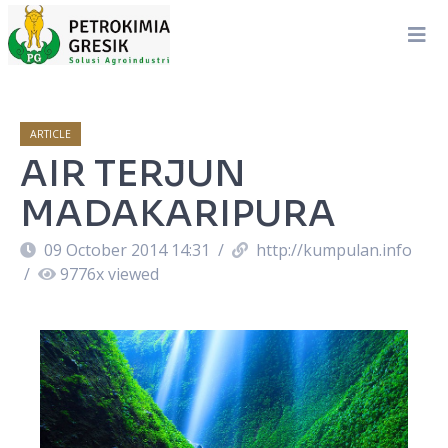
ARTICLE
AIR TERJUN
MADAKARIPURA
09 October 2014 14:31
/
http://kumpulan.info
/
9776
x viewed