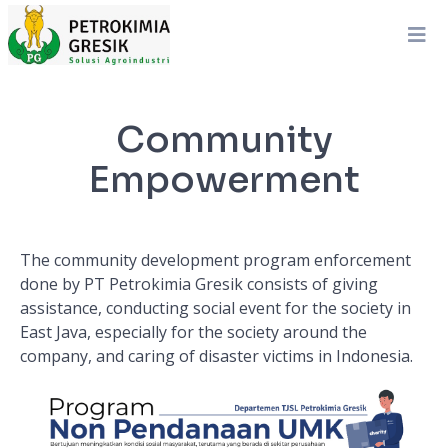
Community
Empowerment
The community development program enforcement
done by PT Petrokimia Gresik consists of giving
assistance, conducting social event for the society in
East Java, especially for the society around the
company, and caring of disaster victims in Indonesia.