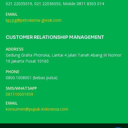
021 22035019, 021 22036050, Mobile 0811 8303 014
EMAIL
kpj.pg@petrokimia-gresik.com
CUSTOMER RELATIONSHIP MANAGEMENT
ADDRESS
Gedung Graha Phonska, Lantai 4 Jalan Tanah Abang III Nomor
16 Jakarta Pusat 10160
PHONE
0800.1008001 (bebas pulsa)
SMS/WHATSAPP
081110001959
EMAIL
konsumen@pupuk-indonesia.com