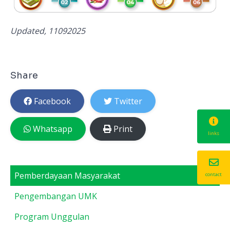
Updated, 11092025
Share
Facebook
Twitter
Whatsapp
Print
links
Pemberdayaan Masyarakat
contact
Pengembangan UMK
Program Unggulan