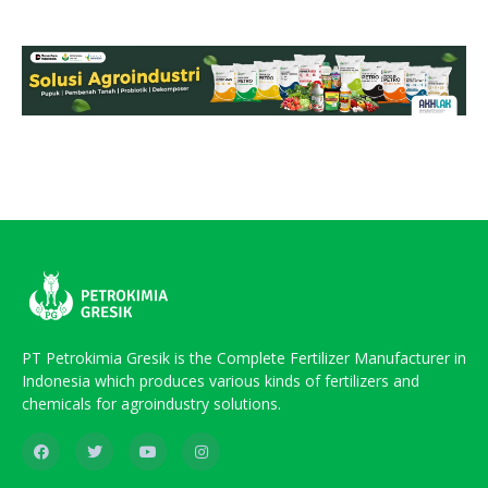
PT Petrokimia Gresik is the Complete Fertilizer Manufacturer in
Indonesia which produces various kinds of fertilizers and
chemicals for agroindustry solutions.