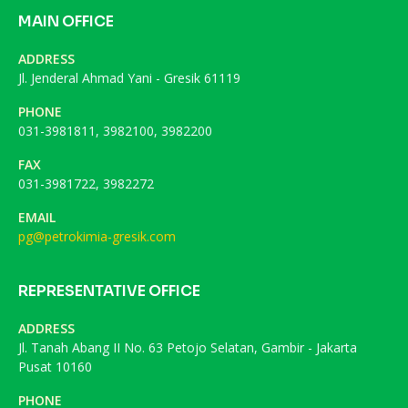
MAIN OFFICE
ADDRESS
Jl. Jenderal Ahmad Yani - Gresik 61119
PHONE
031-3981811, 3982100, 3982200
FAX
031-3981722, 3982272
EMAIL
pg@petrokimia-gresik.com
REPRESENTATIVE OFFICE
ADDRESS
Jl. Tanah Abang II No. 63 Petojo Selatan, Gambir - Jakarta
Pusat 10160
PHONE