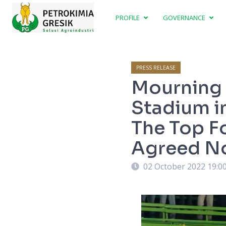
PROFILE
GOVERNANCE
PRESS RELEASE
Mourning 
Stadium i
The Top F
Agreed No
02 October 2022 19:0