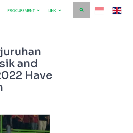
PROCUREMENT
LINK
njuruhan
sik and
 2022 Have
h