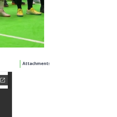
Attachments