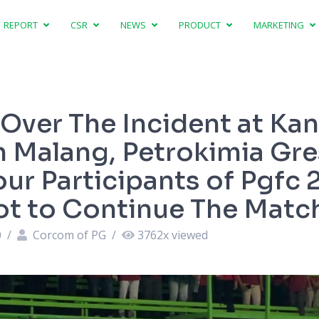
REPORT
CSR
NEWS
PRODUCT
MARKETING
Over The Incident at Ka
n Malang, Petrokimia Gre
our Participants of Pgfc
t to Continue The Matc
0
/
Corcom of PG
/
3762
x viewed