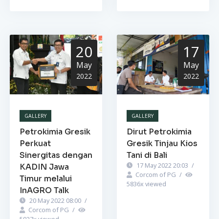
20
17
May
May
2022
2022
GALLERY
GALLERY
Petrokimia Gresik
Dirut Petrokimia
Perkuat
Gresik Tinjau Kios
Sinergitas dengan
Tani di Bali
17 May 2022 20:03
/
KADIN Jawa
Corcom of PG
/
Timur melalui
5836
x viewed
InAGRO Talk
20 May 2022 08:00
/
Corcom of PG
/
5927
x viewed