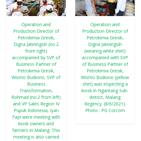
Operation and
Operation and
Production Director of
Production Director of
Petrokimia Gresik,
Petrokimia Gresik,
Digna Jatiningsih (no.2
Digna Jatiningsih
from right)
(wearing white shirt)
accompanied by SVP of
accompanied with SVP
Business Partner of
of Business Partner of
Petrokimia Gresik,
Petrokimia Gresik,
Wismo Budiono, SVP of
Wismo Budiono (yellow
Business
shirt) was inspecting a
Transformation,
kiosk in Ngantang Sub-
Rohmad (no.2 from left)
district, Malang
and VP Sales Region IV
Regency. (8/6/2021).
Pupuk Indonesia, Iyan
Photo : PG Corcom
Fajri were meeting with
kiosk owners and
farmers in Malang. This
meeting is also carried