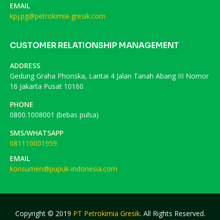
EMAIL
kpj.pg@petrokimia-gresik.com
CUSTOMER RELATIONSHIP MANAGEMENT
ADDRESS
Gedung Graha Phonska, Lantai 4 Jalan Tanah Abang III Nomor
16 Jakarta Pusat 10160
PHONE
0800.1008001 (bebas pulsa)
SMS/WHATSAPP
081110001959
EMAIL
konsumen@pupuk-indonesia.com
Copyright © 2019
PT Petrokimia Gresik
. All Rights Reserved.