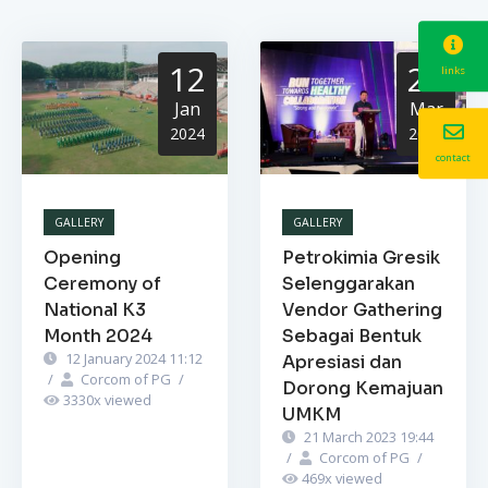
12
21
links
Jan
Mar
2024
2023
contact
GALLERY
GALLERY
Opening
Petrokimia Gresik
Ceremony of
Selenggarakan
National K3
Vendor Gathering
Month 2024
Sebagai Bentuk
12 January 2024 11:12
Apresiasi dan
/
Corcom of PG
/
Dorong Kemajuan
3330
x viewed
UMKM
21 March 2023 19:44
/
Corcom of PG
/
469
x viewed