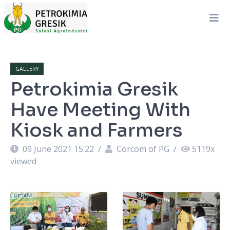
GALLERY
Petrokimia Gresik
Have Meeting With
Kiosk and Farmers
09 June 2021 15:22
/
Corcom of PG
/
5119
x
viewed