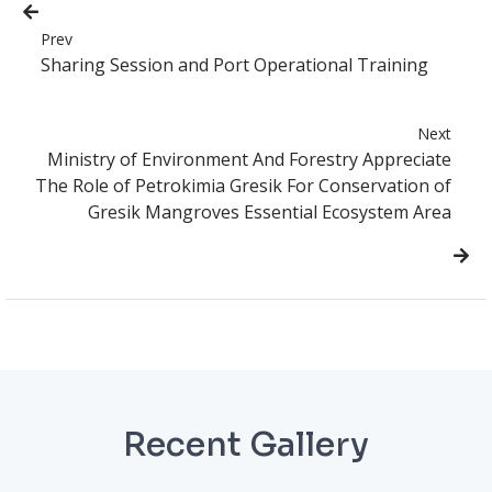
Prev
Sharing Session and Port Operational Training
Next
Ministry of Environment And Forestry Appreciate
The Role of Petrokimia Gresik For Conservation of
Gresik Mangroves Essential Ecosystem Area
Recent Gallery