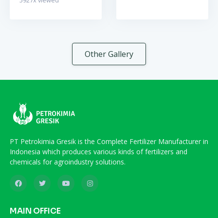
Other Gallery
PT Petrokimia Gresik is the Complete Fertilizer Manufacturer in
Indonesia which produces various kinds of fertilizers and
chemicals for agroindustry solutions.
MAIN OFFICE