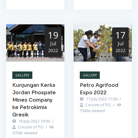
19
17
Jul
Jul
2022
2022
GALLERY
GALLERY
Kunjungan Kerka
Petro Agrifood
Jordan Phospate
Expo 2022
17 July 2022 17:00
/
Mines Company
Corcom of PG
/
ke Petrokimia
7349
x viewed
Gresik
19 July 2022 19:00
/
Corcom of PG
/
6704
x viewed