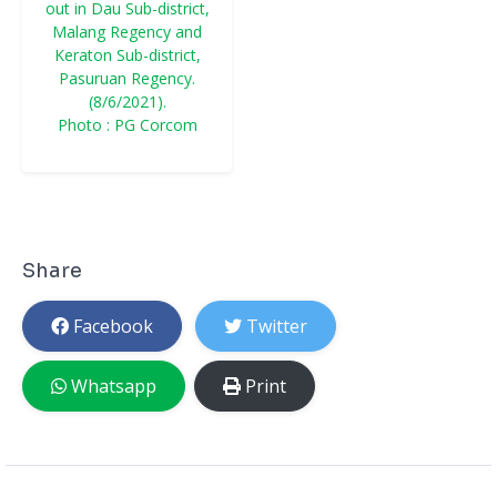
out in Dau Sub-district,
Malang Regency and
Keraton Sub-district,
Pasuruan Regency.
(8/6/2021).
Photo : PG Corcom
Share
Facebook
Twitter
Whatsapp
Print