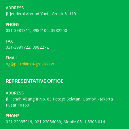
ADDRESS
Jl. Jenderal Ahmad Yani - Gresik 61119
PHONE
031-3981811, 3982100, 3982200
FAX
031-3981722, 3982272
EMAIL
pg@petrokimia-gresik.com
REPRESENTATIVE OFFICE
ADDRESS
Jl. Tanah Abang II No. 63 Petojo Selatan, Gambir - Jakarta
Pusat 10160
PHONE
021 22035019, 021 22036050, Mobile 0811 8303 014