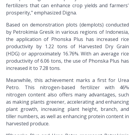
fertilizers that can enhance crop yields and farmers'
prosperity," emphasized Digna.
Based on demonstration plots (demplots) conducted
by Petrokimia Gresik in various regions of Indonesia,
the application of Phonska Plus has increased rice
productivity by 1.22 tons of Harvested Dry Grain
(HDG) or approximately 16.76%. With an average rice
productivity of 6.06 tons, the use of Phonska Plus has
increased it to 7.28 tons.
Meanwhile, this achievement marks a first for Urea
Petro. This nitrogen-based fertilizer with 46%
nitrogen content also offers many advantages, such
as making plants greener, accelerating and enhancing
plant growth, increasing plant height, branch, and
tiller numbers, as well as enhancing protein content in
harvested produce.