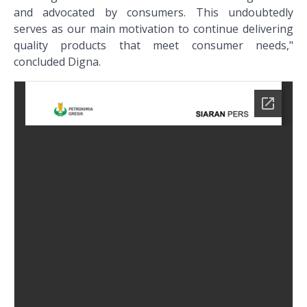
and advocated by consumers. This undoubtedly
serves as our main motivation to continue delivering
quality products that meet consumer needs,"
concluded Digna.