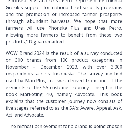
"Phonska Plus and Urea Petro represent Petrokimia
Gresik's support for national food security programs
and the promotion of increased farmer prosperity
through abundant harvests. We hope that more
farmers will use Phonska Plus and Urea Petro,
allowing more farmers to benefit from these two
products," Digna remarked.
WOW Brand 2024 is the result of a survey conducted
on 300 brands from 100 product categories in
November – December 2023, with over 3,000
respondents across Indonesia. The survey method
used by MarcPlus, Inc. was derived from one of the
elements of the 5A customer journey concept in the
book Marketing 4.0, namely Advocate. This book
explains that the customer journey now consists of
five stages referred to as the 5A's: Aware, Appeal, Ask,
Act, and Advocate.
"The highest achievement for a brand is being chosen