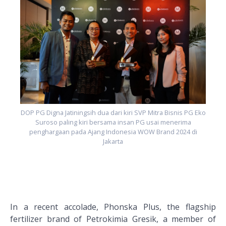
ko
D
DOP PG Digna Jatiningsih dua dari kiri SVP Mitra Bisnis PG Eko
Suroso paling kiri bersama insan PG usai menerima
penghargaan pada Ajang Indonesia WOW Brand 2024 di
Jakarta
In a recent accolade, Phonska Plus, the flagship
fertilizer brand of Petrokimia Gresik, a member of