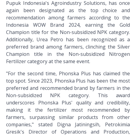
Pupuk Indonesia's Agroindustry Solutions, has once
again been designated as the top choice and
recommendation among farmers according to the
Indonesia WOW Brand 2024, earning the Gold
Champion title for the Non-subsidized NPK category.
Additionally, Urea Petro has been recognized as a
preferred brand among farmers, clinching the Silver
Champion title in the Non-subsidized Nitrogen
Fertilizer category at the same event.
"For the second time, Phonska Plus has claimed the
top spot. Since 2023, Phonska Plus has been the most
preferred and recommended brand by farmers in the
Non-subsidized NPK category. This award
underscores Phonska Plus' quality and credibility,
making it the fertilizer most recommended by
farmers, surpassing similar products from other
companies," stated Digna Jatiningsih, Petrokimia
Gresik's Director of Operations and Production,