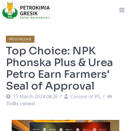
PRESS RELEASE
Top Choice: NPK
Phonska Plus & Urea
Petro Earn Farmers'
Seal of Approval
11 March 2024 08:26
/
Corcom of PG
/
3548
x viewed