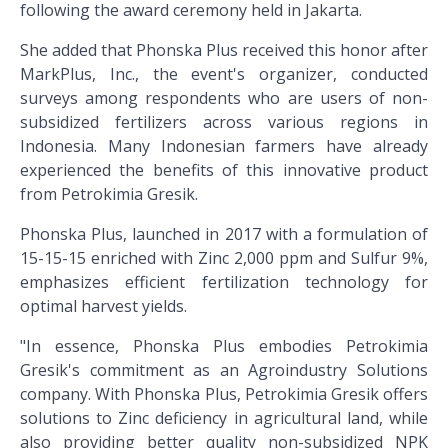
following the award ceremony held in Jakarta.
She added that Phonska Plus received this honor after
MarkPlus, Inc., the event's organizer, conducted
surveys among respondents who are users of non-
subsidized fertilizers across various regions in
Indonesia. Many Indonesian farmers have already
experienced the benefits of this innovative product
from Petrokimia Gresik.
Phonska Plus, launched in 2017 with a formulation of
15-15-15 enriched with Zinc 2,000 ppm and Sulfur 9%,
emphasizes efficient fertilization technology for
optimal harvest yields.
"In essence, Phonska Plus embodies Petrokimia
Gresik's commitment as an Agroindustry Solutions
company. With Phonska Plus, Petrokimia Gresik offers
solutions to Zinc deficiency in agricultural land, while
also providing better quality non-subsidized NPK