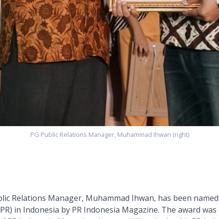
PG Public Relations Manager, Muhammad Ihwan (right)
blic Relations Manager, Muhammad Ihwan, has been named 
 (PR) in Indonesia by PR Indonesia Magazine. The award was