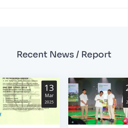
Recent News / Report
13
Mar
2025