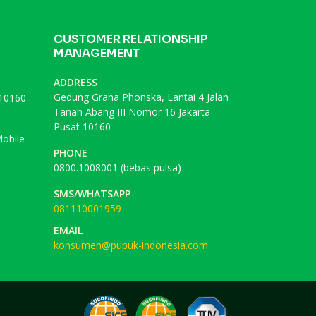
CUSTOMER RELATIONSHIP
MANAGEMENT
ADDRESS
Gedung Graha Phonska, Lantai 4 Jalan
 10160
Tanah Abang III Nomor 16 Jakarta
Pusat 10160
obile
PHONE
0800.1008001 (bebas pulsa)
SMS/WHATSAPP
081110001959
EMAIL
konsumen@pupuk-indonesia.com