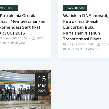
WS / REPORT
NEWS / REPORT
Petrokimia Gresik
Wariskan DNA Inovatif,
rhasil Mempertahankan
Petrokimia Gresik
komendasi Sertifikat
Luncurkan Buku
O 37001:2016
Perjalanan 4 Tahun
3 March 2025 10:52
/
GCG
Transformasi Bisnis
/
751
x viewed
21 July 2024 17:58
/
Corc
of PG
/
670
x viewed
15
May
2023