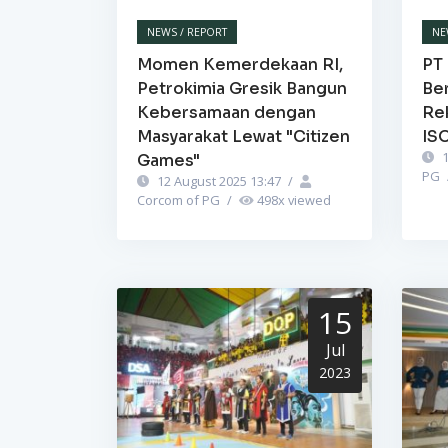
NEWS / REPORT
NE
Momen Kemerdekaan RI,
PT 
Petrokimia Gresik Bangun
Be
Kebersamaan dengan
Re
Masyarakat Lewat "Citizen
IS
1
Games"
PG
12 August 2025 13:47
/
Corcom of PG
/
498
x viewed
15
Jul
2023