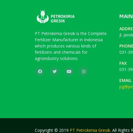
MAIN
ADDRE
PT Petrokimia Gresik is the Complete
Jl. Jen
Fertilizer Manufacturer in Indonesia
which produces various kinds of
PHON
fertilizers and chemicals for
031-39
agroindustry solutions.
FAX
031-39
EMAIL
pg@pet
Copyright © 2019
PT Petrokimia Gresik
. All Rights