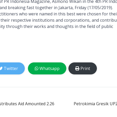
of PR Indonesia Magazine, Asmono Wikan in the 4th PR Ind
and breaking fast together in Jakarta, Friday (17/05/2019).
titioners who were named in this best were chosen for thei
 their respective institutions and corporations, and contrib
ty through their works and thoughts in the field of public
Twitter
Whatsapp
Print
stributes Aid Amounted 2.26
Petrokimia Gresik UP