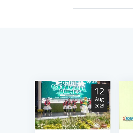
12
Aug
2025