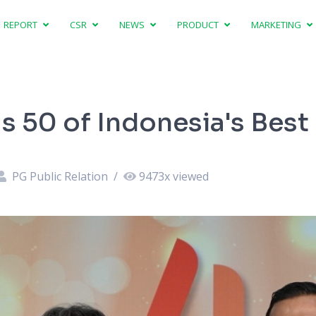
REPORT
CSR
NEWS
PRODUCT
MARKETING
s 50 of Indonesia's Best
PG Public Relation
/
9473
x viewed