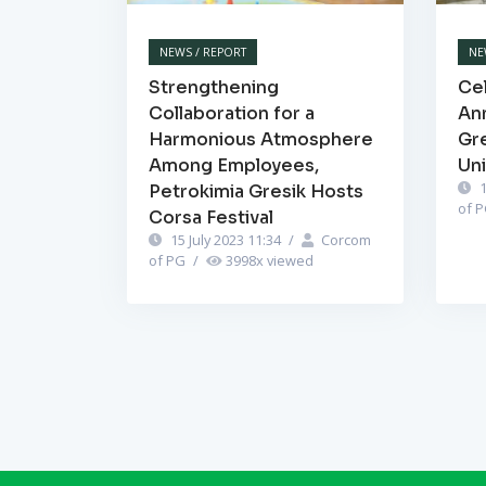
NEWS / REPORT
NE
Strengthening
Cel
Collaboration for a
Ann
Harmonious Atmosphere
Gr
Among Employees,
Un
1
Petrokimia Gresik Hosts
of 
Corsa Festival
15 July 2023 11:34
/
Corcom
of PG
/
3998
x viewed