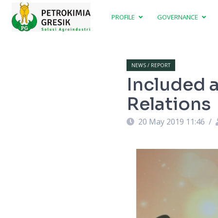
PROFILE
GOVERNANCE
NEWS / REPORT
Included a
Relations
20 May 2019 11:46
/
ght)