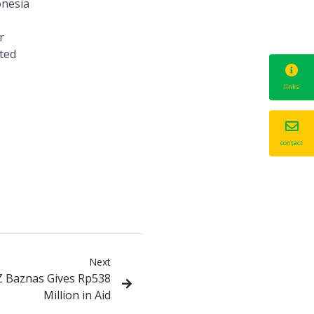
onesia
r
uted
links
contact
Next
Z Baznas Gives Rp538
Million in Aid