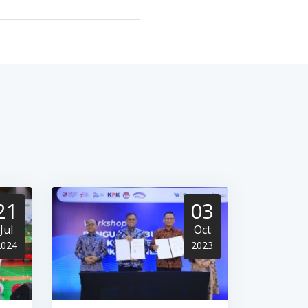
21
03
Jul
Oct
2024
2023