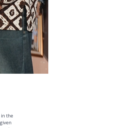
in the
 given