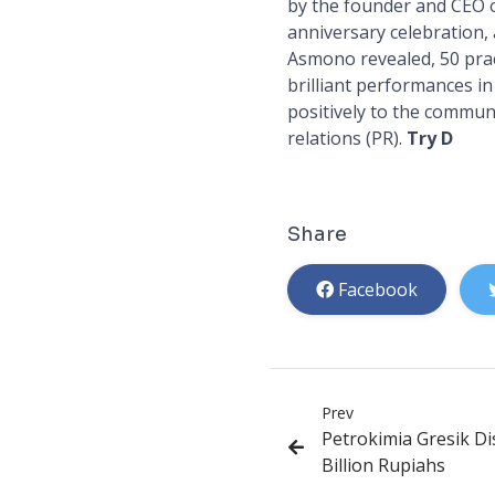
by the founder and CEO 
anniversary celebration, 
Asmono revealed, 50 prac
brilliant performances in
positively to the communi
relations (PR).
Try D
Share
Facebook
Prev
Petrokimia Gresik Di
Billion Rupiahs