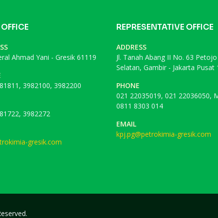
 OFFICE
REPRESENTATIVE OFFICE
SS
ADDRESS
deral Ahmad Yani - Gresik 61119
Jl. Tanah Abang II No. 63 Petojo
Selatan, Gambir - Jakarta Pusat
E
81811, 3982100, 3982200
PHONE
021 22035019, 021 22036050, M
0811 8303 014
81722, 3982272
EMAIL
kpj.pg@petrokimia-gresik.com
rokimia-gresik.com
 Reserved.