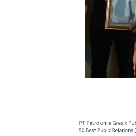
PT Petrokimia Gresik Pu
50 Best Public Relations