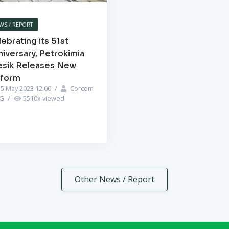
WS / REPORT
ebrating its 51st
iversary, Petrokimia
esik Releases New
iform
5 May 2023 12:00
/
Corcom
PG
/
5510
x viewed
Other News / Report