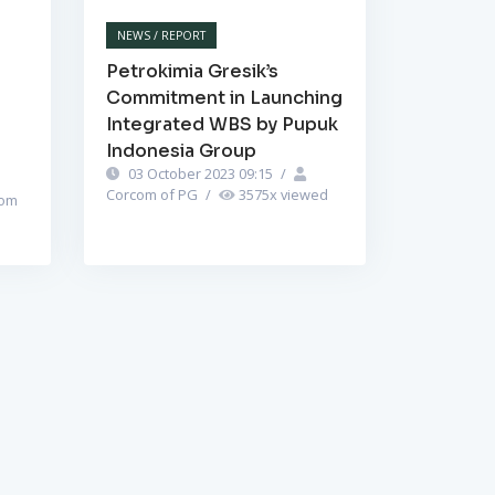
NEWS / REPORT
Petrokimia Gresik’s
Commitment in Launching
Integrated WBS by Pupuk
Indonesia Group
03 October 2023 09:15
/
Corcom of PG
/
3575
x viewed
om