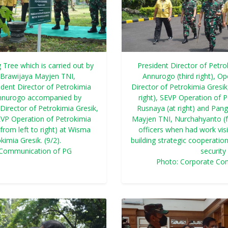
 Tree which is carried out by
President Director of Petro
Brawijaya Mayjen TNI,
Annurogo (third right), O
dent Director of Petrokimia
Director of Petrokimia Gresik
Annurogo accompanied by
right), SEVP Operation of P
Director of Petrokimia Gresik,
Rusnaya (at right) and Pa
SEVP Operation of Petrokimia
Mayjen TNI, Nurchahyanto (fou
(from left to right) at Wisma
officers when had work visi
imia Gresik. (9/2).
building strategic cooperatio
 Communication of PG
security 
Photo: Corporate Co