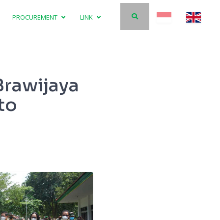
PROCUREMENT
LINK
Brawijaya
to