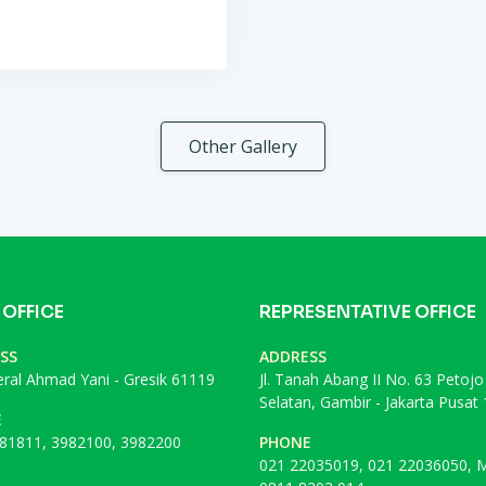
Other Gallery
 OFFICE
REPRESENTATIVE OFFICE
SS
ADDRESS
deral Ahmad Yani - Gresik 61119
Jl. Tanah Abang II No. 63 Petojo
Selatan, Gambir - Jakarta Pusat
E
81811, 3982100, 3982200
PHONE
021 22035019, 021 22036050, M