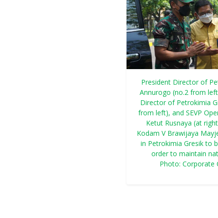
President Director of Pe
Annurogo (no.2 from lef
Director of Petrokimia Gr
from left), and SEVP Oper
Ketut Rusnaya (at rig
Kodam V Brawijaya Mayjen
in Petrokimia Gresik to b
order to maintain nat
Photo: Corporate