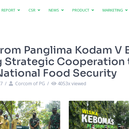
REPORT
CSR
NEWS
PRODUCT
MARKETING
 From Panglima Kodam V 
g Strategic Cooperation 
National Food Security
37
/
Corcom of PG
/
4053
x viewed