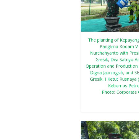
The planting of Kepayang
Panglima Kodam V 
Nurchahyanto with Presi
Gresik, Dwi Satriyo 
Operation and Production 
Digna Jatiningsih, and 
Gresik, I Ketut Rusnaya 
Kebomas Petrok
Photo: Corporate