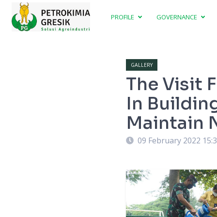
PROFILE
GOVERNANCE
GALLERY
The Visit
In Buildin
Maintain 
09 February 2022 15: