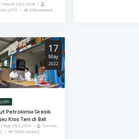
1 March 2023 19:44
/
com of PG
/
476
x viewed
17
May
2022
LLERY
ut Petrokimia Gresik
jau Kios Tani di Bali
7 May 2022 20:03
/
Corcom
PG
/
5843
x viewed