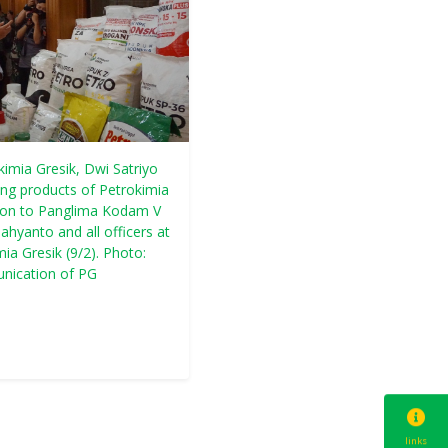
kimia Gresik, Dwi Satriyo
ning products of Petrokimia
tion to Panglima Kodam V
hyanto and all officers at
a Gresik (9/2). Photo:
nication of PG
links