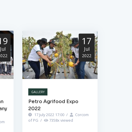
19
17
Jul
Jul
2022
2022
GALLERY
an
Petro Agrifood Expo
any
2022
17 July 2022 17:00
/
Corcom
of PG
/
7358
x viewed
om