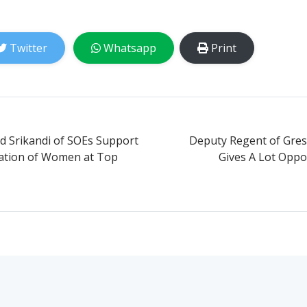
Twitter
Whatsapp
Print
d Srikandi of SOEs Support
Deputy Regent of Gresi
pation of Women at Top
Gives A Lot Oppo