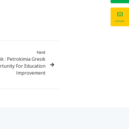
contact
Next
k : Petrokimia Gresik
rtunity For Education
Improvement