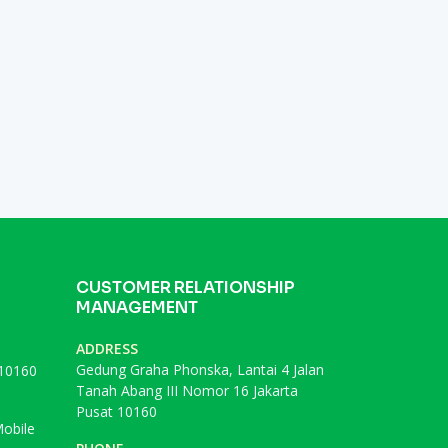
CUSTOMER RELATIONSHIP
MANAGEMENT
ADDRESS
Gedung Graha Phonska, Lantai 4 Jalan
 10160
Tanah Abang III Nomor 16 Jakarta
Pusat 10160
obile