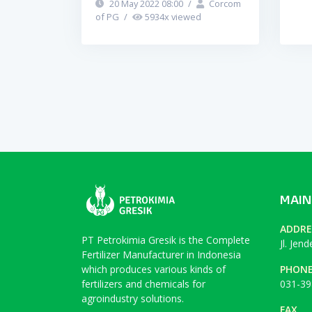
20 May 2022 08:00
/
Corcom
of PG
/
5934
x viewed
MAIN
ADDRE
PT Petrokimia Gresik is the Complete
Jl. Jen
Fertilizer Manufacturer in Indonesia
which produces various kinds of
PHON
fertilizers and chemicals for
031-39
agroindustry solutions.
FAX