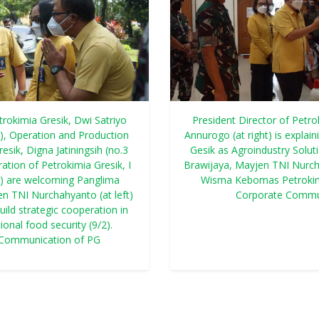
trokimia Gresik, Dwi Satriyo
President Director of Petro
t), Operation and Production
Annurogo (at right) is explai
esik, Digna Jatiningsih (no.3
Gesik as Agroindustry Solu
ation of Petrokimia Gresik, I
Brawijaya, Mayjen TNI Nurcha
ht) are welcoming Panglima
Wisma Kebomas Petrokimi
 TNI Nurchahyanto (at left)
Corporate Commu
uild strategic cooperation in
ional food security (9/2).
 Communication of PG