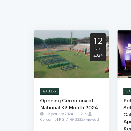
12
Jan
2024
GALLERY
GA
Opening Ceremony of
Pet
National K3 Month 2024
Se
12 January 2024 11:12
/
Ga
Corcom of PG
/
3335
x viewed
Ap
Ke