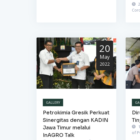
2
Cor
20
May
2022
GALLERY
GA
Petrokimia Gresik Perkuat
Dir
Sinergitas dengan KADIN
Tin
1
Jawa Timur melalui
of 
InAGRO Talk