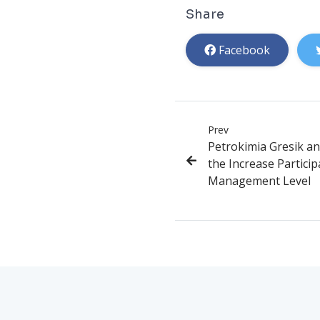
Share
Facebook
Prev
Petrokimia Gresik an
the Increase Partici
Management Level