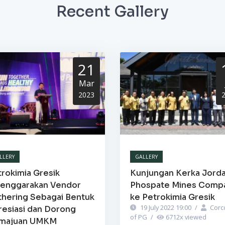
Recent Gallery
21
Mar
2023
LLERY
GALLERY
rokimia Gresik
Kunjungan Kerka Jord
lenggarakan Vendor
Phospate Mines Comp
thering Sebagai Bentuk
ke Petrokimia Gresik
19 July 2022 19:00
/
Corc
resiasi dan Dorong
of PG
/
6712
x viewed
majuan UMKM