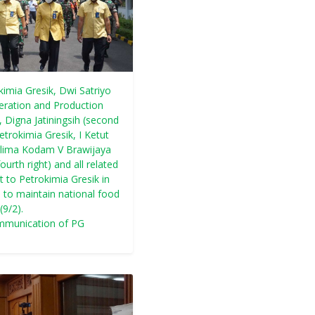
kimia Gresik, Dwi Satriyo
peration and Production
, Digna Jatiningsih (second
etrokimia Gresik, I Ketut
nglima Kodam V Brawijaya
rth right) and all related
t to Petrokimia Gresik in
n to maintain national food
(9/2).
mmunication of PG