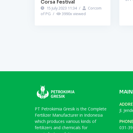
Corsa Festival
15 July 2023 11:34
/
Corcom
of PG
/
3990
x viewed
MAIN
ADDRE
PT Petrokimia Gresik is the Complete
Jl. Jen
Fertilizer Manufacturer in Indonesia
which produces various kinds of
PHON
fertilizers and chemicals for
031-39