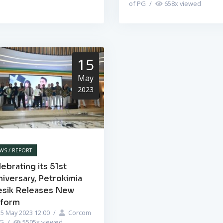
of PG
/
658
x viewed
15
May
2023
WS / REPORT
ebrating its 51st
iversary, Petrokimia
esik Releases New
iform
5 May 2023 12:00
/
Corcom
PG
/
5505
x viewed