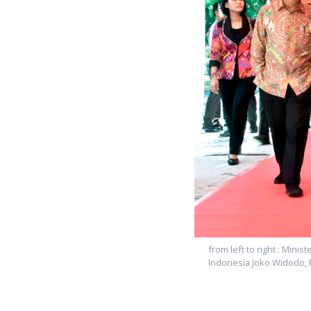
from left to right : Mini
Indonesia Joko Widodo,