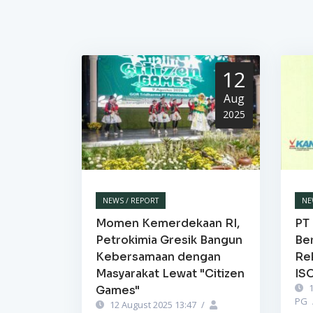
12
Aug
2025
NEWS / REPORT
NE
Momen Kemerdekaan RI,
PT 
Petrokimia Gresik Bangun
Be
Kebersamaan dengan
Re
Masyarakat Lewat "Citizen
IS
1
Games"
PG
12 August 2025 13:47
/