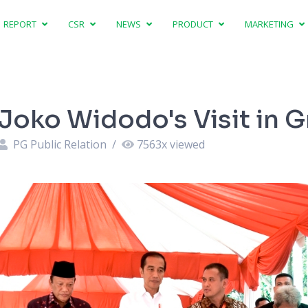
REPORT
CSR
NEWS
PRODUCT
MARKETING
Joko Widodo's Visit in G
PG Public Relation
/
7563
x viewed