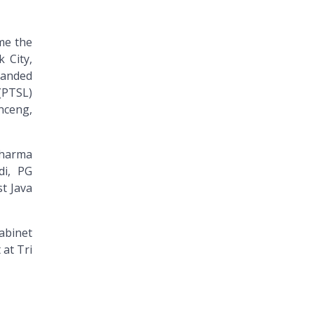
me the
 City,
handed
(PTSL)
nceng,
Dharma
di, PG
t Java
abinet
 at Tri