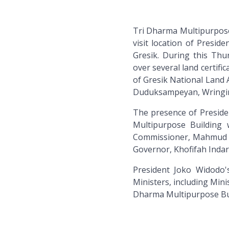
Tri Dharma Multipurpose
visit location of Presid
Gresik. During this Thu
over several land certif
of Gresik National Land 
Duduksampeyan, Wringin
The presence of Preside
Multipurpose Building
Commissioner, Mahmud N
Governor, Khofifah Inda
President Joko Widodo'
Ministers, including Minis
Dharma Multipurpose Bui