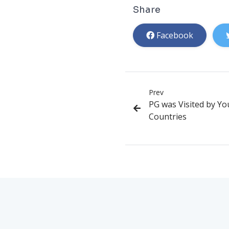
Share
Facebook
Prev
PG was Visited by Y
Countries