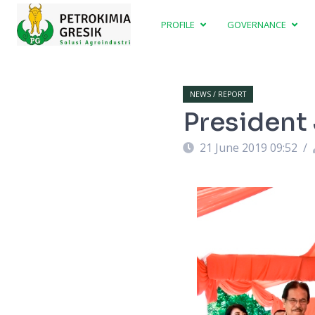
PROFILE
GOVERNANCE
NEWS / REPORT
President 
21 June 2019 09:52
/
ent Sambari Halim Radianto, President of
er Mahmud Nurwindu. Photo: Murahman