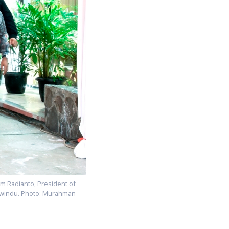
lim Radianto, President of
rwindu. Photo: Murahman