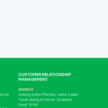
CUSTOMER RELATIONSHIP
MANAGEMENT
ADDRESS
Gedung Graha Phonska, Lantai 4 Jalan
 10160
Tanah Abang III Nomor 16 Jakarta
Pusat 10160