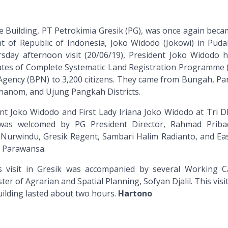
 Building, PT Petrokimia Gresik (PG), was once again beca
ent of Republic of Indonesia, Joko Widodo (Jokowi) in Pudak
rsday afternoon visit (20/06/19), President Joko Widodo 
icates of Complete Systematic Land Registration Programme 
Agency (BPN) to 3,200 citizens. They came from Bungah, Pa
anom, and Ujung Pangkah Districts.
nt Joko Widodo and First Lady Iriana Joko Widodo at Tri 
 was welcomed by PG President Director, Rahmad Priba
urwindu, Gresik Regent, Sambari Halim Radianto, and Eas
r Parawansa.
s visit in Gresik was accompanied by several Working C
ter of Agrarian and Spatial Planning, Sofyan Djalil. This visit
lding lasted about two hours.
Hartono