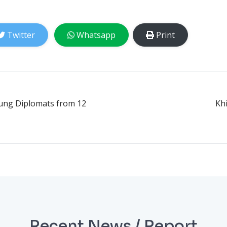
Twitter
Whatsapp
Print
oung Diplomats from 12
Kh
Recent News / Report