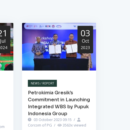
21
03
Jul
Oct
2024
2023
NEWS / REPORT
Petrokimia Gresik’s
Commitment in Launching
Integrated WBS by Pupuk
Indonesia Group
03 October 2023 09:15
/
Corcom of PG
/
3563
x viewed
om