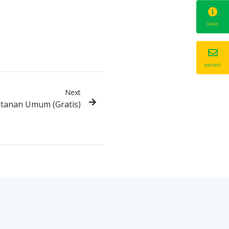
links
contact
Next
itanan Umum (Gratis)