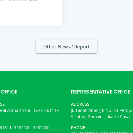
Other News / Report
 OFFICE
REPRESENTATIVE OFFICE
SS
ADDRESS
deral Ahmad Yani - Gresik 61119
Jl. Tanah Abang II No. 63 Petojo
Selatan, Gambir - Jakarta Pusat
E
81811, 3982100, 3982200
PHONE