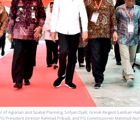
ster of Agrarian and Spatial Planning, Sofyan Djalil, Gresik Regent Sambari Ha
 PG President Director Rahmad Pribadi, and PG Commissioner Mahmud Nu