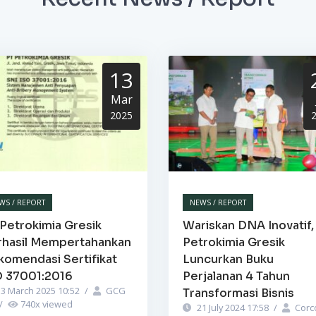
13
Mar
2025
WS / REPORT
NEWS / REPORT
Petrokimia Gresik
Wariskan DNA Inovatif,
rhasil Mempertahankan
Petrokimia Gresik
komendasi Sertifikat
Luncurkan Buku
O 37001:2016
Perjalanan 4 Tahun
3 March 2025 10:52
/
GCG
Transformasi Bisnis
/
740
x viewed
21 July 2024 17:58
/
Corc