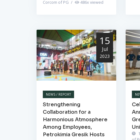
Corcom of PG
/
486
x viewed
15
Jul
2023
NEWS / REPORT
NE
Strengthening
Cel
Collaboration for a
Ann
Harmonious Atmosphere
Gr
Among Employees,
Un
1
Petrokimia Gresik Hosts
of 