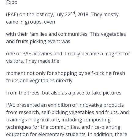
Expo
nd
(PAE) on the last day, July 22
, 2018. They mostly
came in groups, even
with their families and communities. This vegetables
and fruits picking event was
one of PAE activities and it really became a magnet for
visitors. They made the
moment not only for shopping by self-picking fresh
fruits and vegetables directly
from the trees, but also as a place to take pictures.
PAE presented an exhibition of innovative products
from research, self-picking vegetables and fruits, and
trainings in agriculture, including composting
techniques for the communities, and rice-planting
education for elementary students. In addition, there