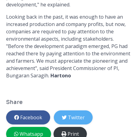
development," he explained.
Looking back in the past, it was enough to have an
increased production and company profits, but now,
companies are required to pay attention to the
environmental aspects, including stakeholders.
"Before the development paradigm emerged, PG had
reached there by paying attention to the environment
and farmers. We must appreciate the pioneering and
achievement", said President Commissioner of PI,
Bungaran Saragih.
Hartono
Share
Facebook
Twitter
Whatsapp
Print