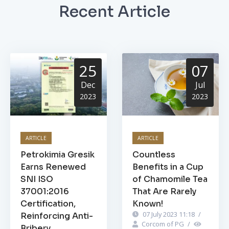
Recent Article
25
07
Dec
Jul
2023
2023
ARTICLE
ARTICLE
Petrokimia Gresik
Countless
Earns Renewed
Benefits in a Cup
SNI ISO
of Chamomile Tea
37001:2016
That Are Rarely
Certification,
Known!
07 July 2023 11:18
/
Reinforcing Anti-
Corcom of PG
/
Bribery