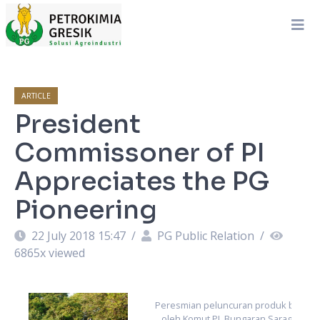
ARTICLE
President
Commissoner of PI
Appreciates the PG
Pioneering
22 July 2018 15:47
/
PG Public Relation
/
6865
x viewed