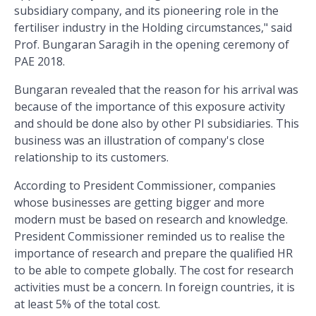
subsidiary company, and its pioneering role in the
fertiliser industry in the Holding circumstances," said
Prof. Bungaran Saragih in the opening ceremony of
PAE 2018.
Bungaran revealed that the reason for his arrival was
because of the importance of this exposure activity
and should be done also by other PI subsidiaries. This
business was an illustration of company's close
relationship to its customers.
According to President Commissioner, companies
whose businesses are getting bigger and more
modern must be based on research and knowledge.
President Commissioner reminded us to realise the
importance of research and prepare the qualified HR
to be able to compete globally. The cost for research
activities must be a concern. In foreign countries, it is
at least 5% of the total cost.