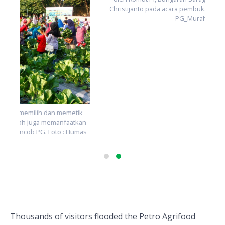
Peresmian peluncuran produk baru pupuk non subsidi PG
oleh Komut PI, Bungaran Saragih, dan Dirut PG, Nugroho
n
Christijanto pada acara pembukaan PAE 2018. Foto : Humas
s
PG_Murahman
Thousands of visitors flooded the Petro Agrifood