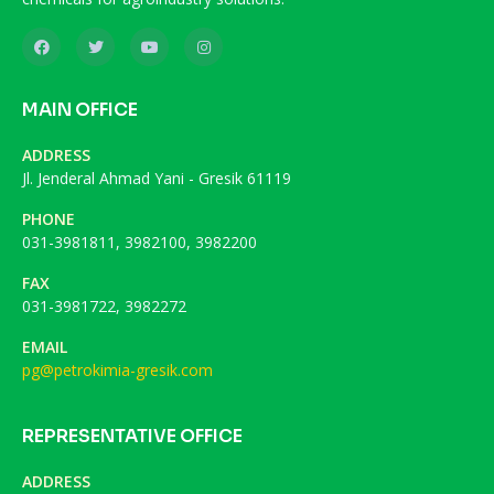
MAIN OFFICE
ADDRESS
Jl. Jenderal Ahmad Yani - Gresik 61119
PHONE
031-3981811, 3982100, 3982200
FAX
031-3981722, 3982272
EMAIL
pg@petrokimia-gresik.com
REPRESENTATIVE OFFICE
ADDRESS