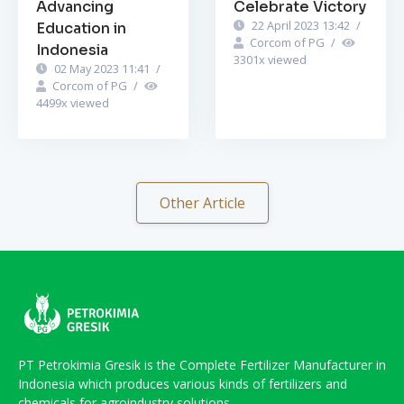
Advancing
Celebrate Victory
22 April 2023 13:42
/
Education in
Corcom of PG
/
Indonesia
3301
x viewed
02 May 2023 11:41
/
Corcom of PG
/
4499
x viewed
Other Article
PT Petrokimia Gresik is the Complete Fertilizer Manufacturer in
Indonesia which produces various kinds of fertilizers and
chemicals for agroindustry solutions.