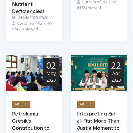
Corcom of PG
/
Nutrient
6442
x viewed
Deficiencies!
04 July 2023 07:00
/
Corcom of PG
/
67472
x viewed
02
22
May
Apr
2023
2023
ARTICLE
ARTICLE
Petrokimia
Interpreting Eid
Gresik's
al-Fitr: More Than
Contribution to
Just a Moment to