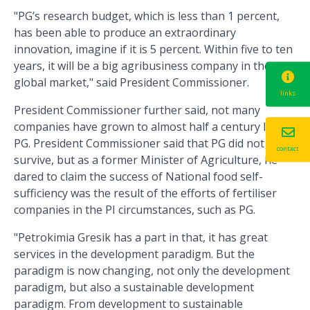
"PG’s research budget, which is less than 1 percent,
has been able to produce an extraordinary
innovation, imagine if it is 5 percent. Within five to ten
years, it will be a big agribusiness company in the
global market," said President Commissioner.
links
President Commissioner further said, not many
companies have grown to almost half a century like
PG. President Commissioner said that PG did not only
contact
survive, but as a former Minister of Agriculture, he
dared to claim the success of National food self-
sufficiency was the result of the efforts of fertiliser
companies in the PI circumstances, such as PG.
"Petrokimia Gresik has a part in that, it has great
services in the development paradigm. But the
paradigm is now changing, not only the development
paradigm, but also a sustainable development
paradigm. From development to sustainable