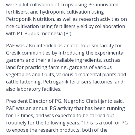
were pilot cultivation of crops using PG innovated
fertilisers, and hydroponic cultivation using
Petroponik Nutrition, as well as research activities on
rice cultivation using fertilisers yield by collaboration
with PT Pupuk Indonesia (PI).
PAE was also intended as an eco-tourism facility for
Gresik communities by introducing the experimental
gardens and their all available ingredients, such as
land for practicing farming, gardens of various
vegetables and fruits, various ornamental plants and
cattle fattening, Petroganik fertilisers factories, and
also laboratory facilities.
President Director of PG, Nugroho Christijanto said,
PAE was an annual PG activity that has been running
for 13 times, and was expected to be carried out
routinely for the following years. "This is a tool for PG
to expose the research products, both of the