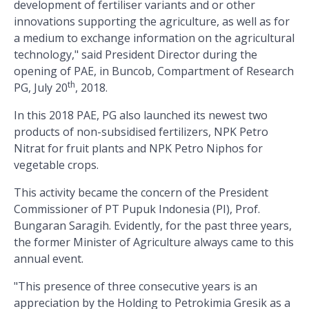
development of fertiliser variants and or other
innovations supporting the agriculture, as well as for
a medium to exchange information on the agricultural
technology," said President Director during the
opening of PAE, in Buncob, Compartment of Research
th
PG, July 20
, 2018.
In this 2018 PAE, PG also launched its newest two
products of non-subsidised fertilizers, NPK Petro
Nitrat for fruit plants and NPK Petro Niphos for
vegetable crops.
This activity became the concern of the President
Commissioner of PT Pupuk Indonesia (PI), Prof.
Bungaran Saragih. Evidently, for the past three years,
the former Minister of Agriculture always came to this
annual event.
"This presence of three consecutive years is an
appreciation by the Holding to Petrokimia Gresik as a