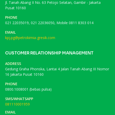
Jl. Tanah Abang II No. 63 Petojo Selatan, Gambir - Jakarta
Pusat 10160
PHONE
021 22035019, 021 22036050, Mobile 0811 8303 014
EMAIL
kpj.pg@petrokimia-gresik.com
CUSTOMER RELATIONSHIP MANAGEMENT
ADDRESS
Gedung Graha Phonska, Lantai 4 Jalan Tanah Abang III Nomor
16 Jakarta Pusat 10160
PHONE
0800.1008001 (bebas pulsa)
SMS/WHATSAPP
081110001959
EMAIL