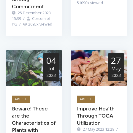
51090
x viewed
Commitment
25 December 2023
15:39
/
Corcom of
PG
/
2695
x viewed
04
27
Jul
May
2023
2023
ARTICLE
ARTICLE
Beware! These
Improve Health
are the
Through TOGA
Characteristics of
Utilization
27 May 2023 12:29
/
Plants with