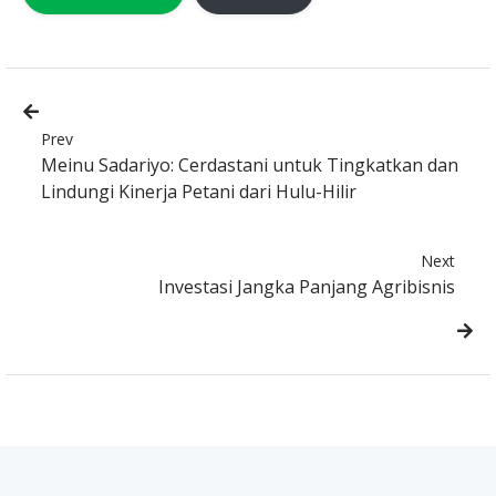
Prev
Meinu Sadariyo: Cerdastani untuk Tingkatkan dan
Lindungi Kinerja Petani dari Hulu-Hilir
Next
Investasi Jangka Panjang Agribisnis