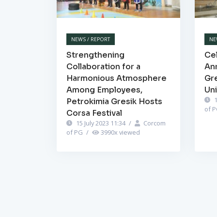
NEWS / REPORT
NE
Strengthening
Cel
Collaboration for a
Ann
Harmonious Atmosphere
Gr
Among Employees,
Un
1
Petrokimia Gresik Hosts
of 
Corsa Festival
15 July 2023 11:34
/
Corcom
of PG
/
3990
x viewed