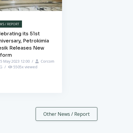
WS / REPORT
ebrating its 51st
iversary, Petrokimia
esik Releases New
iform
5 May 2023 12:00
/
Corcom
PG
/
5505
x viewed
Other News / Report