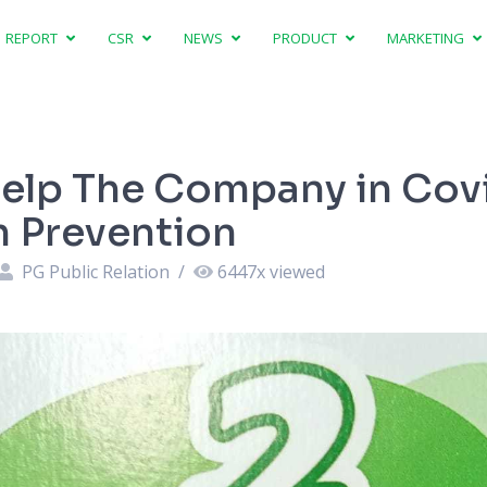
REPORT
CSR
NEWS
PRODUCT
MARKETING
elp The Company in Cov
 Prevention
PG Public Relation
/
6447
x viewed