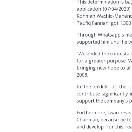
This determination is bas
application (07/04/2020)
Rohman Wachid-Mahendra
Taufiq Fannani got 1.300 
Through Whatsapp's messa
supported him until he w
"We ended the contestatio
for a greater purpose. W
bringing new hope to all
2008.
In the middle of the c
contribute significantl
support the company's p
Furthermore, Iwan revea
Chairman, because he fee
and develop. For this r