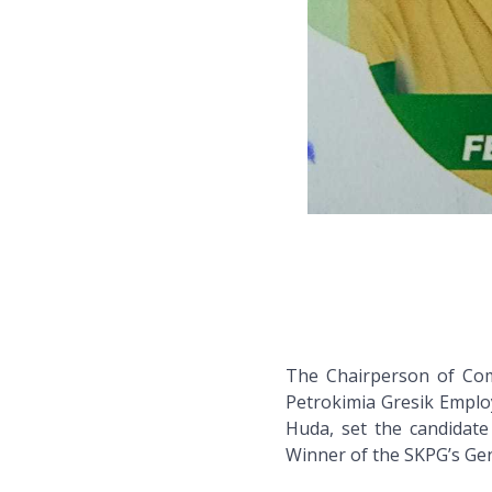
The Chairperson of Com
Petrokimia Gresik Emplo
Huda, set the candidate
Winner of the SKPG’s Ge