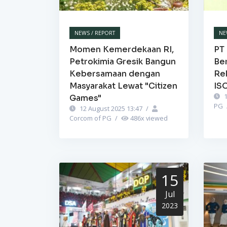
NEWS / REPORT
NE
Momen Kemerdekaan RI,
PT 
Petrokimia Gresik Bangun
Be
Kebersamaan dengan
Re
Masyarakat Lewat "Citizen
IS
1
Games"
PG
12 August 2025 13:47
/
Corcom of PG
/
486
x viewed
15
Jul
2023