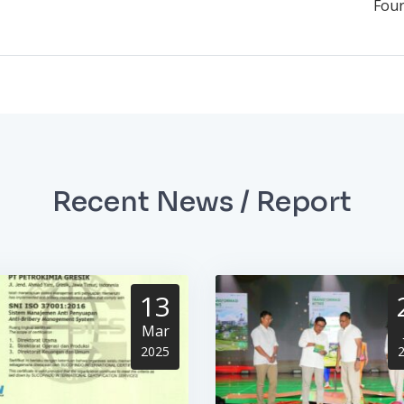
Four
Recent News / Report
13
Mar
2025