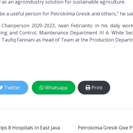
as an agroindustry solution for sustainable agriculture.
be a useful person for Petrokimia Gresik and others," he sai
Chairperson 2020-2023, Iwan Febrianto in his daily work
ing and Control, Maintenance Department III A. While Sec
 Taufiq Fannani as Head of Team at the Production Departm
Twitter
Whatsapp
Print
ps 8 Hospitals In East Java
Petrokimia Gresik Give 