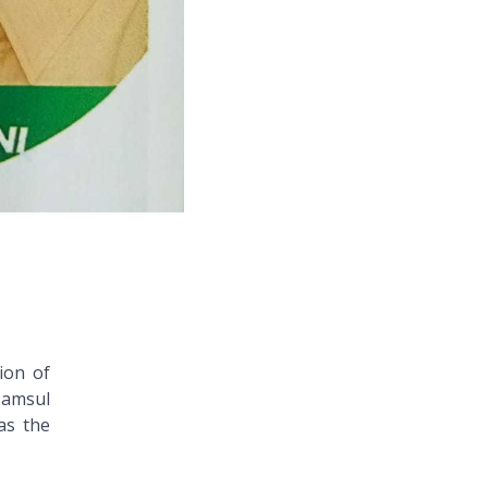
ion of
Samsul
as the