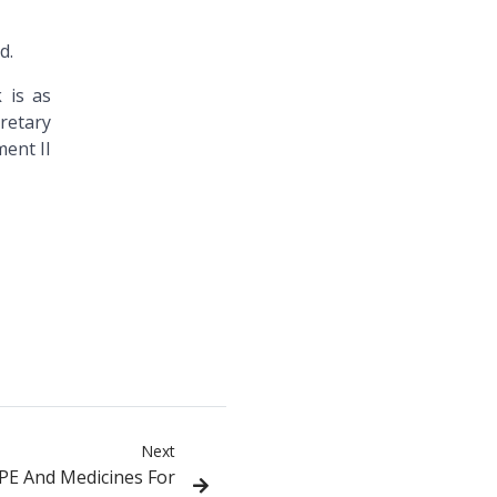
d.
 is as
retary
ent II
Next
PPE And Medicines For