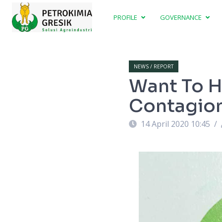
PROFILE
GOVERNANCE
NEWS / REPORT
Want To H
Contagion
14 April 2020 10:45
/
 2020-2023