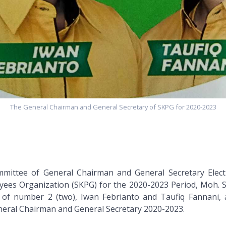
The General Chairman and General Secretary of SKPG for 2020-2023
mittee of General Chairman and General Secretary Elect
yees Organization (SKPG) for the 2020-2023 Period, Moh. 
 of number 2 (two), Iwan Febrianto and Taufiq Fannani, 
neral Chairman and General Secretary 2020-2023.