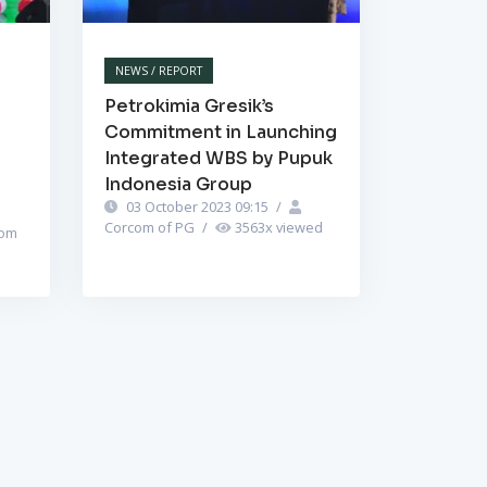
NEWS / REPORT
Petrokimia Gresik’s
Commitment in Launching
Integrated WBS by Pupuk
Indonesia Group
03 October 2023 09:15
/
Corcom of PG
/
3563
x viewed
om