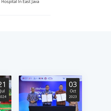
 Hospital In East Java
21
03
Jul
Oct
2024
2023