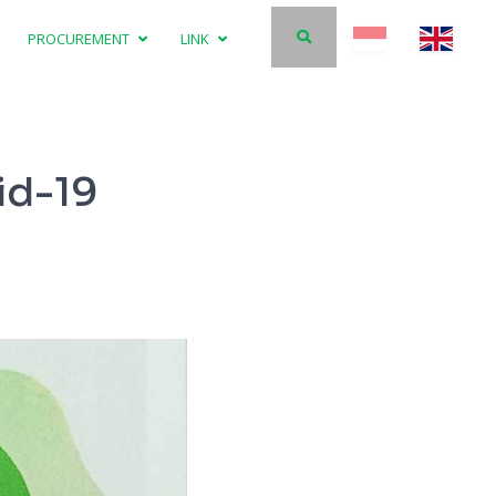
PROCUREMENT
LINK
id-19
The Gener