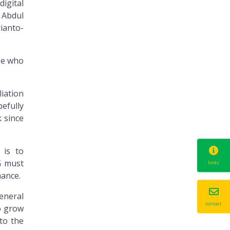
digital
 Abdul
ianto-
se who
liation
efully
k since
 is to
G must
links
ance.
eneral
contact
o grow
to the