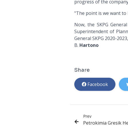
progress of the company 
"The point is we want to 
Now, the SKPG General 
Superintendent of Plann
General SKPG 2020-2023,
B.
Hartono
Share
Facebook
Prev
Petrokimia Gresik Hel