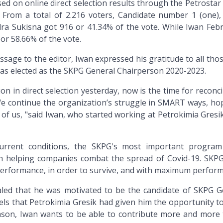
ed on online direct selection results through the Petrostar 
. From a total of 2.216 voters, Candidate number 1 (one),
 Sukisna got 916 or 41.34% of the vote. While Iwan Febr
or 58.66% of the vote.
ge to the editor, Iwan expressed his gratitude to all tho
as elected as the SKPG General Chairperson 2020-2023.
n in direct selection yesterday, now is the time for reconci
e continue the organization’s struggle in SMART ways, hop
 of us, "said Iwan, who started working at Petrokimia Gresi
urrent conditions, the SKPG's most important program
y in helping companies combat the spread of Covid-19. SKP
erformance, in order to survive, and with maximum perform
led that he was motivated to be the candidate of SKPG G
ls that Petrokimia Gresik had given him the opportunity t
eason, Iwan wants to be able to contribute more and more 