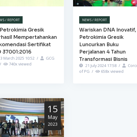
WS / REPORT
NEWS / REPORT
Petrokimia Gresik
Wariskan DNA Inovatif,
rhasil Mempertahankan
Petrokimia Gresik
komendasi Sertifikat
Luncurkan Buku
O 37001:2016
Perjalanan 4 Tahun
3 March 2025 10:52
/
GCG
Transformasi Bisnis
/
740
x viewed
21 July 2024 17:58
/
Corc
of PG
/
658
x viewed
15
May
2023