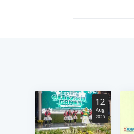
12
Aug
2025