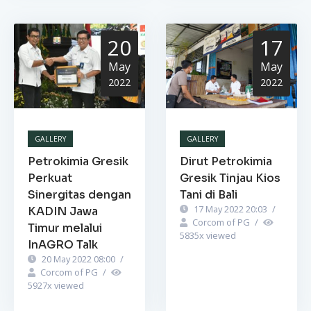
20
17
May
May
2022
2022
GALLERY
GALLERY
Petrokimia Gresik
Dirut Petrokimia
Perkuat
Gresik Tinjau Kios
Sinergitas dengan
Tani di Bali
17 May 2022 20:03
/
KADIN Jawa
Corcom of PG
/
Timur melalui
5835
x viewed
InAGRO Talk
20 May 2022 08:00
/
Corcom of PG
/
5927
x viewed