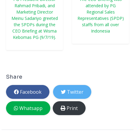
Rahmad Pribadi, and
attended by PG
Marketing Director
Regional Sales
Meinu Sadariyo greeted
Representatives (SPDP)
the SPDPs during the
staffs from all over
CEO Briefing at Wisma
Indonesia
Kebomas PG (9/7/19).
Share
Facebook
Twitter
Whatsapp
Print