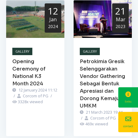
12
21
Jan
Mar
2024
2023
GALLERY
GALLERY
Opening
Petrokimia Gresik
Ceremony of
Selenggarakan
National K3
Vendor Gathering
Month 2024
Sebagai Bentuk
12 January 2024 11:12
Apresiasi dan
/
Corcom of PG
/
Dorong Kemajuan
3328
x viewed
links
UMKM
21 March 2023 19:44
/
Corcom of PG
/
469
x viewed
contact