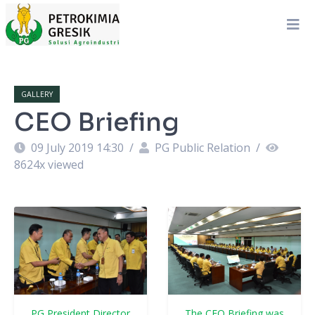
GALLERY
CEO Briefing
09 July 2019 14:30
/
PG Public Relation
/
8624
x viewed
PG President Director
The CEO Briefing was