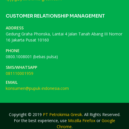
CUSTOMER RELATIONSHIP MANAGEMENT
ADDRESS
Gedung Graha Phonska, Lantai 4 Jalan Tanah Abang III Nomor
16 Jakarta Pusat 10160
PHONE
0800.1008001 (bebas pulsa)
SMS/WHATSAPP
081110001959
EMAIL
konsumen@pupuk-indonesia.com
Copyright © 2019
PT Petrokimia Gresik
. All Rights Reserved.
For the best experience, use
Mozilla Firefox
or
Google
Chrome
.