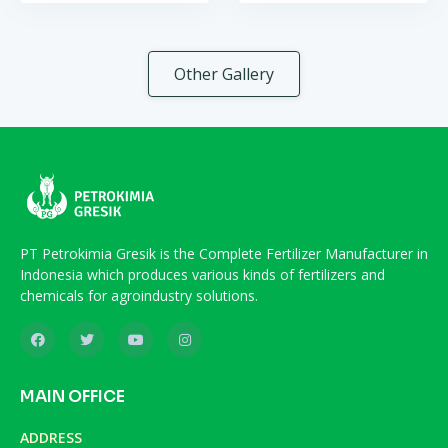
Other Gallery
PT Petrokimia Gresik is the Complete Fertilizer Manufacturer in
Indonesia which produces various kinds of fertilizers and
chemicals for agroindustry solutions.
MAIN OFFICE
ADDRESS