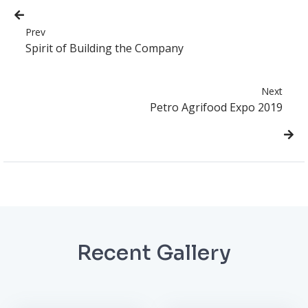
Prev
Spirit of Building the Company
Next
Petro Agrifood Expo 2019
Recent Gallery