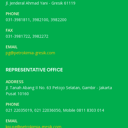
Jl. Jenderal Ahmad Yani - Gresik 61119
PHONE
031-3981811, 3982100, 3982200
FAX
031-3981722, 3982272
EMAIL
pg@petrokimia-gresik.com
REPRESENTATIVE OFFICE
ADDRESS
Jl. Tanah Abang II No. 63 Petojo Selatan, Gambir - Jakarta
Pusat 10160
PHONE
021 22035019, 021 22036050, Mobile 0811 8303 014
EMAIL
kpj.pg@petrokimia-gresik.com