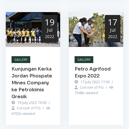
19
17
Jul
Jul
2022
2022
GALLERY
GALLERY
Kunjungan Kerka
Petro Agrifood
Jordan Phospate
Expo 2022
17 July 2022 17:00
/
Mines Company
Corcom of PG
/
ke Petrokimia
7348
x viewed
Gresik
19 July 2022 19:00
/
Corcom of PG
/
6703
x viewed