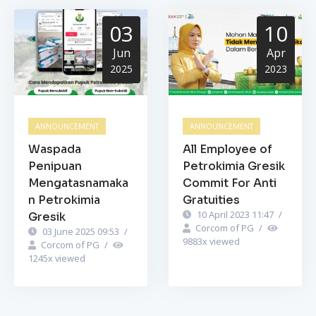
03
10
Jun
Apr
2025
2023
ANNOUNCEMENT
ANNOUNCEMENT
Waspada
All Employee of
Penipuan
Petrokimia Gresik
Mengatasnamaka
Commit For Anti
n Petrokimia
Gratuities
10 April 2023 11:47
/
Gresik
Corcom of PG
/
03 June 2025 09:53
/
9883
x viewed
Corcom of PG
/
1245
x viewed