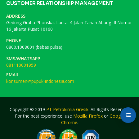
CUSTOMER RELATIONSHIP MANAGEMENT
ADDRESS
Gedung Graha Phonska, Lantai 4 Jalan Tanah Abang III Nomor
16 Jakarta Pusat 10160
PHONE
0800.1008001 (bebas pulsa)
SMS/WHATSAPP
081110001959
EMAIL
konsumen@pupuk-indonesia.com
Copyright © 2019
PT Petrokimia Gresik
. All Rights Reserved.
For the best experience, use
Mozilla Firefox
or
Google
Chrome
.