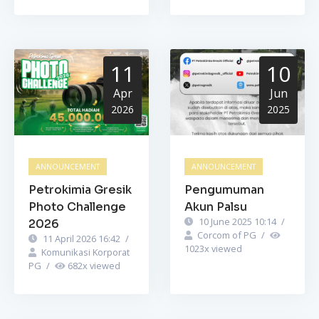
11
10
Apr
Jun
2026
2025
ANNOUNCEMENT
ANNOUNCEMENT
Petrokimia Gresik
Pengumuman
Photo Challenge
Akun Palsu
10 June 2025 10:14
/
2026
Corcom of PG
/
11 April 2026 16:42
/
1023
x viewed
Komunikasi Korporat
PG
/
682
x viewed