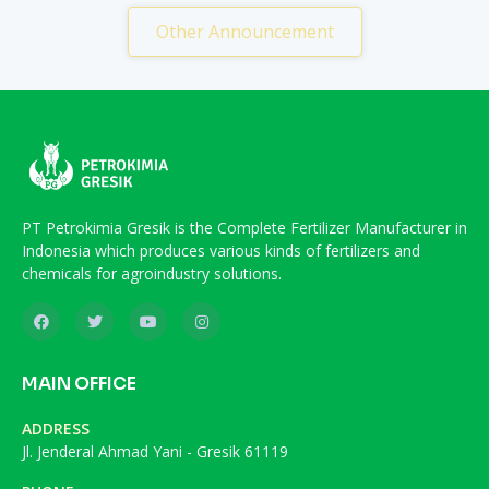
Other Announcement
PT Petrokimia Gresik is the Complete Fertilizer Manufacturer in
Indonesia which produces various kinds of fertilizers and
chemicals for agroindustry solutions.
MAIN OFFICE
ADDRESS
Jl. Jenderal Ahmad Yani - Gresik 61119