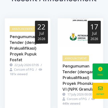
22
17
ANNOUNCEMENT
Jul
Jul
Pengumuman
2026
2026
Tender (dengan
Prakualifikasi)
Proyek Pupuk
ANNOUNCEMENT
Fosfat
22 July 2026 07:05
/
Pengumuman
Corcom of PG
/
Tender (dengan
181
x viewed
links
Prakualifikasi)
Proyek Phonska
VI (NPK Granulasi)
17 July 2026 00:00
/
contact
Corcom of PG
/
449
x viewed