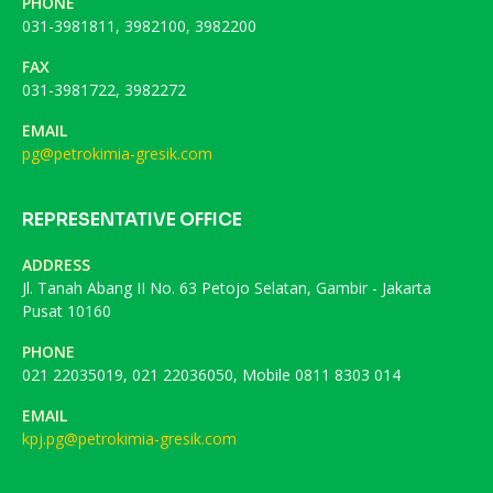
PHONE
031-3981811, 3982100, 3982200
FAX
031-3981722, 3982272
EMAIL
pg@petrokimia-gresik.com
REPRESENTATIVE OFFICE
ADDRESS
Jl. Tanah Abang II No. 63 Petojo Selatan, Gambir - Jakarta
Pusat 10160
PHONE
021 22035019, 021 22036050, Mobile 0811 8303 014
EMAIL
kpj.pg@petrokimia-gresik.com