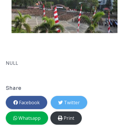
NULL
Share
Facebook
Twitter
Whatsapp
Print