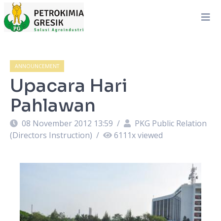
ANNOUNCEMENT
Upacara Hari
Pahlawan
08 November 2012 13:59
/
PKG Public Relation
(Directors Instruction)
/
6111
x viewed