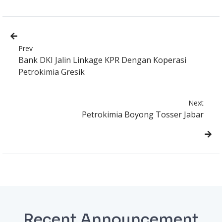
Prev
Bank DKI Jalin Linkage KPR Dengan Koperasi
Petrokimia Gresik
Next
Petrokimia Boyong Tosser Jabar
Recent Announcement