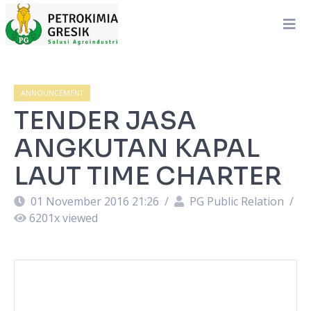
ANNOUNCEMENT
TENDER JASA
ANGKUTAN KAPAL
LAUT TIME CHARTER
01 November 2016 21:26
/
PG Public Relation
/
6201
x viewed