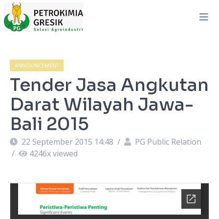
ANNOUNCEMENT
Tender Jasa Angkutan
Darat Wilayah Jawa-
Bali 2015
22 September 2015 14:48
/
PG Public Relation
/
4246
x viewed