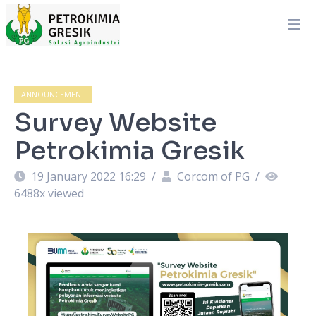
ANNOUNCEMENT
Survey Website
Petrokimia Gresik
19 January 2022 16:29
/
Corcom of PG
/
6488
x viewed