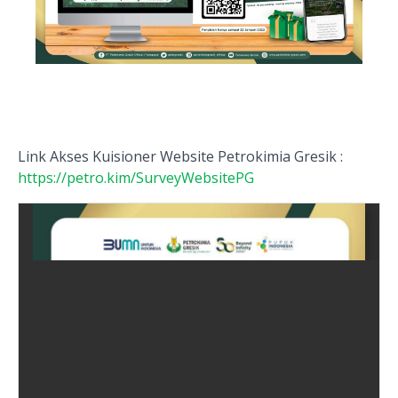
Link Akses Kuisioner Website Petrokimia Gresik :
https://petro.kim/SurveyWebsitePG