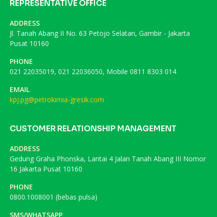
REPRESENTATIVE OFFICE
ADDRESS
Jl. Tanah Abang II No. 63 Petojo Selatan, Gambir - Jakarta
Pusat 10160
PHONE
021 22035019, 021 22036050, Mobile 0811 8303 014
EMAIL
kpj.pg@petrokimia-gresik.com
CUSTOMER RELATIONSHIP MANAGEMENT
ADDRESS
Gedung Graha Phonska, Lantai 4 Jalan Tanah Abang III Nomor
16 Jakarta Pusat 10160
PHONE
0800.1008001 (bebas pulsa)
SMS/WHATSAPP