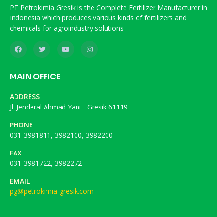
PT Petrokimia Gresik is the Complete Fertilizer Manufacturer in
Indonesia which produces various kinds of fertilizers and
chemicals for agroindustry solutions.
MAIN OFFICE
ADDRESS
Jl. Jenderal Ahmad Yani - Gresik 61119
PHONE
031-3981811, 3982100, 3982200
FAX
031-3981722, 3982272
EMAIL
pg@petrokimia-gresik.com