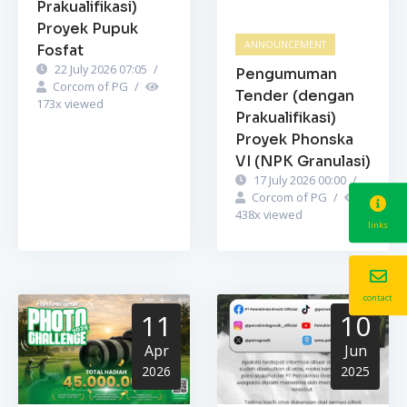
Prakualifikasi)
Proyek Pupuk
ANNOUNCEMENT
Fosfat
22 July 2026 07:05
/
Pengumuman
Corcom of PG
/
Tender (dengan
173
x viewed
Prakualifikasi)
Proyek Phonska
VI (NPK Granulasi)
17 July 2026 00:00
/
Corcom of PG
/
438
x viewed
links
contact
11
10
Apr
Jun
2026
2025