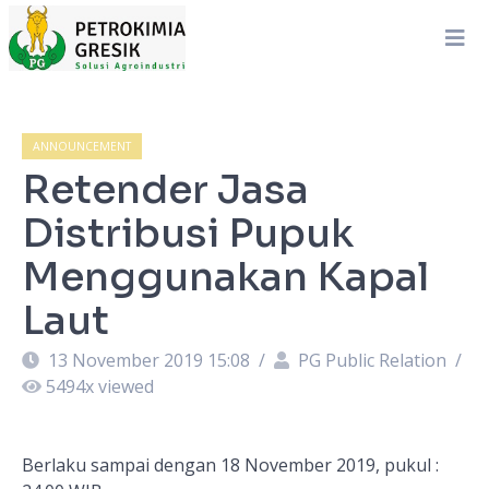
ANNOUNCEMENT
Retender Jasa
Distribusi Pupuk
Menggunakan Kapal
Laut
13 November 2019 15:08
/
PG Public Relation
/
5494
x viewed
Berlaku sampai dengan 18 November 2019, pukul :