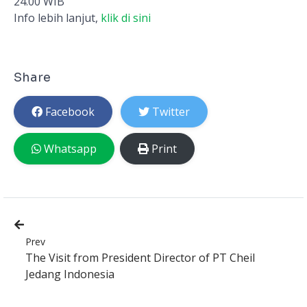
24.00 WIB
Info lebih lanjut,
klik di sini
Share
Facebook
Twitter
Whatsapp
Print
Prev
The Visit from President Director of PT Cheil
Jedang Indonesia