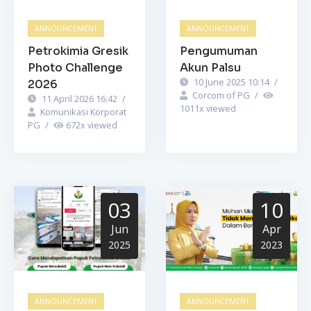
ANNOUNCEMENT
ANNOUNCEMENT
Petrokimia Gresik
Pengumuman
Photo Challenge
Akun Palsu
10 June 2025 10:14
/
2026
Corcom of PG
/
11 April 2026 16:42
/
1011
x viewed
Komunikasi Korporat
PG
/
672
x viewed
03
10
Jun
Apr
2025
2023
ANNOUNCEMENT
ANNOUNCEMENT