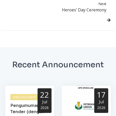
Next
Heroes’ Day Ceremony
Recent Announcement
22
17
ANNOUNCEMENT
Jul
Jul
Pengumuman
2026
2026
Tender (dengan