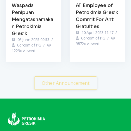
Waspada
All Employee of
Penipuan
Petrokimia Gresik
Mengatasnamaka
Commit For Anti
n Petrokimia
Gratuities
10 April 2023 11:47
/
Gresik
Corcom of PG
/
03 June 2025 09:53
/
9872
x viewed
Corcom of PG
/
1229
x viewed
Other Announcement