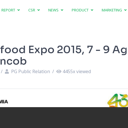
REPORT
CSR
NEWS
PRODUCT
MARKETING
ifood Expo 2015, 7 - 9 A
uncob
/
PG Public Relation
/
4455
x viewed