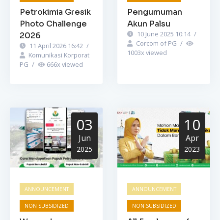
Petrokimia Gresik
Pengumuman
Photo Challenge
Akun Palsu
10 June 2025 10:14
/
2026
Corcom of PG
/
11 April 2026 16:42
/
1003
x viewed
Komunikasi Korporat
PG
/
666
x viewed
03
10
Jun
Apr
2025
2023
ANNOUNCEMENT
ANNOUNCEMENT
NON SUBSIDIZED
NON SUBSIDIZED