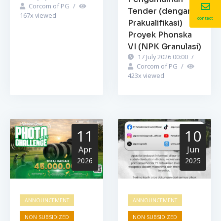
Corcom of PG
/
Tender (dengan
167
x viewed
contact
Prakualifikasi)
Proyek Phonska
VI (NPK Granulasi)
17 July 2026 00:00
/
Corcom of PG
/
423
x viewed
11
10
Apr
Jun
2026
2025
ANNOUNCEMENT
ANNOUNCEMENT
NON SUBSIDIZED
NON SUBSIDIZED