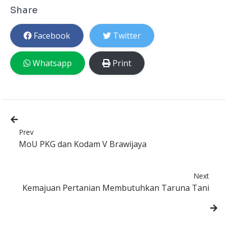
Share
Facebook
Twitter
Whatsapp
Print
Prev
MoU PKG dan Kodam V Brawijaya
Next
Kemajuan Pertanian Membutuhkan Taruna Tani