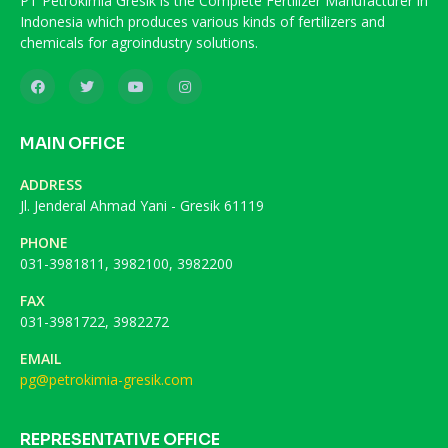
PT Petrokimia Gresik is the Complete Fertilizer Manufacturer in
Indonesia which produces various kinds of fertilizers and
chemicals for agroindustry solutions.
MAIN OFFICE
ADDRESS
Jl. Jenderal Ahmad Yani - Gresik 61119
PHONE
031-3981811, 3982100, 3982200
FAX
031-3981722, 3982272
EMAIL
pg@petrokimia-gresik.com
REPRESENTATIVE OFFICE