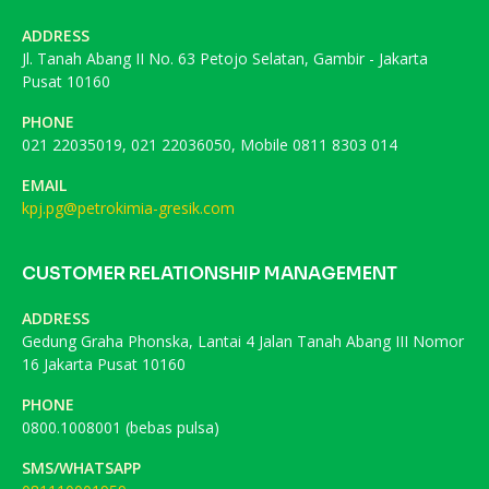
ADDRESS
Jl. Tanah Abang II No. 63 Petojo Selatan, Gambir - Jakarta
Pusat 10160
PHONE
021 22035019, 021 22036050, Mobile 0811 8303 014
EMAIL
kpj.pg@petrokimia-gresik.com
CUSTOMER RELATIONSHIP MANAGEMENT
ADDRESS
Gedung Graha Phonska, Lantai 4 Jalan Tanah Abang III Nomor
16 Jakarta Pusat 10160
PHONE
0800.1008001 (bebas pulsa)
SMS/WHATSAPP