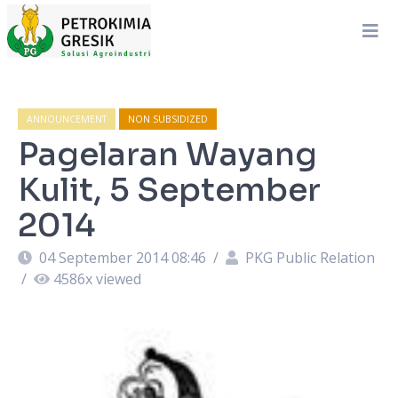
ANNOUNCEMENT
NON SUBSIDIZED
Pagelaran Wayang
Kulit, 5 September
2014
04 September 2014 08:46
/
PKG Public Relation
/
4586
x viewed