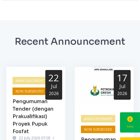
Recent Announcement
22
17
ANNOUNCEMENT
Jul
Jul
NON SUBSIDIZED
2026
2026
Pengumuman
Tender (dengan
Prakualifikasi)
ANNOUNCEMENT
Proyek Pupuk
links
NON SUBSIDIZED
Fosfat
22 July 2026 07:05
/
Pengumuman