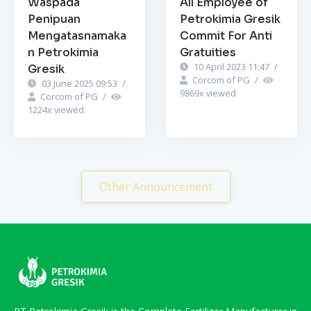
Waspada
All Employee of
Penipuan
Petrokimia Gresik
Mengatasnamaka
Commit For Anti
n Petrokimia
Gratuities
10 April 2023 11:47
/
Gresik
Corcom of PG
/
03 June 2025 09:53
/
9869
x viewed
Corcom of PG
/
1224
x viewed
Other Announcement