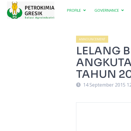
PROFILE
GOVERNANCE
ANNOUNCEMENT
LELANG 
ANGKUTAN
TAHUN 20
14 September 2015 1