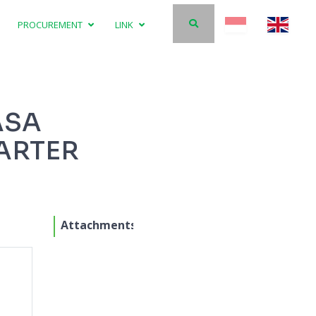
PROCUREMENT
LINK
ASA
ARTER
Attachments