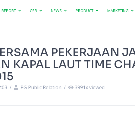
REPORT
CSR
NEWS
PRODUCT
MARKETING
BERSAMA PEKERJAAN J
 KAPAL LAUT TIME CH
15
2:03
/
PG Public Relation
/
3991
x viewed