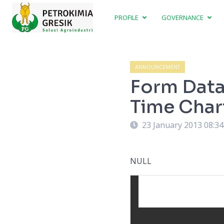
PROFILE
GOVERNANCE
ANNOUNCEMENT
Form Data 
Time Char
23 January 2013 08:3
NULL