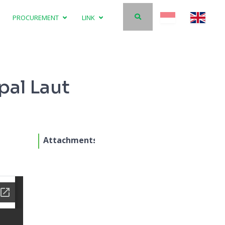
PROCUREMENT
LINK
pal Laut
Attachments