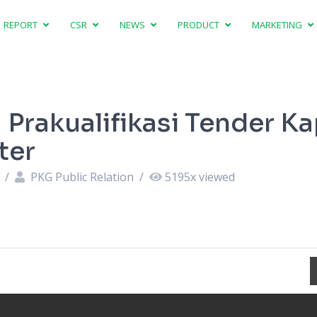
REPORT
CSR
NEWS
PRODUCT
MARKETING
Prakualifikasi Tender Ka
ter
4
/
PKG Public Relation
/
5195
x viewed