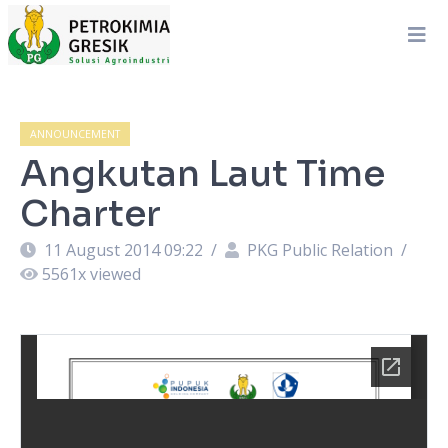
ANNOUNCEMENT
Angkutan Laut Time
Charter
11 August 2014 09:22
/
PKG Public Relation
/
5561
x viewed